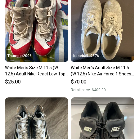
Thumper2006
baseball19876
White Men's Size M 11.5 (W
White Men's Adult Size M 11.5
12.5) Adult Nike React Low Top
(W 12.5) Nike Air Force 1 Shoes
Metal (Used)
(Used)
$25.00
$70.00
Retail price:
$400.00