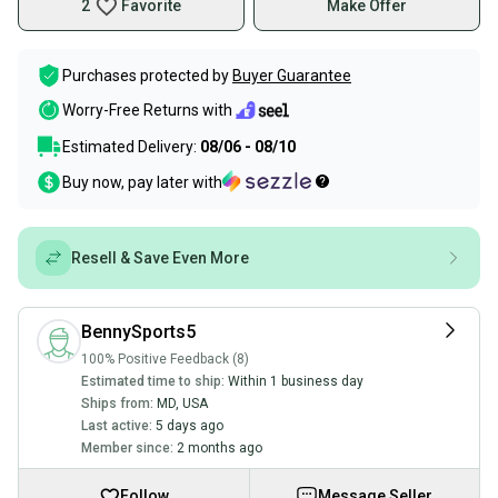
2
Favorite
Make Offer
Purchases protected by
Buyer Guarantee
Worry-Free Returns with
Estimated Delivery:
08/06 - 08/10
Buy now, pay later with
Resell & Save Even More
BennySports5
100% Positive Feedback (8)
Estimated time to ship:
Within 1 business day
Ships from:
MD
,
USA
Last active:
5 days ago
Member since:
2 months ago
Follow
Message Seller