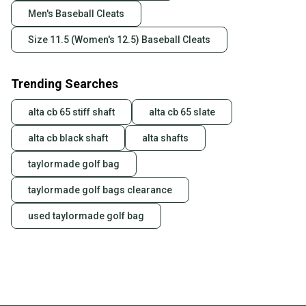
Men's Baseball Cleats
Size 11.5 (Women's 12.5) Baseball Cleats
Trending Searches
alta cb 65 stiff shaft
alta cb 65 slate
alta cb black shaft
alta shafts
taylormade golf bag
taylormade golf bags clearance
used taylormade golf bag