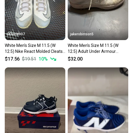
you can feel confident before you purchase. Easily
message the seller with questions about your item
at any time.
DDavid907
jakerobinson5
White Men's Size M 11.5 (W
White Men's Size M 11.5 (W
12.5) Nike React Molded Cleats
12.5) Adult Under Armour
(Used)
Shoes (Used)
$17.56
$19.51
10
%
$32.00