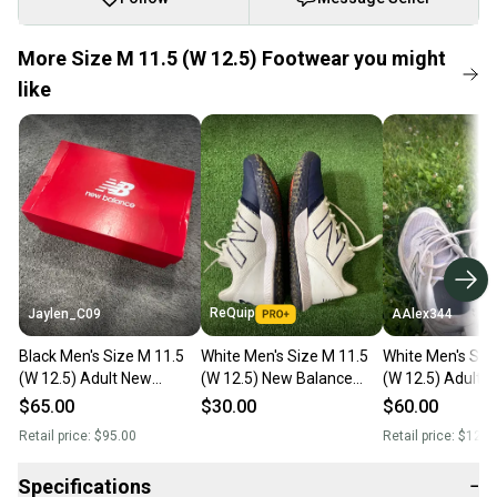
More Size M 11.5 (W 12.5) Footwear you might
like
ReQuip
Jaylen_C09
AAlex344
Black Men's Size M 11.5
White Men's Size M 11.5
White Men's Siz
(W 12.5) Adult New
(W 12.5) New Balance
(W 12.5) Adult 
Balance 3000v7 Low Top
Footwear Turf Cleats
Balance 2000v4
$65.00
$30.00
$60.00
Molded Cleats (New)
(Used)
Shoes (Used)
Retail price:
$95.00
Retail price:
$120.
Specifications
−