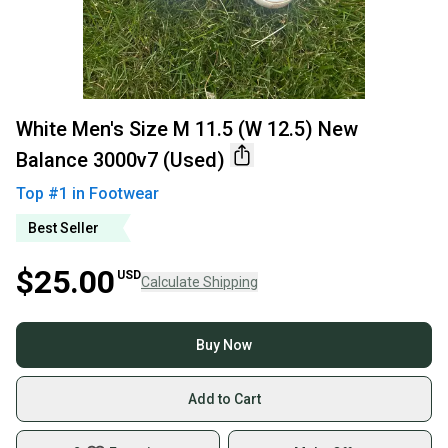
White Men's Size M 11.5 (W 12.5) New
Balance 3000v7 (Used)
Top #
1
in
Footwear
Best Seller
$25.00
USD
Calculate Shipping
Buy Now
Add to Cart