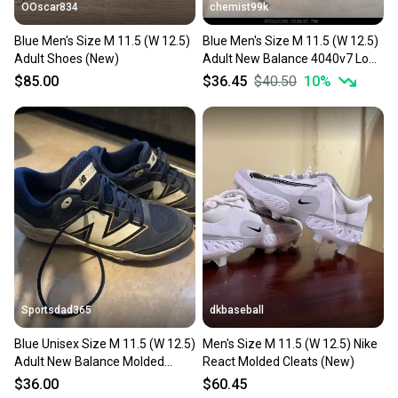
OOscar834
chemist99k
Blue Men's Size M 11.5 (W 12.5)
Blue Men's Size M 11.5 (W 12.5)
Adult Shoes (New)
Adult New Balance 4040v7 Low
Top Molded Cleats (New)
$85.00
$36.45
$40.50
10
%
Sportsdad365
dkbaseball
Blue Unisex Size M 11.5 (W 12.5)
Men's Size M 11.5 (W 12.5) Nike
Adult New Balance Molded
React Molded Cleats (New)
Cleats Cleats (Used)
$36.00
$60.45