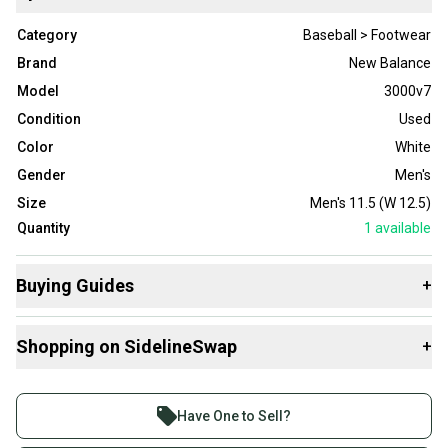
Category
Baseball > Footwear
Brand
New Balance
Model
3000v7
Condition
Used
Color
White
Gender
Men's
Size
Men's 11.5 (W 12.5)
Quantity
1
available
Buying Guides
+
Here are some resources that are helpful shopping for
Shopping on SidelineSwap
+
Footwear
:
Buy and sell with athletes everywhere.
Join more than 1 million athletes buying and selling
Have One to Sell?
on SidelineSwap. Save up to 70% on quality new and