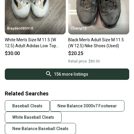
Brayden080910
Champ1jt
White Men's Size M 11.5 (W
Black Men's Adult Size M 11.5
12.5) Adult Adidas Low Top
(W 12.5) Nike Shoes (Used)
Molded Cleats (Used)
$30.00
$20.25
Retail price:
$80.00
156
more listings
Related Searches
Baseball Cleats
New Balance 3000v7 Footwear
White Baseball Cleats
New Balance Baseball Cleats