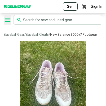
Sell
Sign In
Baseball Gear
/
Baseball Cleats
/
New Balance 3000v7 Footwear