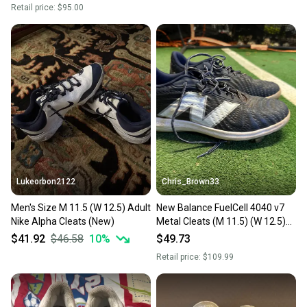
Retail price:
$95.00
Lukeorbon2122
Chris_Brown33
Men's Size M 11.5 (W 12.5) Adult
New Balance FuelCell 4040 v7
Nike Alpha Cleats (New)
Metal Cleats (M 11.5) (W 12.5)
(Used)
$41.92
$46.58
10
%
$49.73
Retail price:
$109.99