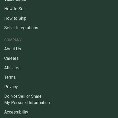
How to Sell
How to Ship
Seller Integrations
COMPANY
About Us
Careers
Affiliates
Terms
Privacy
Do Not Sell or Share
My Personal Information
Accessibility