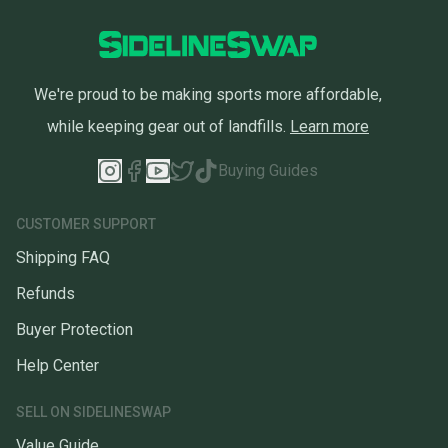
We're proud to be making sports more affordable,
while keeping gear out of landfills.
Learn more
Buying Guides
CUSTOMER SUPPORT
Shipping FAQ
Refunds
Buyer Protection
Help Center
SELL ON SIDELINESWAP
Value Guide