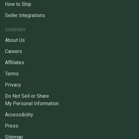
How to Ship
Seller Integrations
COMPANY
About Us
Careers
Affiliates
Terms
Privacy
Do Not Sell or Share
My Personal Information
Accessibility
Press
Sitemap