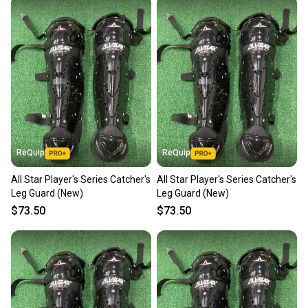
also keeping more gear on the field and out of a
landfill.
Our community is built on trust.
Sellers receive feedback on every transaction, so
you can feel confident before you purchase. Easily
message the seller with questions about your item
at any time.
ReQuip
ReQuip
All Star Player's Series Catcher's
All Star Player's Series Catcher's
Leg Guard (New)
Leg Guard (New)
$73.50
$73.50