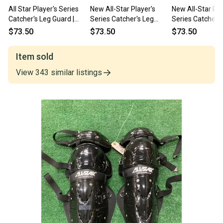
All Star Player's Series
New All-Star Player's
New All-Star Pla
Catcher's Leg Guard |
Series Catcher's Leg
Series Catcher's
Ages 12-16 14.5"
Guards 14.5" | Ages 12–
Guards 14.5" | 
$73.50
$73.50
$73.50
16
16
Item sold
View
343
similar
listings