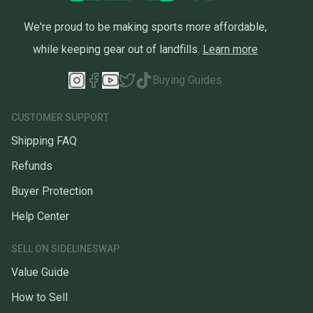
We're proud to be making sports more affordable,
while keeping gear out of landfills.
Learn more
Buying Guides
CUSTOMER SUPPORT
Shipping FAQ
Refunds
Buyer Protection
Help Center
SELL ON SIDELINESWAP
Value Guide
How to Sell