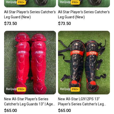
ReQuip
ReQuip
All Star Player's Series Catcher's
All Star Player's Series Catcher's
Leg Guard (New)
Leg Guard (New)
$73.50
$73.50
ReQuip
ReQuip
New All-Star Player's Series
New All-Star LG912PS 13"
Catcher's Leg Guards 13" | Ages
Player's Series Catcher's Leg
9–12
Guards | Ages 9-12
$65.00
$65.00