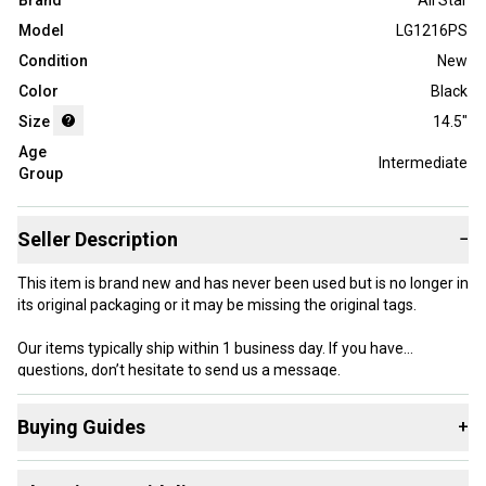
Brand
All Star
Model
LG1216PS
Condition
New
Color
Black
Size
14.5"
Age
Intermediate
Group
Seller Description
−
This item is brand new and has never been used but is no longer in
its original packaging or it may be missing the original tags.
Our items typically ship within 1 business day. If you have
questions, don’t hesitate to send us a message.
Ages 12-16
Buying Guides
+
Product Specs:
Here are some resources that are helpful shopping for