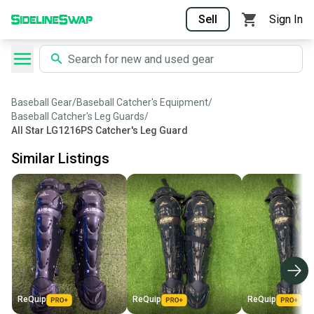
Sell
Sign In
Baseball Gear
/
Baseball Catcher's Equipment
/
Baseball Catcher's Leg Guards
/
All Star LG1216PS Catcher's Leg Guard
Similar Listings
ReQuip
ReQuip
ReQuip