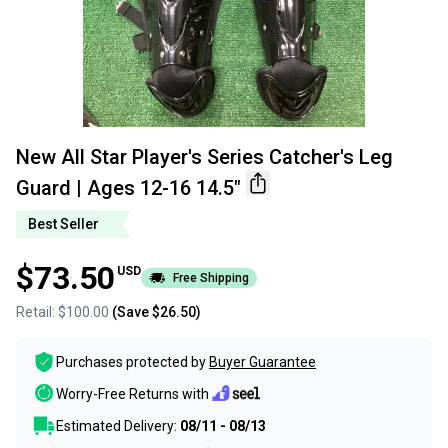
New All Star Player's Series Catcher's Leg
Guard | Ages 12-16 14.5"
Best Seller
$73.50
USD
Free Shipping
Retail:
$100.00
(Save
$26.50
)
Purchases protected by
Buyer Guarantee
Worry-Free Returns with
Estimated Delivery:
08/11 - 08/13