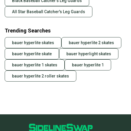
Black Baseball Catcher's Leg Guards
All Star Baseball Catcher's Leg Guards
Trending Searches
bauer hyperlite skates
bauer hyperlite 2 skates
bauer hyperlite skate
bauer hyperlight skates
bauer hyperlite 1 skates
bauer hyperlite 1
bauer hyperlite 2 roller skates