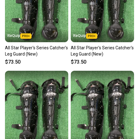
ReQuip
ReQuip
All Star Player's Series Catcher's
All Star Player's Series Catcher's
Leg Guard (New)
Leg Guard (New)
$73.50
$73.50