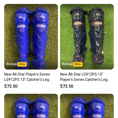
ReQuip
ReQuip
New All-Star Player's Series
New All-Star LG912PS 13"
LG912PS 13" Catcher's Leg
Player's Series Catcher's Leg
Guards | Ages 9–12
Guards | Ages 9-12
$73.50
$73.50