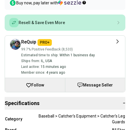
Buy now, pay later with
Resell & Save Even More
ReQuip
99.7% Positive Feedback (8,533)
Estimated time to ship:
Within 1 business day
Ships from:
IL
,
USA
Last active:
15 minutes ago
Member since:
4 years ago
Follow
Message Seller
Specifications
−
Baseball > Catcher's Equipment > Catcher's Leg
Category
Guards