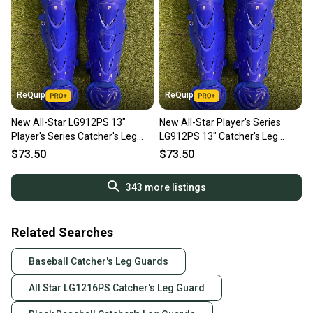
ReQuip
ReQuip
New All-Star LG912PS 13"
New All-Star Player's Series
Player's Series Catcher's Leg
LG912PS 13" Catcher's Leg
Guards | Ages 9-12
Guards | Ages 9–12
$73.50
$73.50
343
more listings
Related Searches
Baseball Catcher's Leg Guards
All Star LG1216PS Catcher's Leg Guard