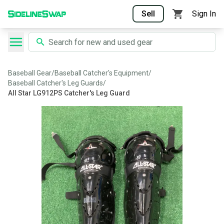
Sell
Sign In
Baseball Gear
/
Baseball Catcher's Equipment
/
Baseball Catcher's Leg Guards
/
All Star LG912PS Catcher's Leg Guard