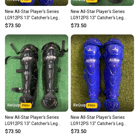
New All-Star Player's Series
New All-Star Player's Series
LG912PS 13" Catcher's Leg
LG912PS 13" Catcher's Leg
Guards | Ages 9–12
Guards | Ages 9–12
$73.50
$73.50
ReQuip
ReQuip
New All-Star Player's Series
New All-Star Player's Series
LG912PS 13" Catcher's Leg
LG912PS 13" Catcher's Leg
Guards | Ages 9–12
Guards | Ages 9–12
$73.50
$73.50