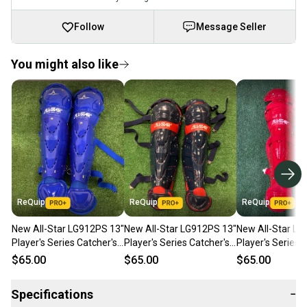
Follow
Message Seller
You might also like
ReQuip
ReQuip
ReQuip
New All-Star LG912PS 13"
New All-Star LG912PS 13"
New All-Star LG
Player's Series Catcher's
Player's Series Catcher's
Player's Series 
Leg Guards | Ages 9-12
Leg Guards | Ages 9-12
Leg Guards | Ag
$65.00
$65.00
$65.00
Specifications
−