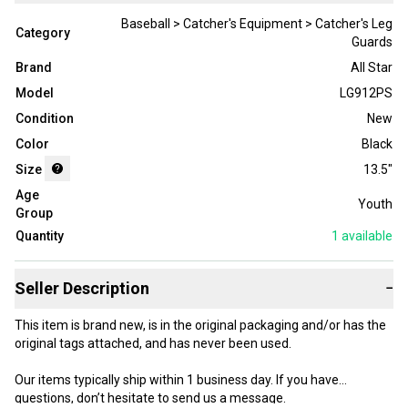
Baseball > Catcher's Equipment > Catcher's Leg
Category
Guards
Brand
All Star
Model
LG912PS
Condition
New
Color
Black
Size
13.5"
Age
Youth
Group
Quantity
1
available
Seller Description
−
This item is brand new, is in the original packaging and/or has the
original tags attached, and has never been used.
Our items typically ship within 1 business day. If you have
questions, don’t hesitate to send us a message.