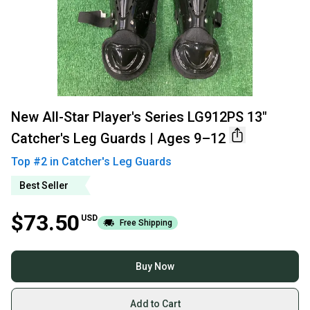
New All-Star Player's Series LG912PS 13"
Catcher's Leg Guards | Ages 9–12
Top #
2
in
Catcher's Leg Guards
Best Seller
$73.50
USD
Free Shipping
Buy Now
Add to Cart