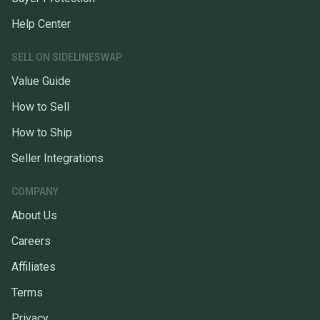
Help Center
SELL ON SIDELINESWAP
Value Guide
How to Sell
How to Ship
Seller Integrations
COMPANY
About Us
Careers
Affiliates
Terms
Privacy