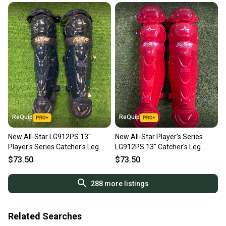
ReQuip
ReQuip
New All-Star LG912PS 13"
New All-Star Player's Series
Player's Series Catcher's Leg
LG912PS 13" Catcher's Leg
Guards | Ages 9-12
Guards | Ages 9–12
$73.50
$73.50
288
more listings
Related Searches