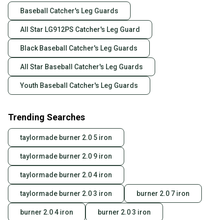
Baseball Catcher's Leg Guards
All Star LG912PS Catcher's Leg Guard
Black Baseball Catcher's Leg Guards
All Star Baseball Catcher's Leg Guards
Youth Baseball Catcher's Leg Guards
Trending Searches
taylormade burner 2.0 5 iron
taylormade burner 2.0 9 iron
taylormade burner 2.0 4 iron
taylormade burner 2.0 3 iron
burner 2.0 7 iron
burner 2.0 4 iron
burner 2.0 3 iron