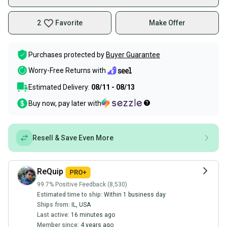
2
Favorite
Make Offer
Purchases protected by
Buyer Guarantee
Worry-Free Returns with
Estimated Delivery:
08/11 - 08/13
Buy now, pay later with
Resell & Save Even More
ReQuip
99.7% Positive Feedback (8,530)
Estimated time to ship:
Within 1 business day
Ships from:
IL
,
USA
Last active:
16 minutes ago
Member since:
4 years ago