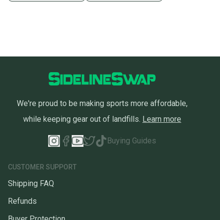
We're proud to be making sports more affordable,
while keeping gear out of landfills.
Learn more
Buying Guides
CUSTOMER SUPPORT
Shipping FAQ
Refunds
Buyer Protection