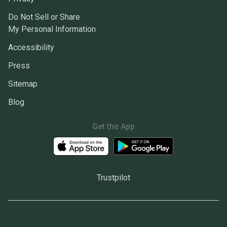
Do Not Sell or Share
My Personal Information
Accessibility
Press
Sitemap
Blog
Get the App
Trustpilot