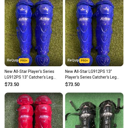
ReQuip
ReQuip
New All-Star Player's Series
New All-Star LG912PS 13"
LG912PS 13" Catcher's Leg
Player's Series Catcher's Leg
Guards | Ages 9–12
Guards | Ages 9-12
$73.50
$73.50