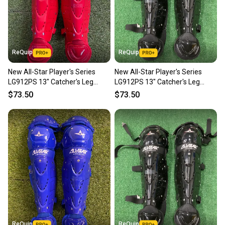
ReQuip
ReQuip
New All-Star Player's Series
New All-Star Player's Series
LG912PS 13" Catcher's Leg
LG912PS 13" Catcher's Leg
Guards | Ages 9–12
Guards | Ages 9–12
$73.50
$73.50
ReQuip
ReQuip