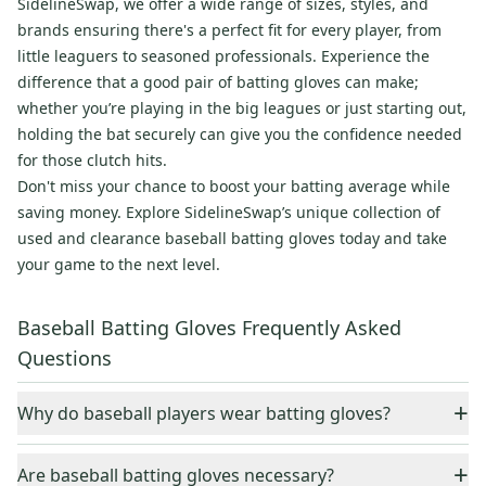
SidelineSwap, we offer a wide range of sizes, styles, and
brands ensuring there's a perfect fit for every player, from
little leaguers to seasoned professionals. Experience the
difference that a good pair of batting gloves can make;
whether you’re playing in the big leagues or just starting out,
holding the bat securely can give you the confidence needed
for those clutch hits.
Don't miss your chance to boost your batting average while
saving money. Explore SidelineSwap’s unique collection of
used and clearance baseball batting gloves today and take
your game to the next level.
Baseball Batting Gloves Frequently Asked
Questions
+
Why do baseball players wear batting gloves?
Batting gloves can significantly improve the quality of a
+
Are baseball batting gloves necessary?
player's grip on either a wooden or metal bat. They also help