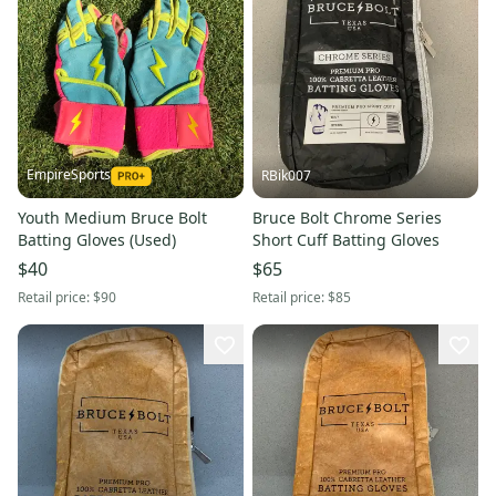
EmpireSports
RBik007
Youth Medium Bruce Bolt
Bruce Bolt Chrome Series
Batting Gloves (Used)
Short Cuff Batting Gloves
$40
$65
Retail price:
$90
Retail price:
$85