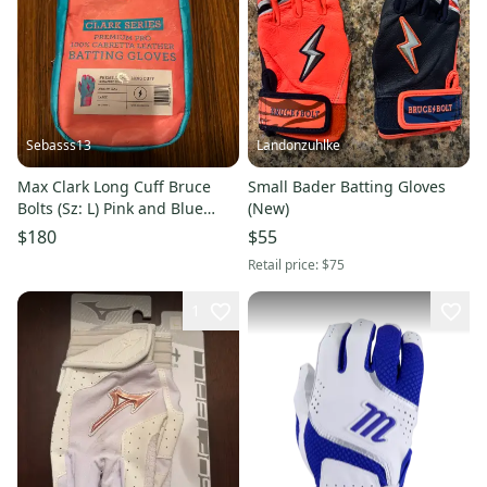
Sebasss13
Landonzuhlke
Max Clark Long Cuff Bruce
Small Bader Batting Gloves
Bolts (Sz: L) Pink and Blue
(New)
Batting Gloves
$180
$55
Retail price:
$75
1