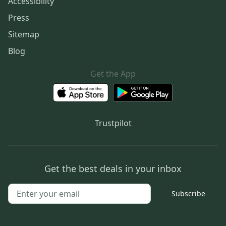
Accessibility
Press
Sitemap
Blog
Get the App
Trustpilot
Get the best deals in your inbox
Subscribe