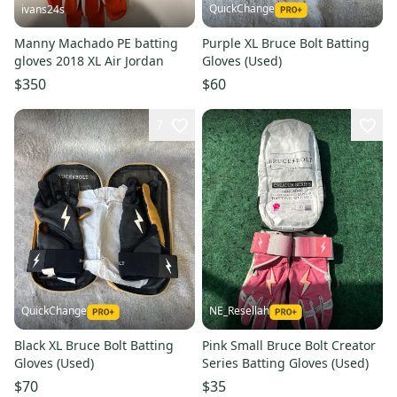
QuickChange
ivans24s
Manny Machado PE batting
Purple XL Bruce Bolt Batting
gloves 2018 XL Air Jordan
Gloves (Used)
$350
$60
7
QuickChange
NE_Resellah
Black XL Bruce Bolt Batting
Pink Small Bruce Bolt Creator
Gloves (Used)
Series Batting Gloves (Used)
$70
$35