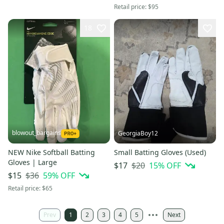
Retail price:
$95
18
blowout_bargains
GeorgiaBoy12
NEW Nike Softball Batting
Small Batting Gloves (Used)
Gloves | Large
$20
15
% OFF
$17
$36
59
% OFF
$15
Retail price:
$65
Prev
1
2
3
4
5
Next