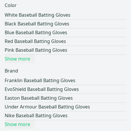
Color
White Baseball Batting Gloves
Black Baseball Batting Gloves
Blue Baseball Batting Gloves
Red Baseball Batting Gloves
Pink Baseball Batting Gloves
Show more
Brand
Franklin Baseball Batting Gloves
EvoShield Baseball Batting Gloves
Easton Baseball Batting Gloves
Under Armour Baseball Batting Gloves
Nike Baseball Batting Gloves
Show more