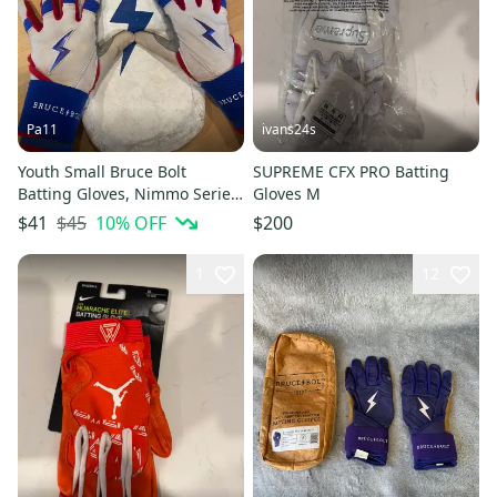
Pa11
ivans24s
Youth Small Bruce Bolt
SUPREME CFX PRO Batting
Batting Gloves, Nimmo Series
Gloves M
(Used)
$45
10
% OFF
$41
$200
1
12