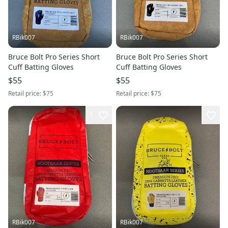
RBik007
RBik007
Bruce Bolt Pro Series Short
Bruce Bolt Pro Series Short
Cuff Batting Gloves
Cuff Batting Gloves
$55
$55
Retail price:
$75
Retail price:
$75
1
RBik007
RBik007