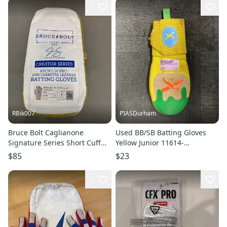
1
RBik007
PIASDurham
Bruce Bolt Caglianone
Used BB/SB Batting Gloves
Signature Series Short Cuff
Yellow Junior 11614-
Batting Gloves
S000242025
$85
$23
1