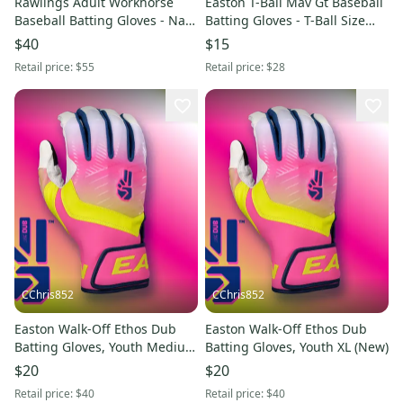
Rawlings Adult Workhorse
Easton T-Ball Mav Gt Baseball
Baseball Batting Gloves - Navy
Batting Gloves - T-Ball Size
- Large (New)
(New)
$40
$15
Retail price:
$55
Retail price:
$28
CChris852
CChris852
Easton Walk-Off Ethos Dub
Easton Walk-Off Ethos Dub
Batting Gloves, Youth Medium
Batting Gloves, Youth XL (New)
(New)
$20
$20
Retail price:
$40
Retail price:
$40