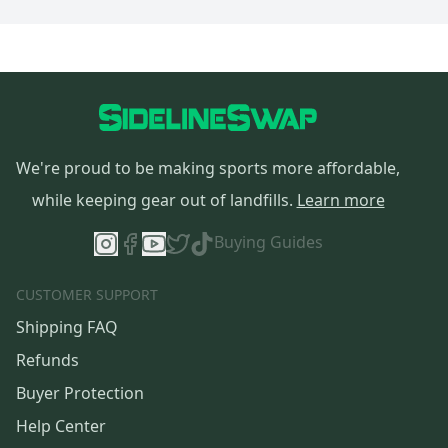
We're proud to be making sports more affordable,
while keeping gear out of landfills.
Learn more
Buying Guides
CUSTOMER SUPPORT
Shipping FAQ
Refunds
Buyer Protection
Help Center