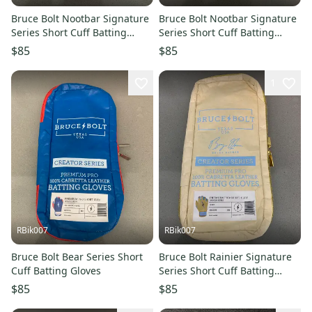
Bruce Bolt Nootbar Signature
Bruce Bolt Nootbar Signature
Series Short Cuff Batting
Series Short Cuff Batting
Gloves
Gloves
$85
$85
1
RBik007
RBik007
Bruce Bolt Bear Series Short
Bruce Bolt Rainier Signature
Cuff Batting Gloves
Series Short Cuff Batting
Gloves
$85
$85