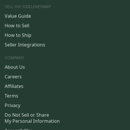
SELL ON SIDELINESWAP
Value Guide
How to Sell
How to Ship
Seller Integrations
COMPANY
About Us
Careers
Affiliates
Terms
Privacy
Do Not Sell or Share
My Personal Information