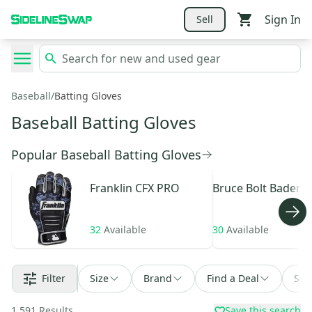
Sign In
Sell
Baseball
/
Batting Gloves
Baseball Batting Gloves
Popular Baseball Batting Gloves
Franklin
CFX PRO
Bruce Bolt
Bader
32
Available
30
Available
Filter
Size
Brand
Find a Deal
Sor
1,591
Results
Save this search