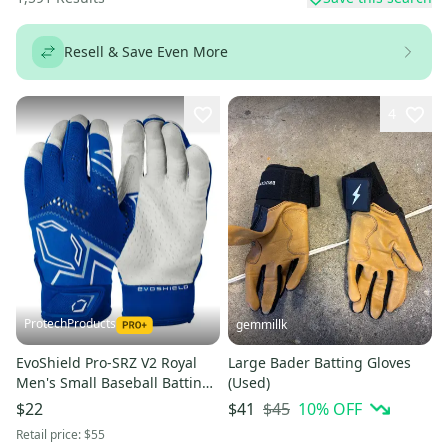
Resell & Save Even More
4
ProtechProducts
gemmillk
EvoShield Pro-SRZ V2 Royal
Large Bader Batting Gloves
Men's Small Baseball Batting
(Used)
Gloves -WB5730503S
$45
10
% OFF
$22
$41
Retail price:
$55