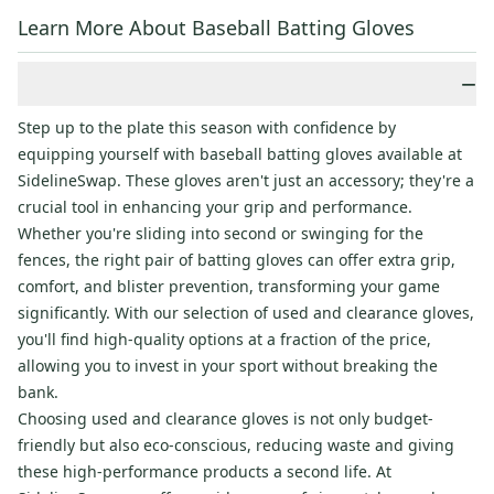
Learn More About Baseball Batting Gloves
−
Step up to the plate this season with confidence by
equipping yourself with baseball batting gloves available at
SidelineSwap. These gloves aren't just an accessory; they're a
crucial tool in enhancing your grip and performance.
Whether you're sliding into second or swinging for the
fences, the right pair of batting gloves can offer extra grip,
comfort, and blister prevention, transforming your game
significantly. With our selection of used and clearance gloves,
you'll find high-quality options at a fraction of the price,
allowing you to invest in your sport without breaking the
bank.
Choosing used and clearance gloves is not only budget-
friendly but also eco-conscious, reducing waste and giving
these high-performance products a second life. At