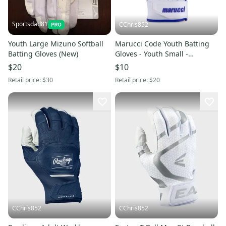
Sportsdad81
CChris852
Youth Large Mizuno Softball
Marucci Code Youth Batting
Batting Gloves (New)
Gloves - Youth Small -
White/Blue (New)
$20
$10
Retail price:
$30
Retail price:
$20
CChris852
CChris852