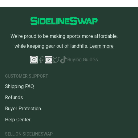
We're proud to be making sports more affordable,
while keeping gear out of landfills.
Learn more
Buying Guides
CUSTOMER SUPPORT
Shipping FAQ
Refunds
Buyer Protection
Help Center
SELL ON SIDELINESWAP