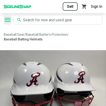
Sell
Sign In
Baseball Gear
/
Baseball Batter's Protection
/
Baseball Batting Helmets