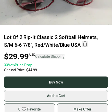
Lot Of 2 Rip-It Classic 2 Softball Helmets,
S/M 6-6 7/8", Red/White/Blue USA
$29.99
USD
Calculate Shipping
33
%
Price Drop
Original Price:
$44.99
Buy Now
Add to Cart
0
Favorite
Make Offer