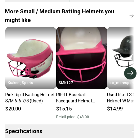
More Small / Medium Batting Helmets you
might like
Kraken_Sports
SMK127
bb_moresports
Pink Rip It Batting Helmet
RIP-IT Baseball
Used Rip-it S M 
S/M 6-6 7/8 (Used)
Faceguard Helmet
Helmet W Mask 
Medium 6 - 6 7/8 White
11692-s000152
$20.00
$15.15
$14.99
Pink Matte
Retail price:
$48.00
Specifications
−