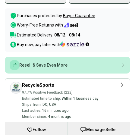
Purchases protected by
Buyer Guarantee
Worry-Free Returns with
Estimated Delivery:
08/12 - 08/14
Buy now, pay later with
Resell & Save Even More
RecycleSports
97.7% Positive Feedback (222)
Estimated time to ship:
Within 1 business day
Ships from:
DC
,
USA
Last active:
16 minutes ago
Member since:
4 months ago
Follow
Message Seller