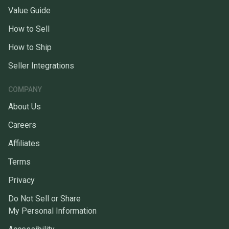
Value Guide
How to Sell
How to Ship
Seller Integrations
COMPANY
About Us
Careers
Affiliates
Terms
Privacy
Do Not Sell or Share
My Personal Information