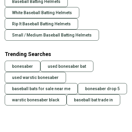
Baseball Batting Helmets
also keeping more gear on the field and out of a
landfill.
White Baseball Batting Helmets
Our community is built on trust.
Rip It Baseball Batting Helmets
Sellers receive feedback on every transaction, so
Small / Medium Baseball Batting Helmets
you can feel confident before you purchase. Easily
message the seller with questions about your item
at any time.
Trending Searches
bonesaber
used bonesaber bat
used warstic bonesaber
baseball bats for sale near me
bonesaber drop 5
warstic bonesaber black
baseball bat trade in