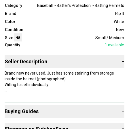
Category
Baseball > Batter's Protection > Batting Helmets
Brand
Rip It
Color
White
Condition
New
Size
Small / Medium
Quantity
1
available
Seller Description
−
Brand new never used. Just has some staining from storage
inside the helmet (photographed)
Willing to sell individually.
Brand: Rip It
Type: Full Face
Buying Guides
+
Color: White
Certification Mark: NOCSAE
Here are some resources that are helpful shopping for
Sport/Activity: Softball
Shopping on SidelineSwap
+