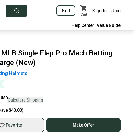
Sell
Sign In
Join
Cart
Help Center
Value Guide
 MLB Single Flap Pro Mach Batting
arge (New)
ting Helmets
USD
Calculate Shipping
Save
$40.00
)
Favorite
Make Offer