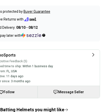
s protected by
Buyer Guarantee
ee Returns with
 Delivery:
08/10 - 08/12
pay later with
hoSports
sitive Feedback (5)
ed time to ship:
Within 1 business day
rom:
FL
,
USA
tive:
11 days ago
 since:
3 months ago
Follow
Message Seller
Batting Helmets you might like