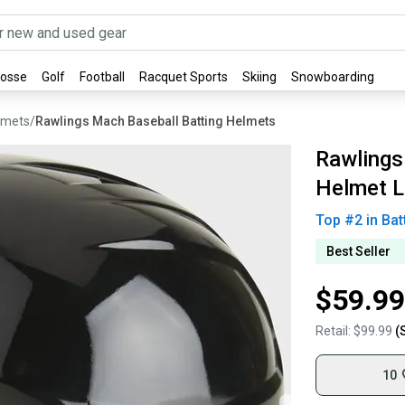
rosse
Golf
Football
Racquet Sports
Skiing
Snowboarding
lmets
/
Rawlings Mach Baseball Batting Helmets
Rawlings
Helmet L
Top #
2
in
Bat
Best Seller
$59.99
Retail:
$99.99
(
10