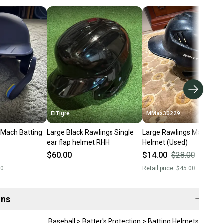
ElTigre
MMax30229
 Mach Batting
Large Black Rawlings Single
Large Rawlings Mach Bat
ear flap helmet RHH
Helmet (Used)
$60.00
$14.00
$28.00
50
%
00
Retail price:
$45.00
ons
−
Baseball > Batter's Protection > Batting Helmets