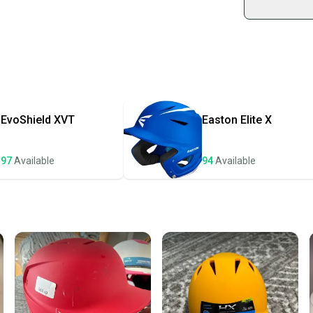
Shop sa
Every p
receive
Quick s
Most or
once th
EvoShield
XVT
Easton
Elite X
a prepa
notific
97
Available
94
Available
Save mo
When yo
keeping
Our comm
Sellers
confide
questio