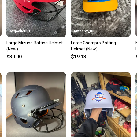
laxgoalie001
Anthony_03
Large Mizuno Batting Helmet
Large Champro Batting
(New)
Helmet (New)
$30.00
$19.13