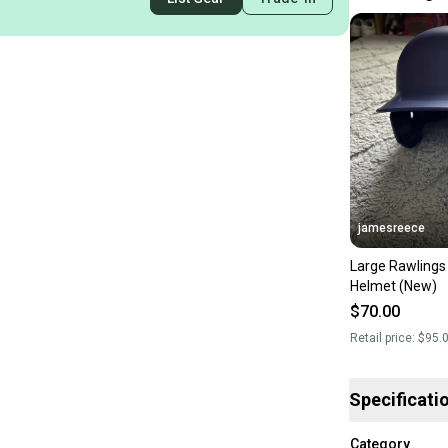
jamesreece
Large Rawlings
Helmet (New)
$70.00
Retail price:
$95.
Specificati
Category