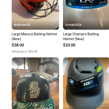
xballmom25
Dcman2024
Large Marucci Batting Helmet
Large Champro Batting
(New)
Helmet (New)
$38.00
$20.00
Retail price:
$80.00