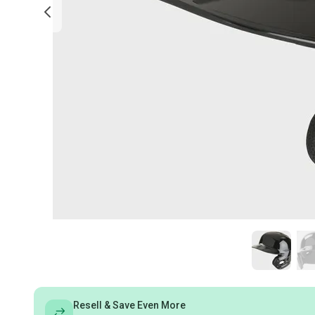
Resell & Save Even More