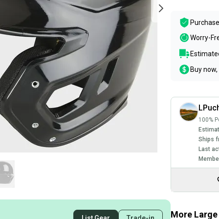
Purchase
Worry-Fr
Estimated
Buy now, 
LPuc
100% Po
Estimat
Ships f
Last ac
Member
More Large 
List Gear
Trade-in