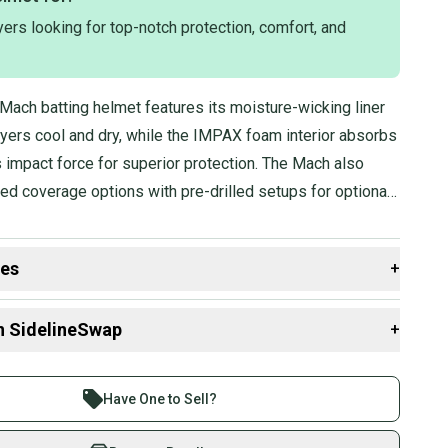
The helmet is available in a Medium size, corresponding to a
ers looking for top-notch protection, comfort, and
nce of 7 1/8 - 7 1/4.
 product is presented in a black color, as indicated by the
Mach batting helmet features its moisture-wicking liner
ayers cool and dry, while the IMPAX foam interior absorbs
 impact force for superior protection. The Mach also
ed coverage options with pre-drilled setups for optional
des
+
 resources that are helpful shopping for
Batting
n SidelineSwap
+
 sell with athletes everywhere.
re than 1 million athletes buying and selling on
Have One to Sell?
eSwap. Save up to 70% on quality new and used gear,
 athletes just like you.