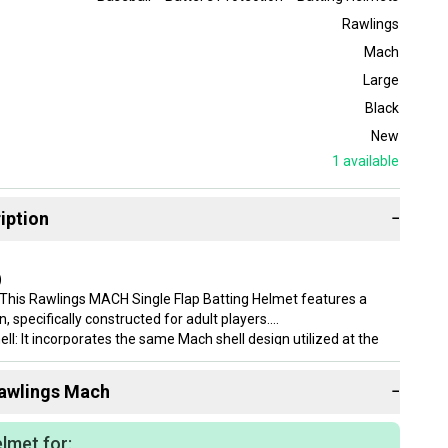
Rawlings
Mach
Large
Black
New
1
available
iption
−
)
This Rawlings MACH Single Flap Batting Helmet features a
n, specifically constructed for adult players.
ll: It incorporates the same Mach shell design utilized at the
el, indicating a professional-grade construction.
dding: The helmet is equipped with comfortable foam padding,
awlings
Mach
−
 comfort during wear.
us: Designed as a single ear left-handed batting helmet, it
lly to left-handed batters.
lmet for: