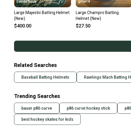
Davidzitnick
gmw14
Large Majestic Batting Helmet
Large Champro Batting
(New)
Helmet (New)
$400.00
$27.50
Related Searches
Baseball Batting Helmets
Rawlings Mach Batting 
Trending Searches
bauer p86 curve
p86 curve hockey stick
p86
best hockey skates for kids