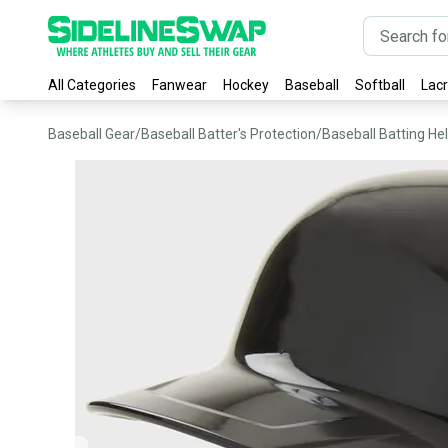
All Categories
Fanwear
Hockey
Baseball
Softball
Lac
Baseball Gear
/
Baseball Batter's Protection
/
Baseball Batting He