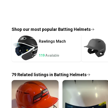
Shop our most popular
Batting Helmets
Rawlings
Mach
119
Available
79
Related
listings
in
Batting Helmets