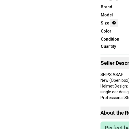
Brand
Model
Size
Color
Condition
Quantity
Seller Descr
SHIPS ASAP
New (Open box
Helmet Design: 
single ear desig
Professional She
major league lev
Comfortable Pa
About the
R
enhancing user
Left-Handed Foc
caters specifica
Perfect he