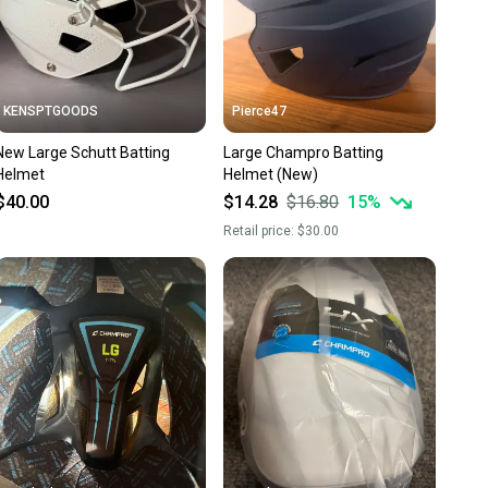
KENSPTGOODS
Pierce47
New Large Schutt Batting
Large Champro Batting
Helmet
Helmet (New)
$40.00
$14.28
$16.80
15
%
Retail price:
$30.00