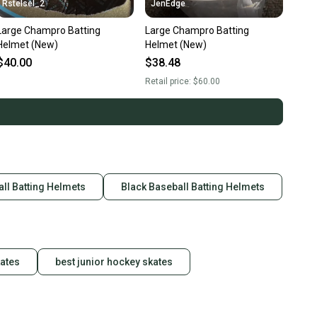
Rstelsel_2
JenEdge
Large Champro Batting
Large Champro Batting
Helmet (New)
Helmet (New)
$40.00
$38.48
Retail price:
$60.00
ll Batting Helmets
Black Baseball Batting Helmets
kates
best junior hockey skates