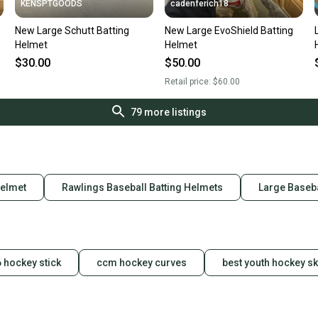
KENSPTGOODS
cadenferich18
New Large Schutt Batting
New Large EvoShield Batting
Helmet
Helmet
$30.00
$50.00
Retail price:
$60.00
79
more listings
Helmet
Rawlings Baseball Batting Helmets
Large Baseba
 hockey stick
ccm hockey curves
best youth hockey s