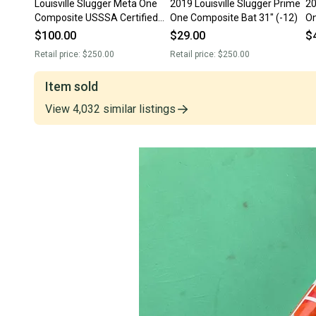
Louisville Slugger Meta One
2019 Louisville Slugger Prime
20
Composite USSSA Certified
One Composite Bat 31" (-12)
O
Bat (-12) 19 oz 31" (Used)
Ce
$100.00
$29.00
$
(U
Retail price:
$250.00
Retail price:
$250.00
Item sold
View
4,032
similar
listings