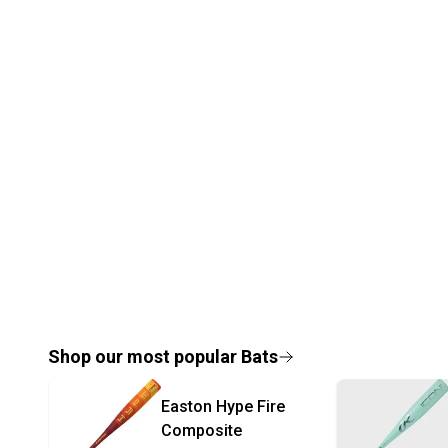
Shop our most popular
Bats
Easton
Hype Fire
Composite