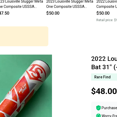
23 Louisville Slugger Meta
2023 Louisville Slugger Meta
2022 Louisvi
ne Composite USSSA
One Composite USSSA
Composite U
rtified Bat (-12) 19 oz 31"
Certified Bat (-12) 26 oz 31"
Bat (-5) 31"
47.50
$50.00
$50.00
sed)
(Used)
Retail price:
$
2022 Lou
Bat 31" (
Rare Find
$48.00
Purchase
Worry-Fr