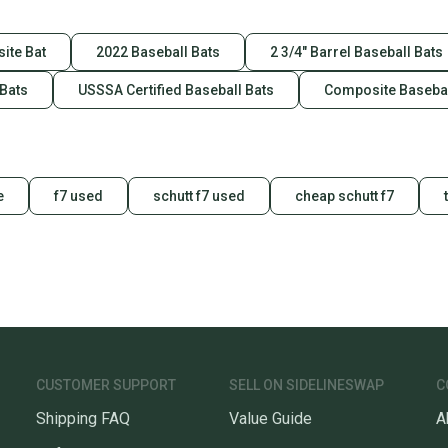
ite Bat
2022 Baseball Bats
2 3/4" Barrel Baseball Bats
 Bats
USSSA Certified Baseball Bats
Composite Basebal
e
f7 used
schutt f7 used
cheap schutt f7
CUSTOMER SUPPORT
SELL ON SIDELINESWAP
C
Shipping FAQ
Value Guide
A