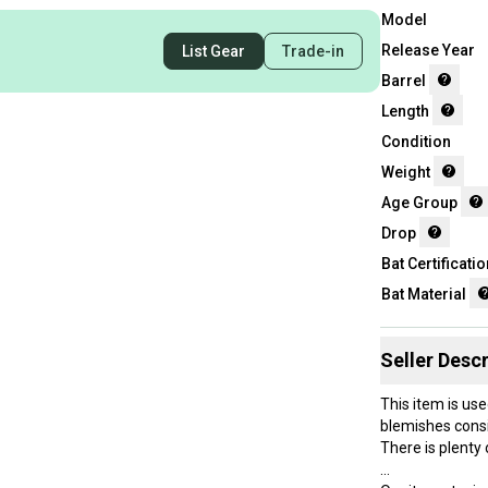
Model
Release Year
List Gear
Trade-in
Barrel
Length
Condition
Weight
Age Group
Drop
Bat Certificatio
Bat Material
Seller Descr
This item is use
blemishes consi
There is plenty o