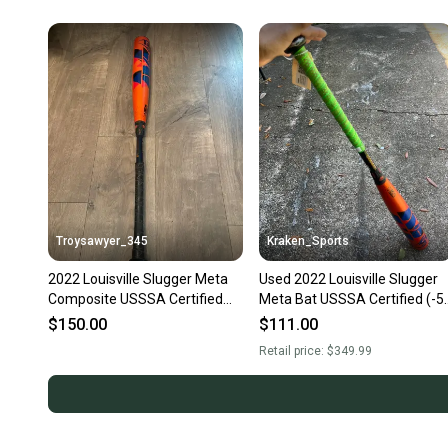
Troysawyer_345
Kraken_Sports
2022 Louisville Slugger Meta
Used 2022 Louisville Slugger
Composite USSSA Certified
Meta Bat USSSA Certified (-5
Bat (-5) 26 oz 31" (Used)
Composite 26 oz 31"
$150.00
$111.00
Retail price:
$349.99