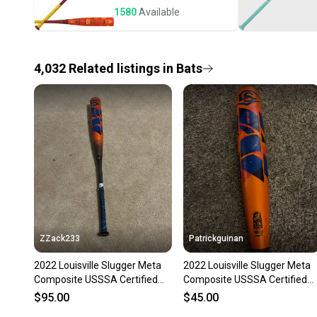
1580
Available
4,032
Related
listings
in
Bats
ZZack233
Patrickguinan
2022 Louisville Slugger Meta
2022 Louisville Slugger Meta
Composite USSSA Certified
Composite USSSA Certified
Bat (-10) 21 oz 31" (Used)
Bat (-10) 21 oz 31" (Used)
$95.00
$45.00