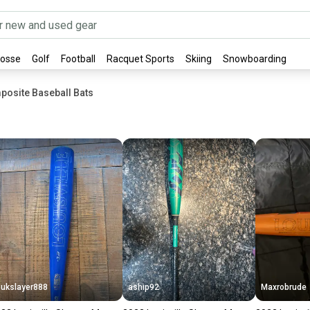
rosse
Golf
Football
Racquet Sports
Skiing
Snowboarding
posite Baseball Bats
ukslayer888
aship92
Maxrobrude