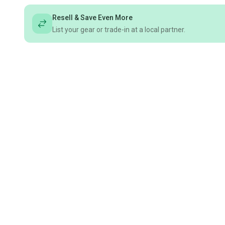
Resell & Save Even More
List your gear or trade-in at a local partner.