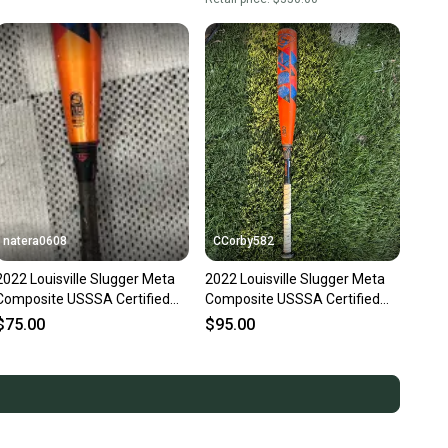
natera0608
CCorby582
2022 Louisville Slugger Meta
2022 Louisville Slugger Meta
Composite USSSA Certified
Composite USSSA Certified
Bat (-10) 21 oz 31" (Used)
Bat (-8) 23 oz 31" (Used)
$75.00
$95.00