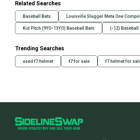
Related Searches
Baseball Bats
Louisville Slugger Meta One Compos
Kid Pitch (9YO-13YO) Baseball Bats
(-12) Baseball
Trending Searches
used f7 helmet
f7 for sale
f7 helmet for sal