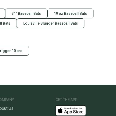
31" Baseball Bats
19 oz Baseball Bats
l Bats
Louisville Slugger Baseball Bats
trigger 10 pro
OMPANY
GET THE APP
bout Us