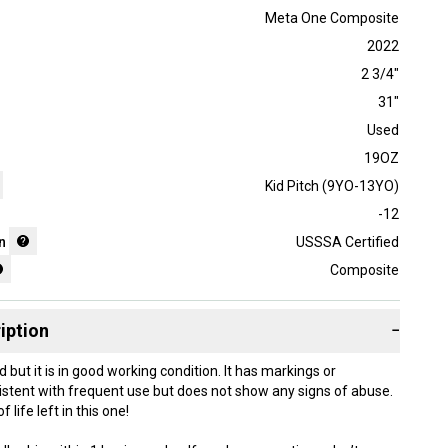
Meta One Composite
2022
2 3/4"
31"
Used
19OZ
Kid Pitch (9YO-13YO)
-12
n
USSSA Certified
Composite
iption
−
d but it is in good working condition. It has markings or
stent with frequent use but does not show any signs of abuse.
f life left in this one!