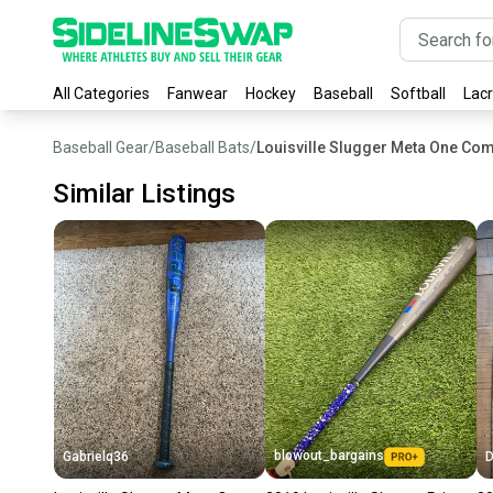
All Categories
Fanwear
Hockey
Baseball
Softball
Lac
Baseball Gear
/
Baseball Bats
/
Louisville Slugger Meta One Com
Similar Listings
blowout_bargains
Gabrielq36
D