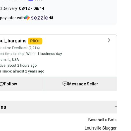
 Delivery:
08/12 - 08/14
pay later with
ut_bargains
ositive Feedback (7,214)
ed time to ship:
Within 1 business day
rom:
IL
,
USA
tive:
about 2 hours ago
 since:
almost 2 years ago
Follow
Message Seller
ons
−
Baseball > Bats
Louisville Slugger