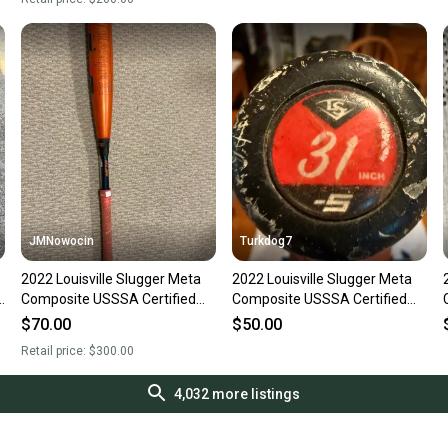
JMNowocin
Turkdog7
2022 Louisville Slugger Meta
2022 Louisville Slugger Meta
)
Composite USSSA Certified
Composite USSSA Certified
Bat (-5) 26 oz 31" (Used)
Bat (-5) 26 oz 31" (Used)
$70.00
$50.00
Retail price:
$300.00
4,032
more listings