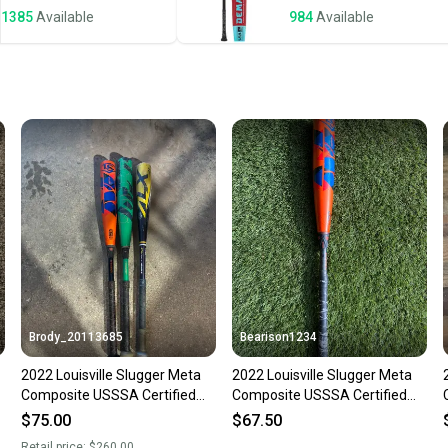
1385
Available
984
Available
Save mo
When yo
keeping
Our comm
Sellers
confide
questio
Brody_20113685
Bearison1234
2022 Louisville Slugger Meta
2022 Louisville Slugger Meta
Composite USSSA Certified
Composite USSSA Certified
Bat (-10) 21 oz 31" (Used)
Bat (-10) 22 oz 31" (Used)
$75.00
$67.50
Retail price:
$260.00