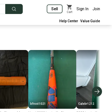
Sell
Sign In
Join
Cart
Help Center
Value Guide
bfrost1021
Calebr1212