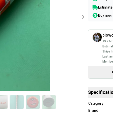
Estimated
Buy now, 
blowo
99.2% P
Estimat
Ships f
Last ac
Member
Specificati
Category
Brand