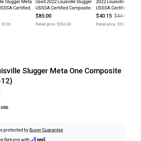
lle Slugger Meta
Used 2022 Louisville Slugger
2022 Louisville Slugge
SSSA Certified
USSSA Certified Composite
USSSA Certified Comp
 (Used)
26 oz 31" Meta Bat
26 oz 31" (Used) Meta
$85.00
$40.15
$44.61
10
120.00
Retail price:
$350.00
Retail price:
$300.00
isville Slugger Meta One Composite
-12)
USD
s protected by
Buyer Guarantee
ee Returns with