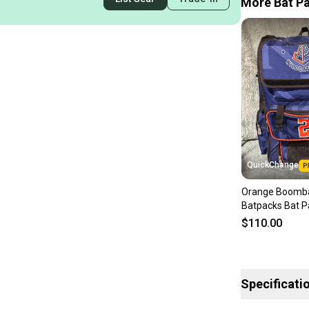
More Bat Pa
QuickChange
Orange Boomb
Batpacks Bat P
$110.00
Specificati