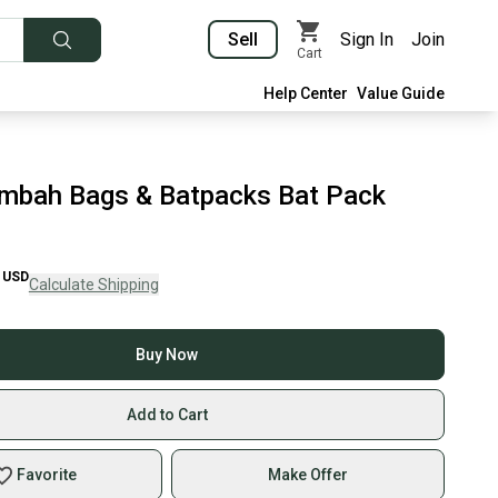
Sell
Sign In
Join
Cart
Help Center
Value Guide
mbah Bags & Batpacks Bat Pack
USD
Calculate Shipping
Buy Now
Add to Cart
Favorite
Make Offer