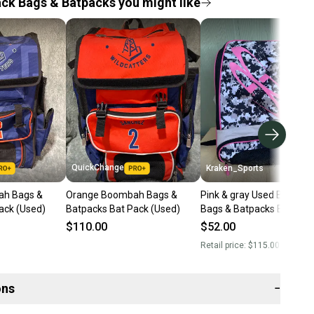
ck Bags & Batpacks you might like
QuickChange
Kraken_Sports
ah Bags &
Orange Boombah Bags &
Pink & gray Used Boomb
ack (Used)
Batpacks Bat Pack (Used)
Bags & Batpacks Bat Pac
$110.00
$52.00
Retail price:
$115.00
ons
−