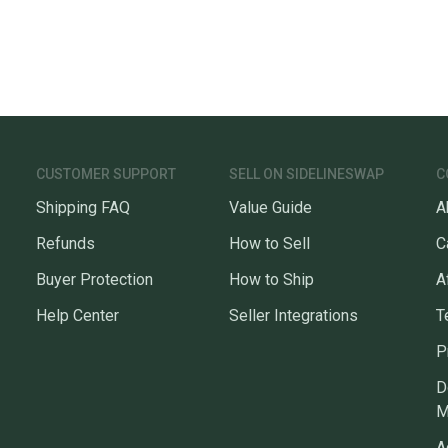
CUSTOMER SUPPORT
SELL ON SIDELINESWAP
C
Shipping FAQ
Value Guide
A
Refunds
How to Sell
C
Buyer Protection
How to Ship
A
Help Center
Seller Integrations
T
P
D
M
A