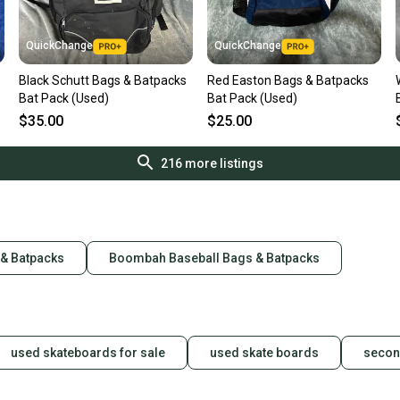
QuickChange
QuickChange
Black Schutt Bags & Batpacks
Red Easton Bags & Batpacks
Bat Pack (Used)
Bat Pack (Used)
$35.00
$25.00
216
more listings
 & Batpacks
Boombah Baseball Bags & Batpacks
used skateboards for sale
used skate boards
secon