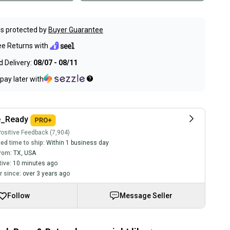
s protected by
Buyer Guarantee
ee Returns with
 Delivery:
08/07 - 08/11
pay later with
_Ready
ositive Feedback (7,904)
ed time to ship:
Within 1 business day
rom:
TX
,
USA
tive:
10 minutes ago
 since:
over 3 years ago
Follow
Message Seller