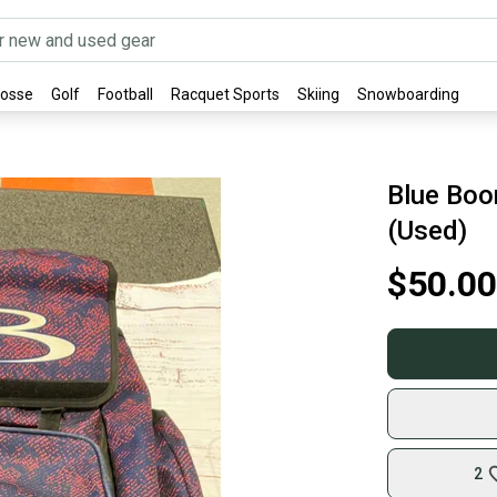
rosse
Golf
Football
Racquet Sports
Skiing
Snowboarding
Blue Boo
(Used)
$50.00
2