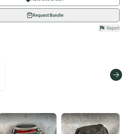
eSwap. Save up to 70% on quality new and used gear,
 athletes just like you.
Request Bundle
ood
fely with our buyer guarantee.
Report
urchase is protected by our buyer guarantee. If you don’t
Pack
 your item as advertised, we’ll provide a full refund.
ood
hipping and tracking.
ders ship via USPS Priority Mail (1-3 business days
e item is shipped by the seller). We provide sellers with
id shipping label, and buyers receive tracking
ations until the item arrives at your doorstep.
ney. Save the planet.
u save big on high-quality used gear, you’re also
 more gear on the field and out of a landfill.
unity is built on trust.
 receive feedback on every transaction, so you can feel
nt before you purchase. Easily message the seller with