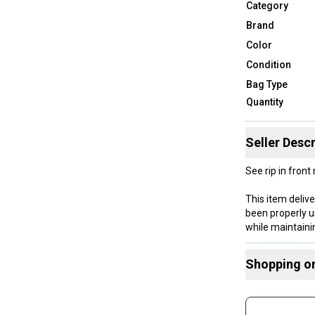
Category
Brand
Color
Condition
Bag Type
Quantity
Seller Descr
See rip in fron
This item deliv
been properly u
while maintaini
been well-maint
Shopping o
Our items typica
hesitate to sen
Buy and
Join mo