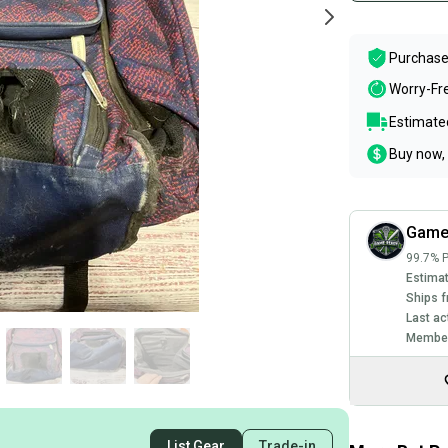
Purchase
Worry-Fr
Estimated
Buy now, 
Game
99.7% P
Estimat
Ships f
Last ac
Member
List Gear
Trade-in