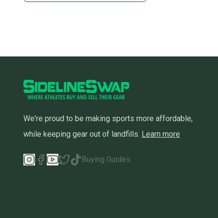
We're proud to be making sports more affordable,
while keeping gear out of landfills.
Learn more
Buying Guides