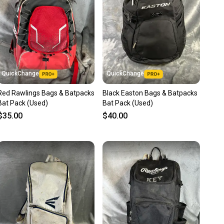
ns about your item at any time.
QuickChange
QuickChange
Red Rawlings Bags & Batpacks
Black Easton Bags & Batpacks
Bat Pack (Used)
Bat Pack (Used)
$35.00
$40.00