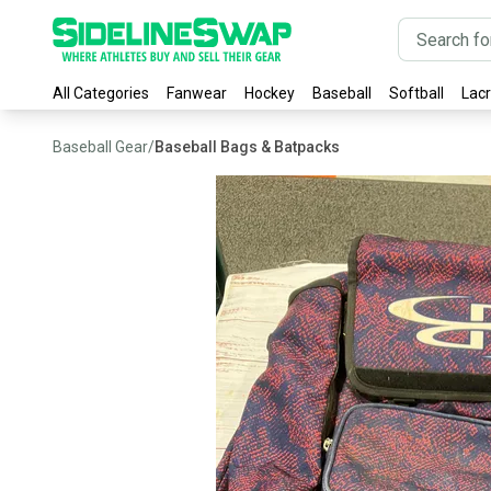
All Categories
Fanwear
Hockey
Baseball
Softball
Lac
Baseball Gear
/
Baseball Bags & Batpacks