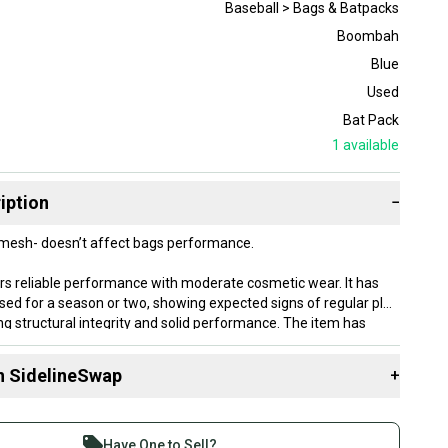
Baseball > Bags & Batpacks
Boombah
Blue
Used
Bat Pack
1
available
iption
−
t mesh- doesn’t affect bags performance.
ers reliable performance with moderate cosmetic wear. It has
sed for a season or two, showing expected signs of regular play
ng structural integrity and solid performance. The item has
ained and cleaned thoroughly before listing.
n SidelineSwap
+
lly ship within 1 business day. If you have questions, don't
d us a message.
 sell with athletes everywhere.
re than 1 million athletes buying and selling on
Have One to Sell?