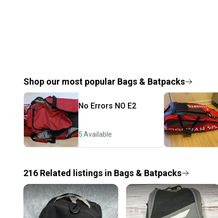
Shop our most popular
Bags & Batpacks
No Errors
NO E2
5
Available
216
Related
listings
in
Bags & Batpacks