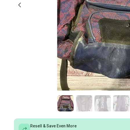
Resell & Save Even More