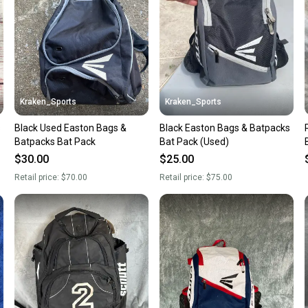
questio
Kraken_Sports
Kraken_Sports
s
Black Used Easton Bags &
Black Easton Bags & Batpacks
Batpacks Bat Pack
Bat Pack (Used)
$30.00
$25.00
Retail price:
$70.00
Retail price:
$75.00