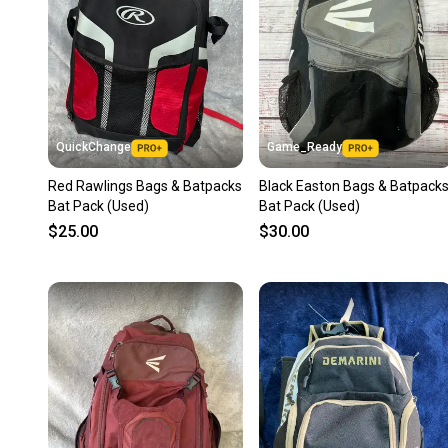
QuickChange
Game_Ready
Red Rawlings Bags & Batpacks
Black Easton Bags & Batpack
Bat Pack (Used)
Bat Pack (Used)
$25.00
$30.00