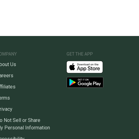
OMPANY
GET THE APP
bout Us
areers
ffiliates
erms
rivacy
o Not Sell or Share
y Personal Information
ccessibility