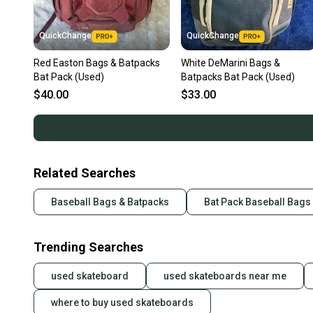
QuickChange
QuickChange
Red Easton Bags & Batpacks
White DeMarini Bags &
Bat Pack (Used)
Batpacks Bat Pack (Used)
$40.00
$33.00
Related Searches
Baseball Bags & Batpacks
Bat Pack Baseball Bags
Trending Searches
used skateboard
used skateboards near me
where to buy used skateboards