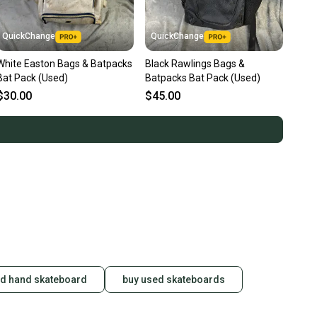
QuickChange
QuickChange
White Easton Bags & Batpacks
Black Rawlings Bags &
Bat Pack (Used)
Batpacks Bat Pack (Used)
$30.00
$45.00
d hand skateboard
buy used skateboards