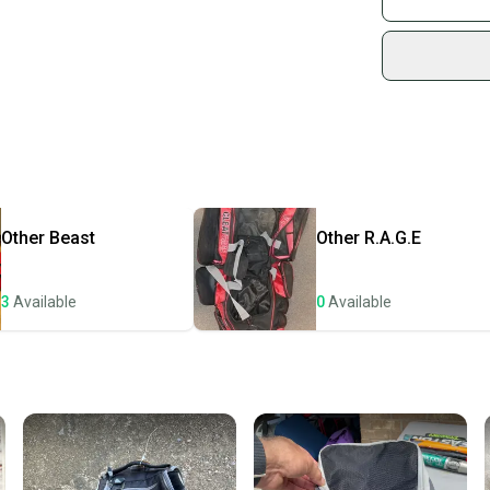
Sidelin
Product Specs:
sold by
Quality: Very G
Shop sa
Color: Blue
Every p
Bag Type: Bat 
receive
Condition: Used
Quality: Very G
Quick s
Most or
once th
Other
Beast
Other
R.A.G.E
a prepa
notific
3
Available
0
Available
Save mo
When yo
keeping
Our comm
Sellers
confide