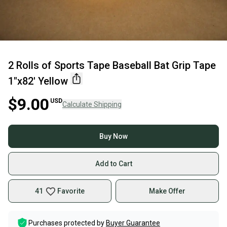
2 Rolls of Sports Tape Baseball Bat Grip Tape
1"x82' Yellow
$9.00
USD
Calculate Shipping
Buy Now
Add to Cart
41
Favorite
Make Offer
Purchases protected by
Buyer Guarantee