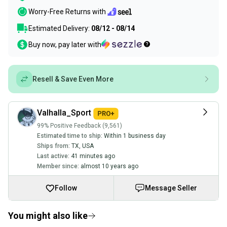
Worry-Free Returns with
Estimated Delivery:
08/12 - 08/14
Buy now, pay later with
Resell & Save Even More
Valhalla_Sport
99% Positive Feedback (9,561)
Estimated time to ship:
Within 1 business day
Ships from:
TX
,
USA
Last active:
41 minutes ago
Member since:
almost 10 years ago
Follow
Message Seller
You might also like