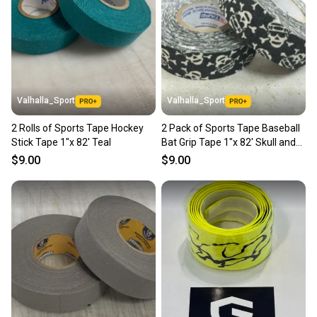
Valhalla_Sport
Valhalla_Sport
2 Rolls of Sports Tape Hockey
2 Pack of Sports Tape Baseball
Stick Tape 1"x 82' Teal
Bat Grip Tape 1"x 82' Skull and
Crossbones
$9.00
$9.00