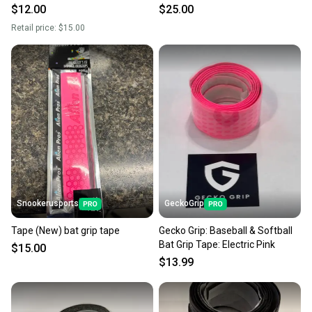
Yellow
PINK
$12.00
$25.00
Retail price:
$15.00
Snookerusports
GeckoGrip
Tape (New) bat grip tape
Gecko Grip: Baseball & Softball
Bat Grip Tape: Electric Pink
$15.00
$13.99