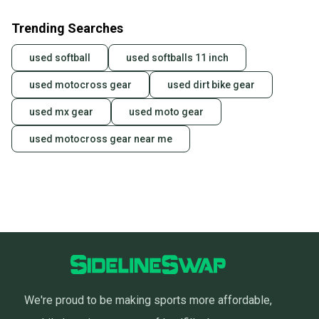
Trending Searches
used softball
used softballs 11 inch
used motocross gear
used dirt bike gear
used mx gear
used moto gear
used motocross gear near me
We're proud to be making sports more affordable,