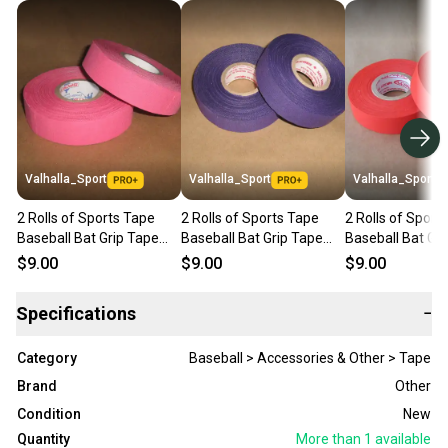
Valhalla_Sport
Valhalla_Sport
Valhalla_Sport
2 Rolls of Sports Tape
2 Rolls of Sports Tape
2 Rolls of Sport
Baseball Bat Grip Tape
Baseball Bat Grip Tape
Baseball Bat Gr
1"x82' Pink
1"x82' Purple
1"x82' Orange
$9.00
$9.00
$9.00
Specifications
−
Category
Baseball > Accessories & Other > Tape
Brand
Other
Condition
New
Quantity
More than 1
available