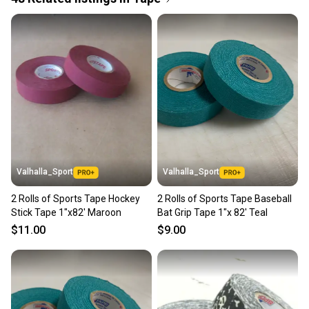
Quick shipping and tracking.
Most orders ship via USPS Priority Mail (1-3
business days once the item is shipped by the
seller). We provide sellers with a prepaid shipping
label, and buyers receive tracking notifications until
the item arrives at your doorstep.
Save money. Save the planet.
When you save big on high-quality used gear, you’re
also keeping more gear on the field and out of a
Valhalla_Sport
Valhalla_Sport
landfill.
2 Rolls of Sports Tape Hockey
2 Rolls of Sports Tape Baseball
Our community is built on trust.
Stick Tape 1"x82' Maroon
Bat Grip Tape 1"x 82' Teal
Sellers receive feedback on every transaction, so
$11.00
$9.00
you can feel confident before you purchase. Easily
message the seller with questions about your item
at any time.