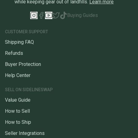
while keeping gear out of landfills.
Learn more
Buying Guides
CUSTOMER SUPPORT
Shipping FAQ
Refunds
Buyer Protection
Help Center
SELL ON SIDELINESWAP
Value Guide
How to Sell
How to Ship
Seller Integrations