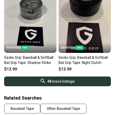
GeckoGrip
GeckoGrip
Gecko Grip: Baseball & Softball
Gecko Grip: Baseball & Softball
Bat Grip Tape: Shadow Strike
Bat Grip Tape: Night Clutch
$13.99
$13.99
48
more listings
Related Searches
Baseball Tape
Other Baseball Tape