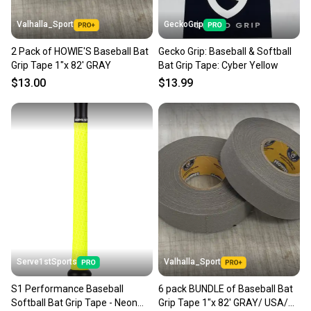
Valhalla_Sport
GeckoGrip
2 Pack of HOWIE'S Baseball Bat
Gecko Grip: Baseball & Softball
Grip Tape 1"x 82' GRAY
Bat Grip Tape: Cyber Yellow
$13.00
$13.99
Serve1stSports
Valhalla_Sport
S1 Performance Baseball
6 pack BUNDLE of Baseball Bat
Softball Bat Grip Tape - Neon
Grip Tape 1"x 82' GRAY/ USA/