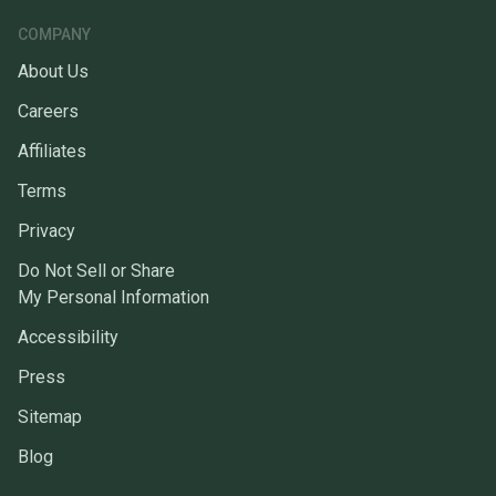
COMPANY
About Us
Careers
Affiliates
Terms
Privacy
Do Not Sell or Share
My Personal Information
Accessibility
Press
Sitemap
Blog