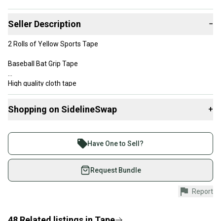
Seller Description
−
2 Rolls of Yellow Sports Tape
Baseball Bat Grip Tape
High quality cloth tape
Tears easy and evenly
Shopping on SidelineSwap
+
Pro Quality Tape
Buy and sell with athletes everywhere.
Join more than 1 million athletes buying and selling
Used by more leagues than any other tape on the market
Have One to Sell?
on SidelineSwap. Save up to 70% on quality new and
Size Standard: 1" x 82'
used gear, sold by athletes just like you.
Request Bundle
Size Metric: 24mm X 25M
Shop safely with our buyer guarantee.
Report
Every purchase is protected by our buyer guarantee.
If you don’t receive your item as advertised, we’ll
provide a full refund.
48
Related
listings
in
Tape