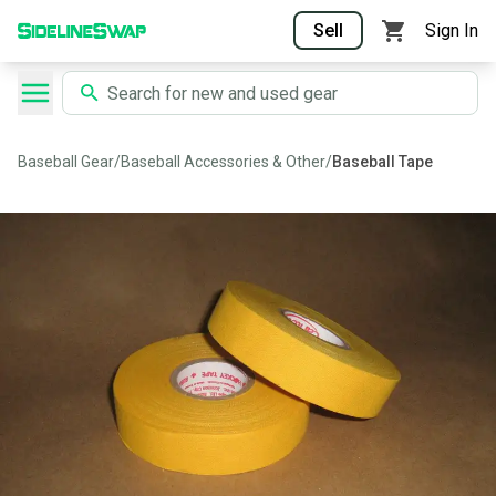
Sell
Sign In
Baseball Gear
/
Baseball Accessories & Other
/
Baseball Tape