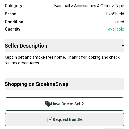
Category
Baseball > Accessories & Other > Tape
Brand
EvoShield
Condition
Used
Quantity
1
available
Seller Description
−
Kept in pet and smoke free home. Thanks for looking and check
out my other items
Shopping on SidelineSwap
+
Buy and sell with athletes everywhere.
Join more than 1 million athletes buying and selling
Have One to Sell?
on SidelineSwap. Save up to 70% on quality new and
used gear, sold by athletes just like you.
Request Bundle
Shop safely with our buyer guarantee.