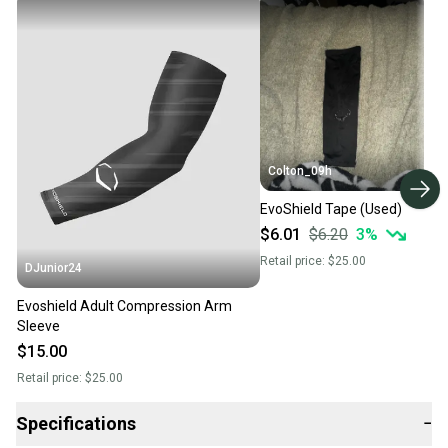
Colton_09h
EvoShield Tape (Used)
$6.01
$6.20
3
%
Retail price:
$25.00
DJunior24
Evoshield Adult Compression Arm
Sleeve
$15.00
Retail price:
$25.00
Specifications
−