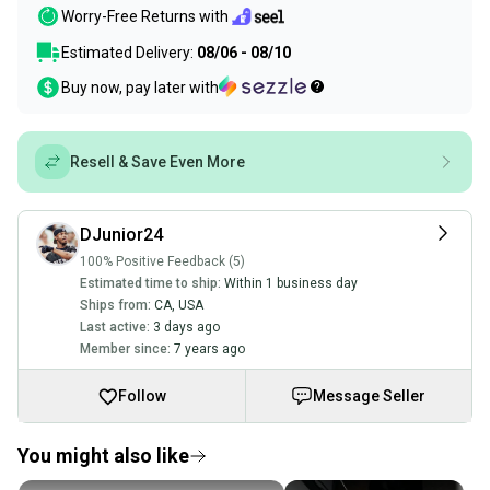
Worry-Free Returns with
Estimated Delivery:
08/06 - 08/10
Buy now, pay later with
Resell & Save Even More
DJunior24
100% Positive Feedback (5)
Estimated time to ship:
Within 1 business day
Ships from:
CA
,
USA
Last active:
3 days ago
Member since:
7 years ago
Follow
Message Seller
You might also like