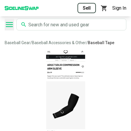
Sell
Sign In
Baseball Gear
/
Baseball Accessories & Other
/
Baseball Tape