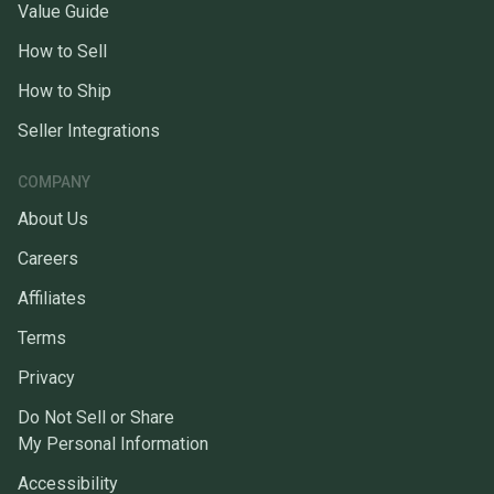
Value Guide
How to Sell
How to Ship
Seller Integrations
COMPANY
About Us
Careers
Affiliates
Terms
Privacy
Do Not Sell or Share
My Personal Information
Accessibility