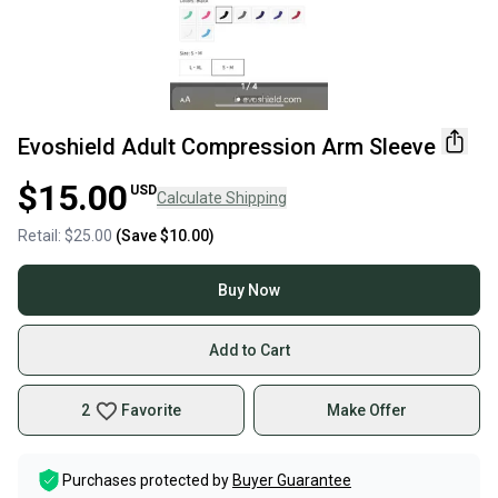
Evoshield Adult Compression Arm Sleeve
$15.00
USD
Calculate Shipping
Retail:
$25.00
(Save
$10.00
)
Buy Now
Add to Cart
2
Favorite
Make Offer
Purchases protected by
Buyer Guarantee