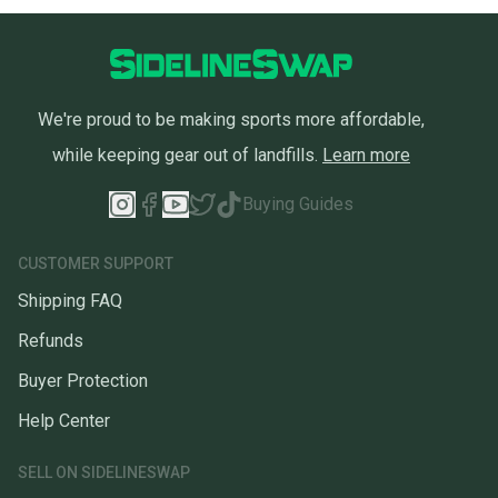
at any time.
We're proud to be making sports more affordable,
while keeping gear out of landfills.
Learn more
Buying Guides
CUSTOMER SUPPORT
Shipping FAQ
Refunds
Buyer Protection
Help Center
SELL ON SIDELINESWAP