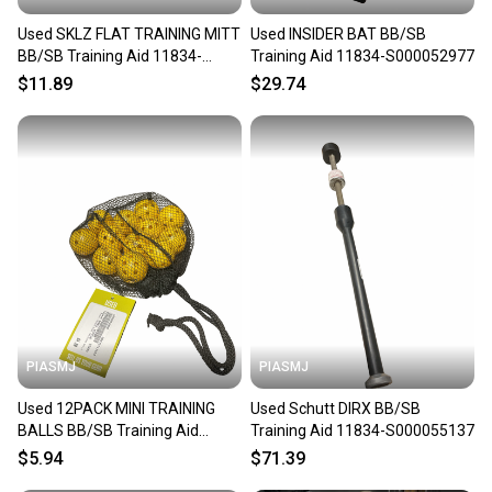
Used SKLZ FLAT TRAINING MITT
Used INSIDER BAT BB/SB
BB/SB Training Aid 11834-
Training Aid 11834-S000052977
S000054359
$11.89
$29.74
PIASMJ
PIASMJ
Used 12PACK MINI TRAINING
Used Schutt DIRX BB/SB
BALLS BB/SB Training Aid
Training Aid 11834-S000055137
11834-S000054909
$5.94
$71.39