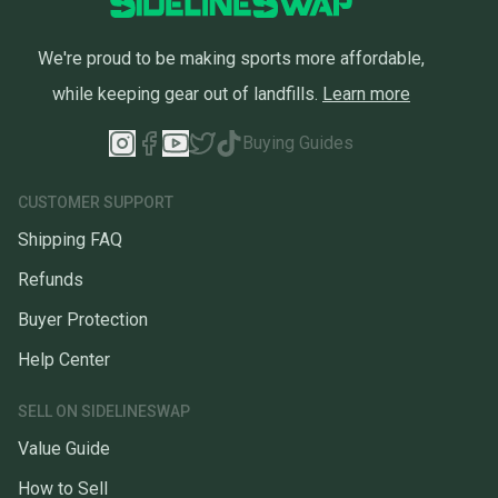
We're proud to be making sports more affordable,
while keeping gear out of landfills.
Learn more
Buying Guides
CUSTOMER SUPPORT
Shipping FAQ
Refunds
Buyer Protection
Help Center
SELL ON SIDELINESWAP
Value Guide
How to Sell