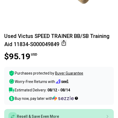
Used Victus SPEED TRAINER BB/SB Training
Aid 11834-S000049849
$95.19
USD
Purchases protected by
Buyer Guarantee
Worry-Free Returns with
Estimated Delivery:
08/12 - 08/14
Buy now, pay later with
Resell & Save Even More