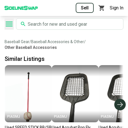
Sell
Sign In
Baseball Gear
/
Baseball Accessories & Other
/
Other Baseball Accessories
Similar Listings
PIASMJ
PIASMJ
PIASMJ
Used SPEED STICK BB/SB
Used Accubat Pop Fly
Used Accubat P