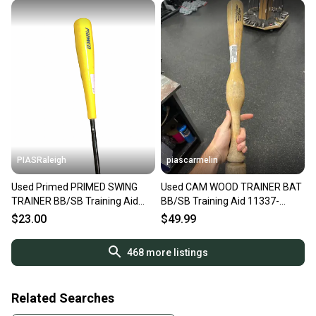
PIASRaleigh
piascarmelin
Used Primed PRIMED SWING
Used CAM WOOD TRAINER BAT
TRAINER BB/SB Training Aid
BB/SB Training Aid 11337-
11613-S000186246
S000489079
$23.00
$49.99
468
more listings
Related Searches