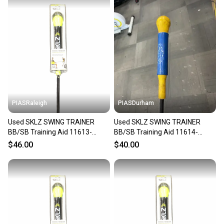
PIASRaleigh
PIASDurham
Used SKLZ SWING TRAINER
Used SKLZ SWING TRAINER
BB/SB Training Aid 11613-
BB/SB Training Aid 11614-
S000187355
S000241086
$46.00
$40.00