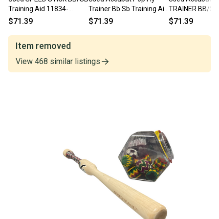
Training Aid 11834-
Trainer Bb Sb Training Aid
TRAINER BB/SB 
S000055136
11834-s000050189
Aid 11834-S00
$71.39
$71.39
$71.39
Item removed
View
468
similar
listings