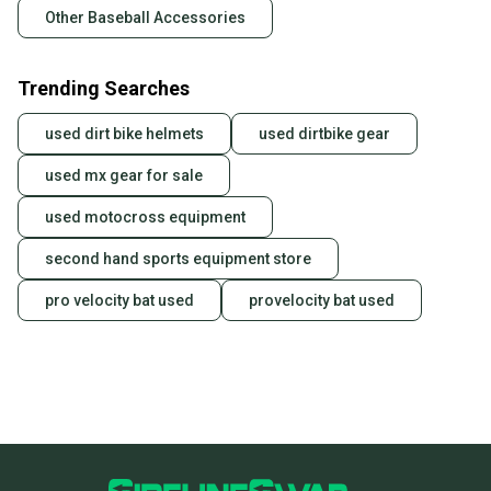
Other Baseball Accessories
Trending Searches
used dirt bike helmets
used dirtbike gear
used mx gear for sale
used motocross equipment
second hand sports equipment store
pro velocity bat used
provelocity bat used