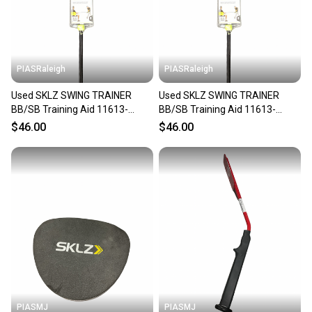
PIASRaleigh
PIASRaleigh
Used SKLZ SWING TRAINER
Used SKLZ SWING TRAINER
BB/SB Training Aid 11613-
BB/SB Training Aid 11613-
S000187359
S000187357
$46.00
$46.00
PIASMJ
PIASMJ