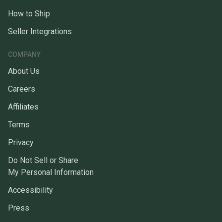
How to Ship
Seller Integrations
COMPANY
About Us
Careers
Affiliates
Terms
Privacy
Do Not Sell or Share
My Personal Information
Accessibility
Press