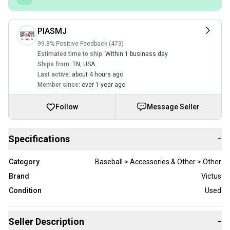
PIASMJ
99.8% Positive Feedback (473)
Estimated time to ship:
Within 1 business day
Ships from:
TN
,
USA
Last active:
about 4 hours ago
Member since:
over 1 year ago
Follow
Message Seller
Specifications
−
Category
Baseball > Accessories & Other > Other
Brand
Victus
Condition
Used
Seller Description
−