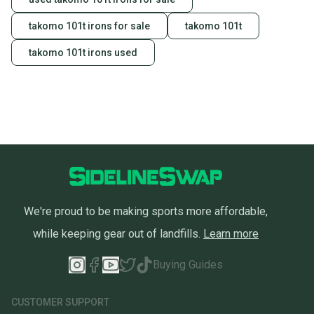
Our community is built on trust.
takomo 101t irons for sale
takomo 101t
Sellers receive feedback on every transaction, so
takomo 101t irons used
you can feel confident before you purchase. Easily
message the seller with questions about your item
at any time.
We're proud to be making sports more affordable,
while keeping gear out of landfills.
Learn more
Buying Guides
CUSTOMER SUPPORT