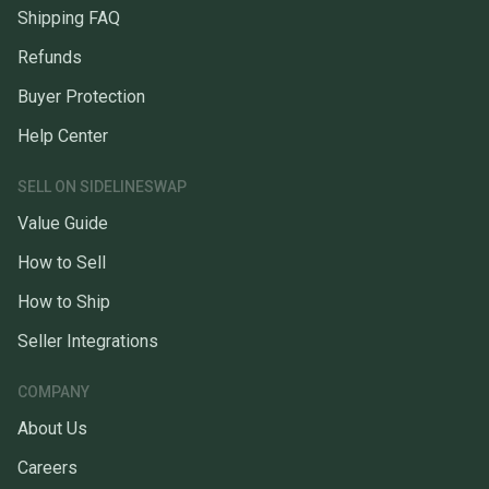
Shipping FAQ
Refunds
Buyer Protection
Help Center
SELL ON SIDELINESWAP
Value Guide
How to Sell
How to Ship
Seller Integrations
COMPANY
About Us
Careers