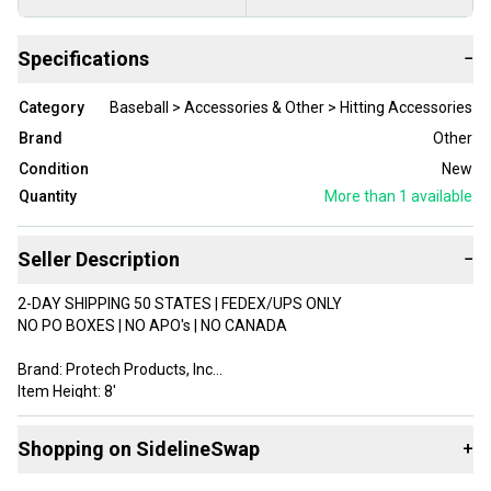
Specifications
−
Category
Baseball > Accessories & Other > Hitting Accessories
Brand
Other
Condition
New
Quantity
More than 1
available
Seller Description
−
2-DAY SHIPPING 50 STATES | FEDEX/UPS ONLY
NO PO BOXES | NO APO's | NO CANADA
Brand: Protech Products, Inc
Item Height: 8'
Item Width: 5'
Type: Hitting Backstop/Net Protector/Pitcher's Target
Shopping on SidelineSwap
+
Color: Black
Unit Quantity: 1