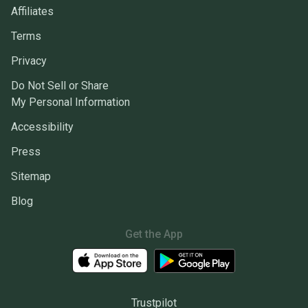
Affiliates
Terms
Privacy
Do Not Sell or Share
My Personal Information
Accessibility
Press
Sitemap
Blog
Get the App
Trustpilot