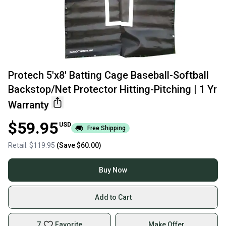
Protech 5'x8' Batting Cage Baseball-Softball
Backstop/Net Protector Hitting-Pitching | 1 Yr
Warranty
$59.95
USD
Free Shipping
Retail:
$119.95
(Save
$60.00
)
Buy Now
Add to Cart
7
Favorite
Make Offer