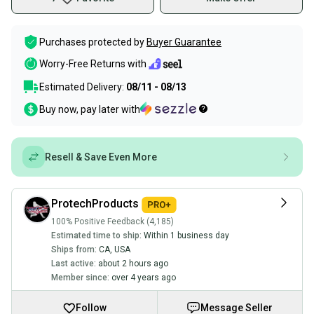
Purchases protected by
Buyer Guarantee
Worry-Free Returns with
Estimated Delivery:
08/11 - 08/13
Buy now, pay later with
Resell & Save Even More
ProtechProducts
100% Positive Feedback (4,185)
Estimated time to ship:
Within 1 business day
Ships from:
CA
,
USA
Last active:
about 2 hours ago
Member since:
over 4 years ago
Follow
Message Seller