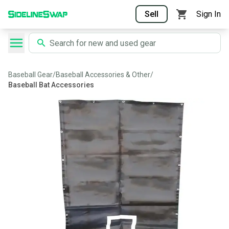
Sell
Sign In
Baseball Gear
/
Baseball Accessories & Other
/
Baseball Bat Accessories