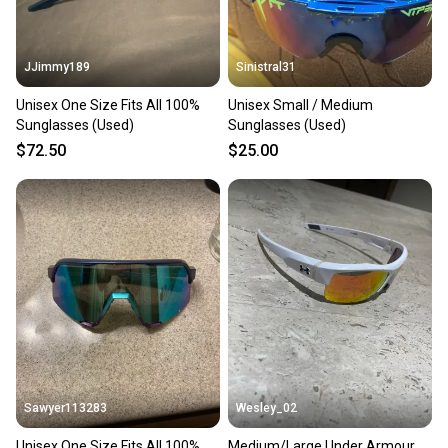
JJimmy189
Sinistral31
Unisex One Size Fits All 100%
Unisex Small / Medium
Sunglasses (Used)
Sunglasses (Used)
$72.50
$25.00
Sawyer113283
Wesley_02
Unisex One Size Fits All 100%
Medium/Large Under Armour