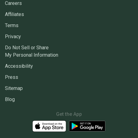
Careers
Affiliates
Terms
Privacy
Do Not Sell or Share
My Personal Information
Accessibility
Press
Sitemap
Blog
Get the App