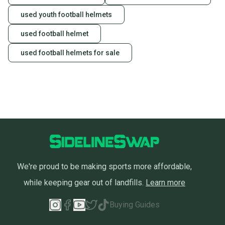
used youth football helmets
used football helmet
used football helmets for sale
We're proud to be making sports more affordable,
while keeping gear out of landfills.
Learn more
Buying Guides