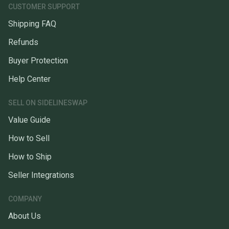
CUSTOMER SUPPORT
Shipping FAQ
Refunds
Buyer Protection
Help Center
SELL ON SIDELINESWAP
Value Guide
How to Sell
How to Ship
Seller Integrations
COMPANY
About Us