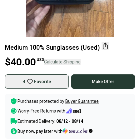
Medium 100% Sunglasses (Used)
$40.00
USD
Calculate Shipping
4
Favorite
Make Offer
Purchases protected by
Buyer Guarantee
Worry-Free Returns with
Estimated Delivery:
08/12 - 08/14
Buy now, pay later with