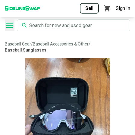
Sell
Sign In
Baseball Gear
/
Baseball Accessories & Other
/
Baseball Sunglasses