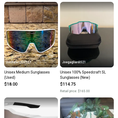
michele1322327
Joegagliardi521
Unisex Medium Sunglasses
Unisex 100% Speedcraft SL
(Used)
Sunglasses (New)
$18.00
$114.75
Retail price:
$165.00