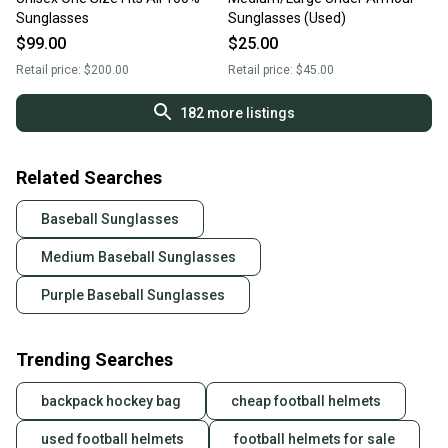
Sunglasses
Sunglasses (Used)
$99.00
$25.00
Retail price:
$200.00
Retail price:
$45.00
182
more listings
Related Searches
Baseball Sunglasses
Medium Baseball Sunglasses
Purple Baseball Sunglasses
Trending Searches
backpack hockey bag
cheap football helmets
used football helmets
football helmets for sale