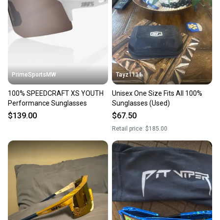
PrimeSportsMW
Tayz1111
100% SPEEDCRAFT XS YOUTH
Unisex One Size Fits All 100%
Performance Sunglasses
Sunglasses (Used)
$139.00
$67.50
Retail price:
$185.00