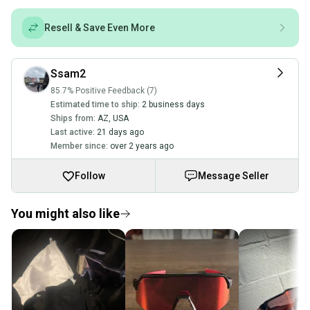
Resell & Save Even More
Ssam2
85.7% Positive Feedback (7)
Estimated time to ship:
2 business days
Ships from:
AZ
,
USA
Last active:
21 days ago
Member since:
over 2 years ago
Follow
Message Seller
You might also like