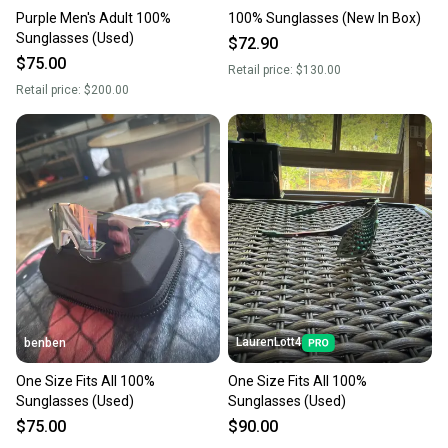
Purple Men's Adult 100%
100% Sunglasses (New In Box)
Sunglasses (Used)
$72.90
$75.00
Retail price:
$130.00
Retail price:
$200.00
LaurenLott4
benben
One Size Fits All 100%
One Size Fits All 100%
Sunglasses (Used)
Sunglasses (Used)
$75.00
$90.00