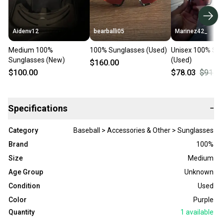
Aidenv12
bearballi05
Marinez42_
Medium 100%
100% Sunglasses (Used)
Unisex 100% Su
Sunglasses (New)
(Used)
$160.00
$100.00
$78.03
$91.8
Specifications
−
Category
Baseball > Accessories & Other > Sunglasses
Brand
100%
Size
Medium
Age Group
Unknown
Condition
Used
Color
Purple
Quantity
1
available