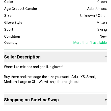
Color
Green
Age Group & Gender
Adult Unisex
Size
Unknown / Other
Glove Style
Mitten
Sport
Skiing
Condition
New
Quantity
More than 1
available
Seller Description
−
Warm like mittens and grip like gloves!
Buy them and message the size you want -Adult XS, Small,
Medium, Large or XL - We will ship them right out.
Made of genuine leather with 3-finger system for increased
thermal performance.
Shopping on SidelineSwap
+
The extremely abrasion resistant material is equipped with shock
absorbing foams at fingers, thumb and the back of the hand.
Buy and sell with athletes everywhere.