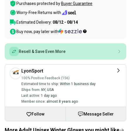
Purchases protected by
Buyer Guarantee
Worry-Free Returns with
Estimated Delivery:
08/12 - 08/14
Buy now, pay later with
Resell & Save Even More
LyonSport
100% Positive Feedback (156)
Estimated time to ship:
Within 1 business day
Ships from:
NY
,
USA
Last active:
1 day ago
Member since:
almost 8 years ago
Follow
Message Seller
More Adult Unisex Winter Gloves you might like