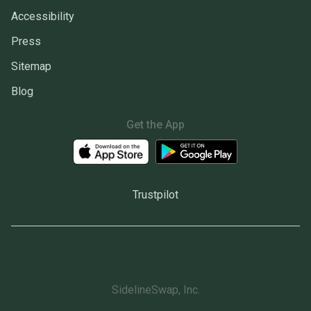
Accessibility
Press
Sitemap
Blog
Get the App
Trustpilot
SidelineSwap, Inc.