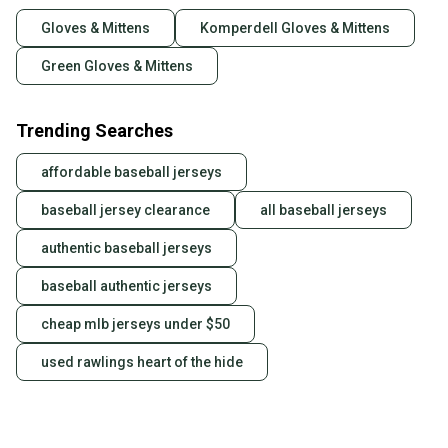
Gloves & Mittens
Komperdell Gloves & Mittens
Green Gloves & Mittens
Trending Searches
affordable baseball jerseys
baseball jersey clearance
all baseball jerseys
authentic baseball jerseys
baseball authentic jerseys
cheap mlb jerseys under $50
used rawlings heart of the hide