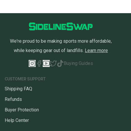
We're proud to be making sports more affordable,
while keeping gear out of landfills.
Learn more
Buying Guides
CUSTOMER SUPPORT
Shipping FAQ
Refunds
Buyer Protection
Help Center