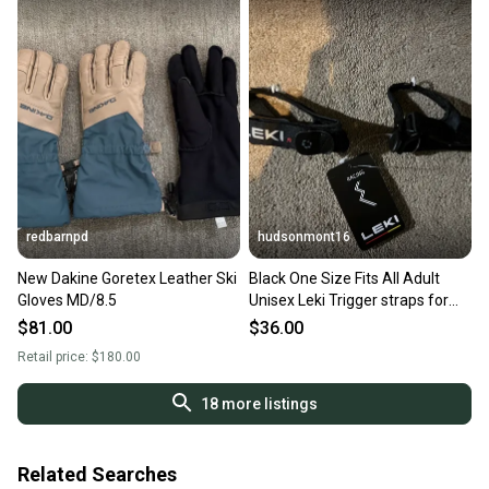
redbarnpd
hudsonmont16
New Dakine Goretex Leather Ski
Black One Size Fits All Adult
Gloves MD/8.5
Unisex Leki Trigger straps for
gloves and mittens (New)
$81.00
$36.00
Retail price:
$180.00
18
more listings
Related Searches