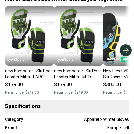
SnowGuy
LyonSport
LyonSport
new Komperdell Ski Race
new Komperdell Ski Race
New Level WC C
Lobster Mitts - LARGE
Lobster Mitts - MED
Ski Racing Mitts
$179.00
$179.00
$300.00
Retail price:
$219.00
Retail price:
$219.00
Retail price:
$340.
Specifications
−
Category
Apparel > Winter Gloves
Brand
Komperdell