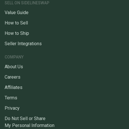
SELL ON SIDELINESWAP
Value Guide
How to Sell
How to Ship
Seller Integrations
COMPANY
About Us
Careers
Affiliates
Terms
Privacy
Do Not Sell or Share
My Personal Information