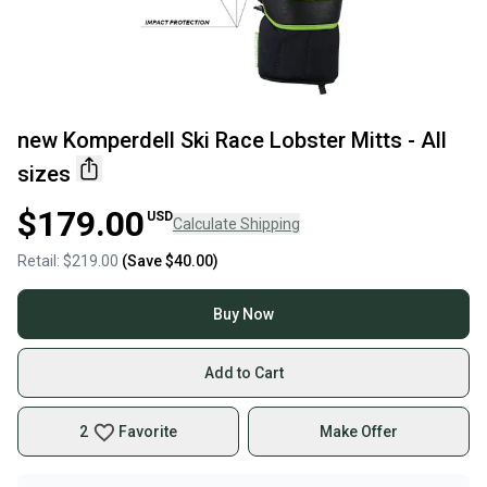
new Komperdell Ski Race Lobster Mitts - All
sizes
$179.00
USD
Calculate Shipping
Retail:
$219.00
(Save
$40.00
)
Buy Now
Add to Cart
2
Favorite
Make Offer