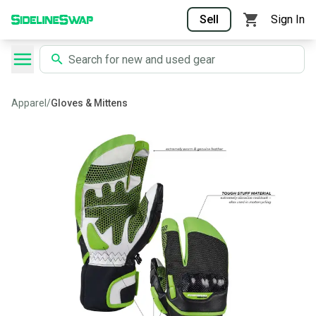
Sell
Sign In
Apparel
/
Gloves & Mittens