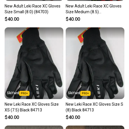
New Adult Leki Race XC Gloves
New Adult Leki Race XC Gloves
Our community is built on trust.
Size Small (8.0) (84703)
Size Medium (8.5)
Sellers receive feedback on every transaction, so
(0884703085)
$40.00
$40.00
you can feel confident before you purchase. Easily
message the seller with questions about your item
at any time.
SkiYard
SkiYard
New Leki Race XC Gloves Size
New Leki Race XC Gloves Size S
XS (7.5) Black 84713
(8) Black 84713
$40.00
$40.00