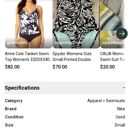
greensolellc
xgsportinggoods
xgsportinggoods
Anne Cole Tankini Swim
Spyder Womens Size
CALIA Womens
Top Women's 32DDX34D
Small Printed Double
Swim Suit Top A
Navy White Underwire
Cross Strap One Piece
Neck Tieable Ba
$82.00
$70.00
$20.00
Swimwear KFC848
Swim Suit Black
Straps Bikini
Specifications
−
Category
Apparel > Swimsuits
Brand
Nike
Condition
Used
Size
Small