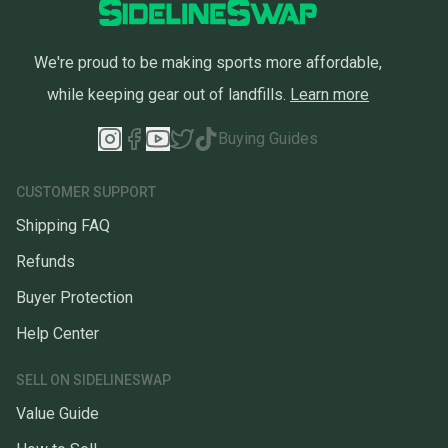
We're proud to be making sports more affordable,
while keeping gear out of landfills.
Learn more
Buying Guides
CUSTOMER SUPPORT
Shipping FAQ
Refunds
Buyer Protection
Help Center
SELL ON SIDELINESWAP
Value Guide