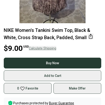
NIKE Women's Tankini Swim Top, Black &
White, Cross Strap Back, Padded, Small
$9.00
USD
Calculate Shipping
Buy Now
Add to Cart
0
Favorite
Make Offer
Purchases protected by
Buyer Guarantee