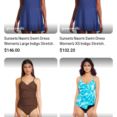
greensolellc
greensolellc
Sunsets Naomi Swim Dress
Sunsets Naomi Swim Dress
Women's Large Indigo Stretch
Women's XS Indigo Stretch
Adjustable Strap SGN1786
Adjustable Strap GBO2187
$146.00
$102.20