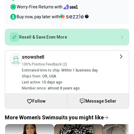
Worry-Free Returns with
Buy now, pay later with
Resell & Save Even More
snowshell
100% Positive Feedback (2)
Estimated time to ship:
Within 1 business day
Ships from:
OR
,
USA
Last active:
10 days ago
Member since:
almost 8 years ago
Follow
Message Seller
More Women's Swimsuits you might like