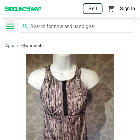
Sell
Sign In
Apparel
/
Swimsuits