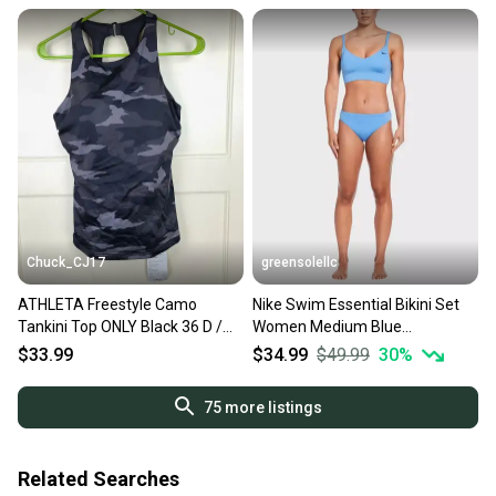
Chuck_CJ17
greensolellc
ATHLETA Freestyle Camo
Nike Swim Essential Bikini Set
Tankini Top ONLY Black 36 D /
Women Medium Blue
DD NWT
Adjustable Strap Beach
$33.99
$34.99
$49.99
30
%
DSGL1332
75
more listings
Related Searches