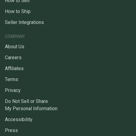
How to Sell
How to Ship
Seller Integrations
COMPANY
About Us
Careers
Affiliates
Terms
Privacy
Do Not Sell or Share
My Personal Information
Accessibility
Press