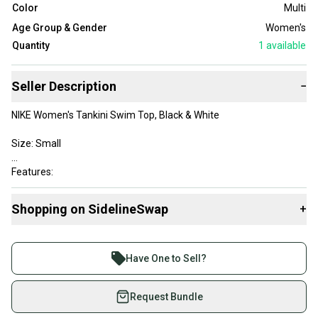
Color
Multi
Age Group & Gender
Women's
Quantity
1
available
Seller Description
−
NIKE Women's Tankini Swim Top, Black & White
Size: Small
Features:
Cross Strap Back
Mesh Down Center Front
Shopping on SidelineSwap
+
Padded inserts
Buy and sell with athletes everywhere.
This is in excellent condition. Barely worn!
Join more than 1 million athletes buying and selling
*Note this is for top only.
Have One to Sell?
on SidelineSwap. Save up to 70% on quality new and
used gear, sold by athletes just like you.
Request Bundle
Shop safely with our buyer guarantee.