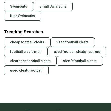
Swimsuits
Small Swimsuits
Nike Swimsuits
Trending Searches
cheap football cleats
used football cleats
football cleats men
used football cleats near me
clearance football cleats
size 9 football cleats
used cleats football