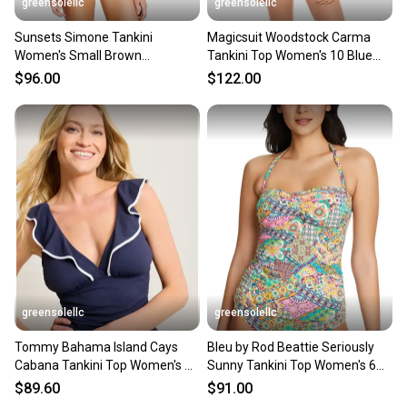
greensolellc
greensolellc
Sunsets Simone Tankini
Magicsuit Woodstock Carma
Women's Small Brown
Tankini Top Women's 10 Blue
Crossback Stretch Swimwear
Tie-Dye Swimwear GBO2702
$96.00
$122.00
DDR2721
greensolellc
greensolellc
Tommy Bahama Island Cays
Bleu by Rod Beattie Seriously
Cabana Tankini Top Women's XL
Sunny Tankini Top Women's 6
Blue Ruffle Beach GBO746
Multi Printed DDR2449
$89.60
$91.00