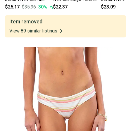
White Striped Stretch
Tropical Cheeky Hipster
Stretch Beach 
$25.17
$35.96
30
%
$22.37
$23.09
Cheeky ERK1223
ERK1222
DSGL654
Item removed
View
89
similar
listings