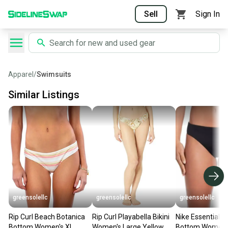
Sell
Sign In
Apparel
/
Swimsuits
Similar Listings
greensolellc
greensolellc
greensolellc
Rip Curl Beach Botanica
Rip Curl Playabella Bikini
Nike Essential Bi
Bottom Women's XL
Women's Large Yellow
Bottom Women's