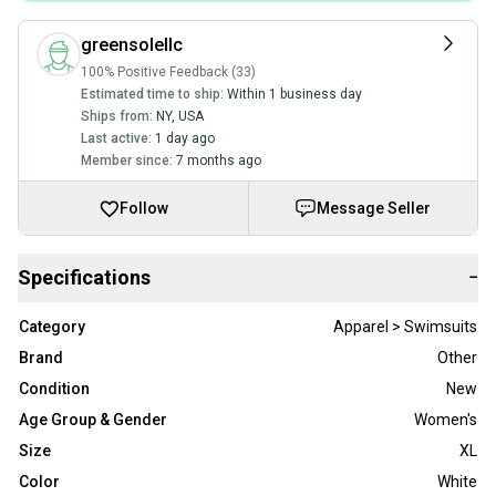
greensolellc
100% Positive Feedback (33)
Estimated time to ship:
Within 1 business day
Ships from:
NY
,
USA
Last active:
1 day ago
Member since:
7 months ago
Follow
Message Seller
Specifications
−
Category
Apparel > Swimsuits
Brand
Other
Condition
New
Age Group & Gender
Women's
Size
XL
Color
White