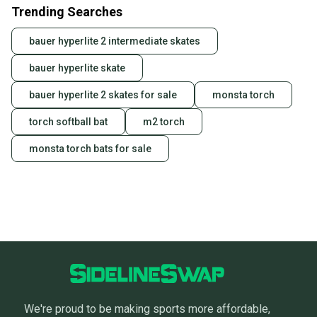
Trending Searches
bauer hyperlite 2 intermediate skates
bauer hyperlite skate
bauer hyperlite 2 skates for sale
monsta torch
torch softball bat
m2 torch
monsta torch bats for sale
We're proud to be making sports more affordable,