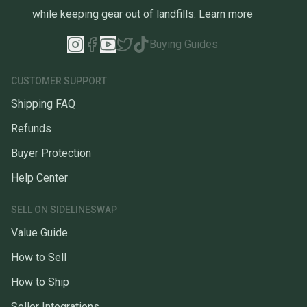
while keeping gear out of landfills.
Learn more
Buying Guides
CUSTOMER SUPPORT
Shipping FAQ
Refunds
Buyer Protection
Help Center
SELL ON SIDELINESWAP
Value Guide
How to Sell
How to Ship
Seller Integrations