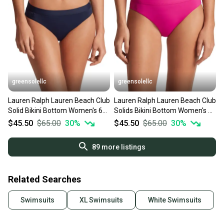
greensolellc
greensolellc
Lauren Ralph Lauren Beach Club
Lauren Ralph Lauren Beach Club
Solid Bikini Bottom Women's 6
Solids Bikini Bottom Women's 10
Blue Beach JZZ1027
Pink Beach JZZ744
$45.50
$65.00
30
%
$45.50
$65.00
30
%
89
more listings
Related Searches
Swimsuits
XL Swimsuits
White Swimsuits