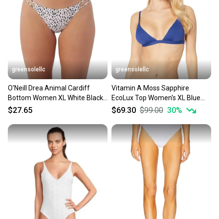
greensolellc
greensolellc
O'Neill Drea Animal Cardiff
Vitamin A Moss Sapphire
Bottom Women XL White Black
EcoLux Top Women's XL Blue
Stretch Swimwear GBO2523
Stretch Swimwear Beach
$27.65
$69.30
$99.00
30
%
JZZ344