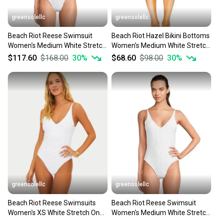
greensolellc
greensolellc
Beach Riot Reese Swimsuit
Beach Riot Hazel Bikini Bottoms
Women's Medium White Stretch
Women's Medium White Stretch
Eyelet One-Piece JZZ967
High-Waisted JZZ771
$117.60
$168.00
30
%
$68.60
$98.00
30
%
greensolellc
greensolellc
Beach Riot Reese Swimsuits
Beach Riot Reese Swimsuit
Women's XS White Stretch One-
Women's Medium White Stretch