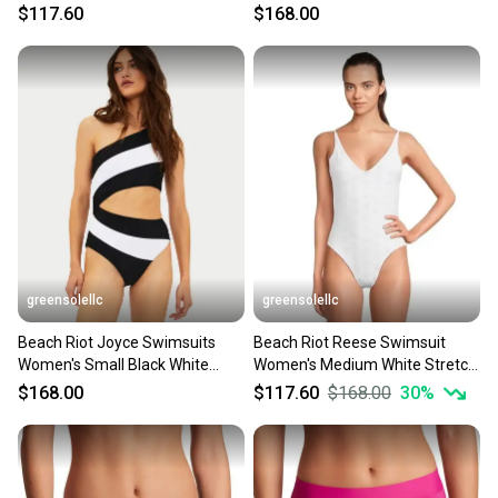
Piece Swimwear GBO1709
Eyelet One-Piece DDR2565
$117.60
$168.00
greensolellc
greensolellc
Beach Riot Joyce Swimsuits
Beach Riot Reese Swimsuit
Women's Small Black White
Women's Medium White Stretch
Stretch One Piece DDR2511
Eyelet One Piece JZZ985
$168.00
$117.60
$168.00
30
%