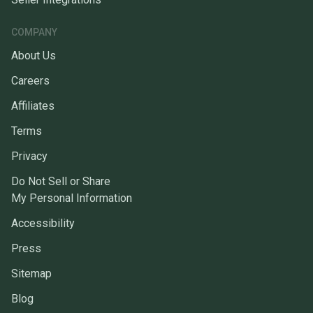
COMPANY
About Us
Careers
Affiliates
Terms
Privacy
Do Not Sell or Share
My Personal Information
Accessibility
Press
Sitemap
Blog