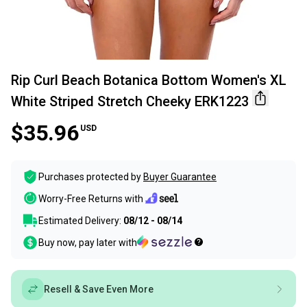
Rip Curl Beach Botanica Bottom Women's XL
White Striped Stretch Cheeky ERK1223
$35.96
USD
Purchases protected by
Buyer Guarantee
Worry-Free Returns with
Estimated Delivery:
08/12 - 08/14
Buy now, pay later with
Resell & Save Even More