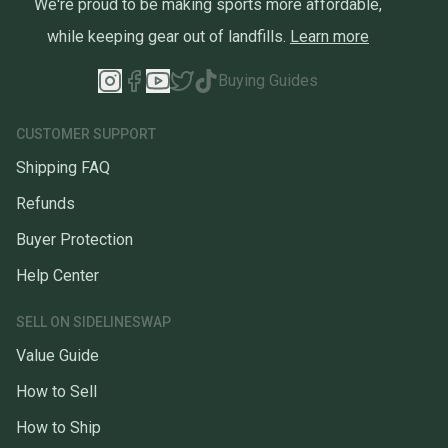
We're proud to be making sports more affordable,
while keeping gear out of landfills.
Learn more
Buying Guides
CUSTOMER SUPPORT
Shipping FAQ
Refunds
Buyer Protection
Help Center
SELL ON SIDELINESWAP
Value Guide
How to Sell
How to Ship