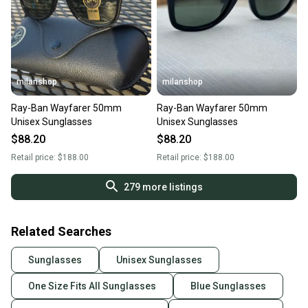
milanshop
milanshop
Ray-Ban Wayfarer 50mm
Ray-Ban Wayfarer 50mm
Unisex Sunglasses
Unisex Sunglasses
$88.20
$88.20
Retail price:
$188.00
Retail price:
$188.00
279
more listings
Related Searches
Sunglasses
Unisex Sunglasses
One Size Fits All Sunglasses
Blue Sunglasses