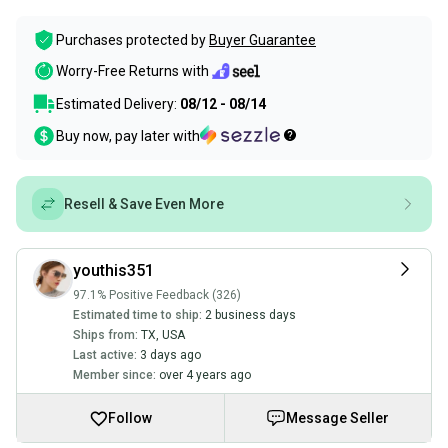
Purchases protected by
Buyer Guarantee
Worry-Free Returns with
Estimated Delivery:
08/12 - 08/14
Buy now, pay later with
Resell & Save Even More
youthis351
97.1% Positive Feedback (326)
Estimated time to ship:
2 business days
Ships from:
TX
,
USA
Last active:
3 days ago
Member since:
over 4 years ago
Follow
Message Seller