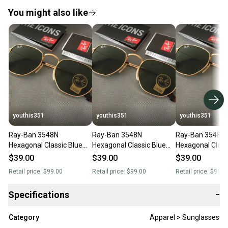
You might also like
youthis351
youthis351
youthis351
Ray-Ban 3548N
Ray-Ban 3548N
Ray-Ban 3548N
Hexagonal Classic Blue
Hexagonal Classic Blue
Hexagonal Classic Blue
Sunglasses with Case -
Sunglasses with Case -
Sunglasses with
$39.00
$39.00
$39.00
UV Protection Unisex
UV Protection Unisex
UV Protection U
Retail price:
$99.00
Retail price:
$99.00
Retail price:
$99.0
Specifications
−
Category
Apparel > Sunglasses