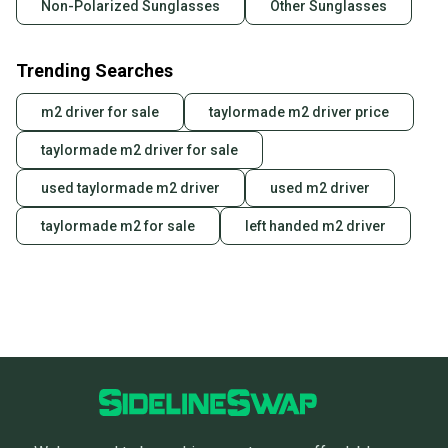
Non-Polarized Sunglasses
Other Sunglasses
Trending Searches
m2 driver for sale
taylormade m2 driver price
taylormade m2 driver for sale
used taylormade m2 driver
used m2 driver
taylormade m2 for sale
left handed m2 driver