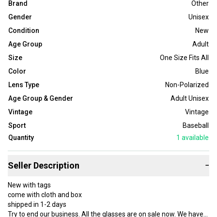
Brand
Other
Gender
Unisex
Condition
New
Age Group
Adult
Size
One Size Fits All
Color
Blue
Lens Type
Non-Polarized
Age Group & Gender
Adult Unisex
Vintage
Vintage
Sport
Baseball
Quantity
1
available
Seller Description
−
New with tags
come with cloth and box
shipped in 1-2 days
Try to end our business. All the glasses are on sale now. We have