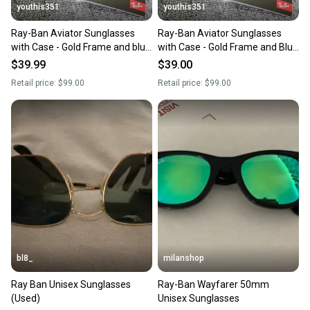
youthis351
youthis351
Ray-Ban Aviator Sunglasses
Ray-Ban Aviator Sunglasses
with Case - Gold Frame and blue
with Case - Gold Frame and Blue
Lens
Lens
$39.99
$39.00
Retail price:
$99.00
Retail price:
$99.00
bl8_
milanshop
Ray Ban Unisex Sunglasses
Ray-Ban Wayfarer 50mm
(Used)
Unisex Sunglasses