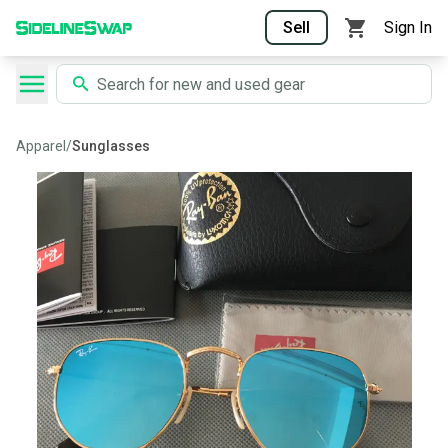
Sell
Sign In
Apparel
/
Sunglasses