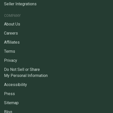
Seller Integrations
COMPANY
About Us
Careers
Affiliates
Terms
Privacy
Do Not Sell or Share
My Personal Information
Accessibility
Press
Sitemap
Blog