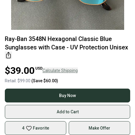
Ray-Ban 3548N Hexagonal Classic Blue
Sunglasses with Case - UV Protection Unisex
$39.00
USD
Calculate Shipping
Retail:
$99.00
(Save
$60.00
)
Buy Now
Add to Cart
4
Favorite
Make Offer