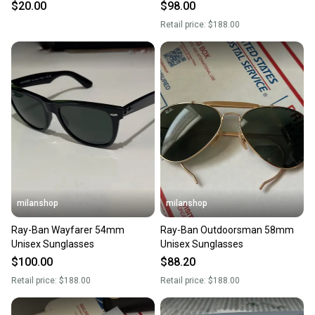
$20.00
$98.00
Retail price:
$188.00
milanshop
milanshop
Ray-Ban Wayfarer 54mm
Ray-Ban Outdoorsman 58mm
Unisex Sunglasses
Unisex Sunglasses
$100.00
$88.20
Retail price:
$188.00
Retail price:
$188.00