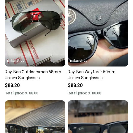
milanshop
milanshop
Ray-Ban Outdoorsman 58mm
Ray-Ban Wayfarer 50mm
Unisex Sunglasses
Unisex Sunglasses
$88.20
$88.20
Retail price:
$188.00
Retail price:
$188.00