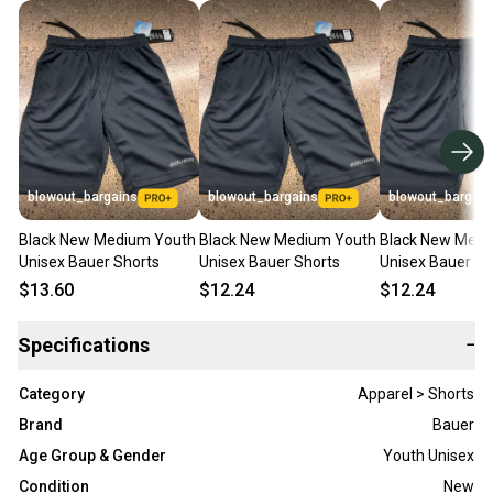
blowout_bargains
blowout_bargains
blowout_bargain
Black New Medium Youth
Black New Medium Youth
Black New Medi
Unisex Bauer Shorts
Unisex Bauer Shorts
Unisex Bauer Sh
$13.60
$12.24
$12.24
Specifications
−
Category
Apparel > Shorts
Brand
Bauer
Age Group & Gender
Youth Unisex
Condition
New