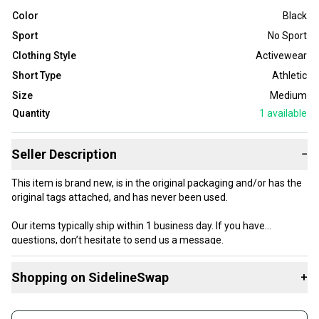
Color
Black
Sport
No Sport
Clothing Style
Activewear
Short Type
Athletic
Size
Medium
Quantity
1
available
Seller Description
−
This item is brand new, is in the original packaging and/or has the
original tags attached, and has never been used.
Our items typically ship within 1 business day. If you have
questions, don’t hesitate to send us a message.
Shopping on SidelineSwap
+
Buy and sell with athletes everywhere.
Product Specs: