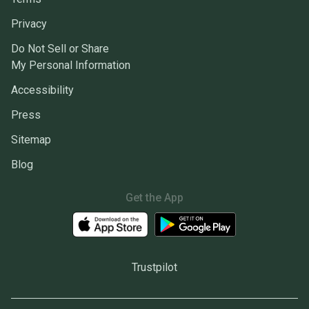
Privacy
Do Not Sell or Share
My Personal Information
Accessibility
Press
Sitemap
Blog
Get the App
Trustpilot