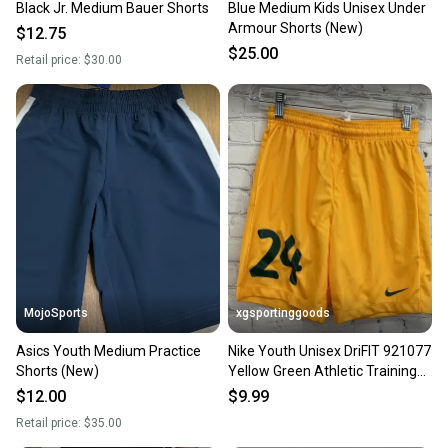
Black Jr. Medium Bauer Shorts
Blue Medium Kids Unisex Under
Our community is built on trust.
Armour Shorts (New)
$12.75
Sellers receive feedback on every transaction, so
$25.00
Retail price:
$30.00
you can feel confident before you purchase. Easily
message the seller with questions about your item
at any time.
MojoSports
xgsportinggoods
Asics Youth Medium Practice
Nike Youth Unisex DriFIT 921077
Shorts (New)
Yellow Green Athletic Training
Shorts New
$12.00
$9.99
Retail price:
$35.00