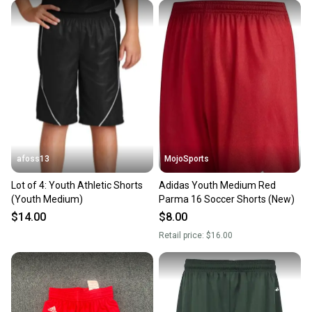
afoss13
MojoSports
Lot of 4: Youth Athletic Shorts
Adidas Youth Medium Red
(Youth Medium)
Parma 16 Soccer Shorts (New)
$14.00
$8.00
Retail price:
$16.00