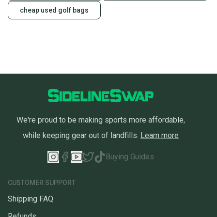
cheap used golf bags
We're proud to be making sports more affordable,
while keeping gear out of landfills.
Learn more
Buying Guides
CUSTOMER SUPPORT
Shipping FAQ
Refunds