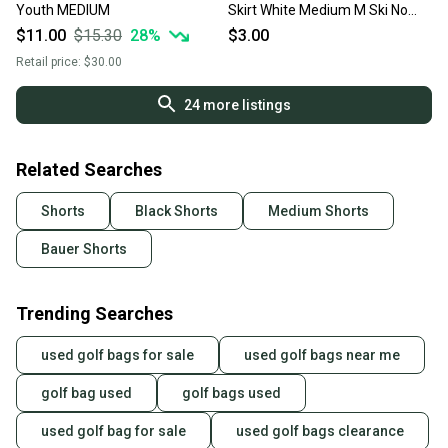
Youth MEDIUM
Skirt White Medium M Ski No
Trades
$11.00
$15.30
28
%
$3.00
Retail price:
$30.00
24
more listings
Related Searches
Shorts
Black Shorts
Medium Shorts
Bauer Shorts
Trending Searches
used golf bags for sale
used golf bags near me
golf bag used
golf bags used
used golf bag for sale
used golf bags clearance