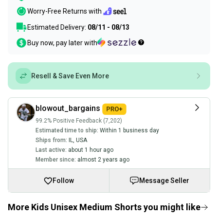
Worry-Free Returns with
Estimated Delivery:
08/11 - 08/13
Buy now, pay later with
Resell & Save Even More
blowout_bargains
99.2% Positive Feedback (7,202)
Estimated time to ship:
Within 1 business day
Ships from:
IL
,
USA
Last active:
about 1 hour ago
Member since:
almost 2 years ago
Follow
Message Seller
More Kids Unisex Medium Shorts you might like