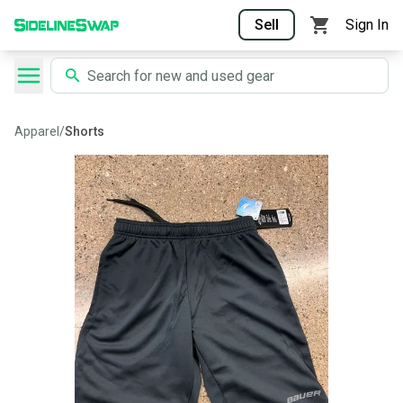
Sell
Sign In
Apparel
/
Shorts