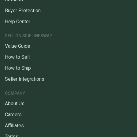
Buyer Protection
Help Center
SELL ON SIDELINESWAP
Value Guide
How to Sell
How to Ship
Seller Integrations
COMPANY
About Us
Careers
Affiliates
Terms