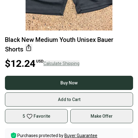
Black New Medium Youth Unisex Bauer
Shorts
$12.24
USD
Calculate Shipping
Buy Now
Add to Cart
5
Favorite
Make Offer
Purchases protected by
Buyer Guarantee