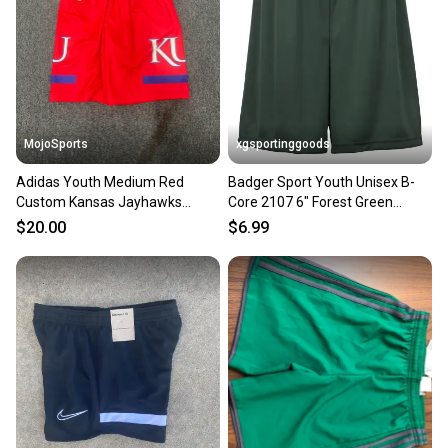
MojoSports
xgsportinggoods
Adidas Youth Medium Red
Badger Sport Youth Unisex B-
Custom Kansas Jayhawks
Core 2107 6" Forest Green
Basketball Shorts (New)
Soccer Shorts New
$20.00
$6.99