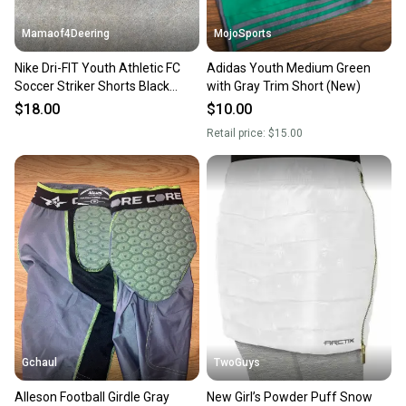
Mamaof4Deering
MojoSports
Nike Dri-FIT Youth Athletic FC
Adidas Youth Medium Green
Soccer Striker Shorts Black
with Gray Trim Short (New)
White Medium NWT
$18.00
$10.00
Retail price:
$15.00
Gchaul
TwoGuys
Alleson Football Girdle Gray
New Girl’s Powder Puff Snow