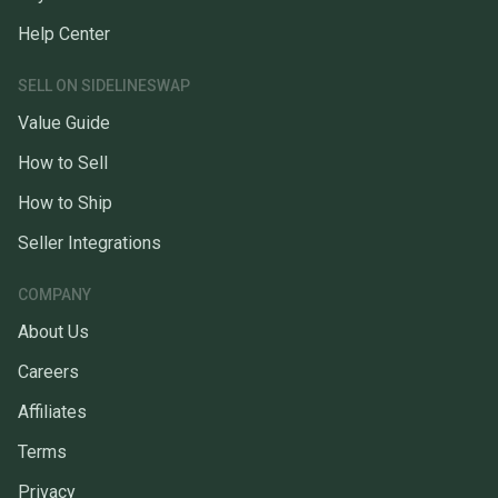
Help Center
SELL ON SIDELINESWAP
Value Guide
How to Sell
How to Ship
Seller Integrations
COMPANY
About Us
Careers
Affiliates
Terms
Privacy