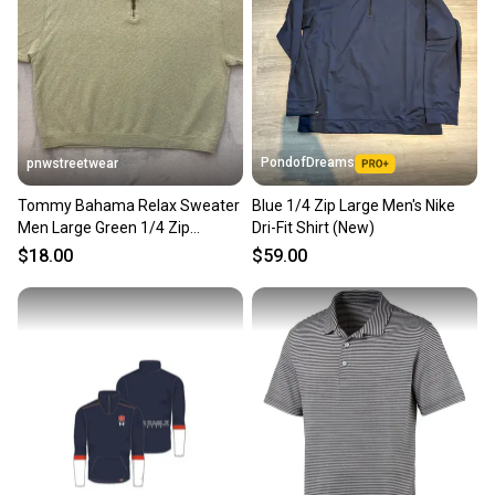
PondofDreams
pnwstreetwear
Tommy Bahama Relax Sweater
Blue 1/4 Zip Large Men's Nike
Men Large Green 1/4 Zip
Dri-Fit Shirt (New)
Pullover Embroidered Logo
$18.00
$59.00