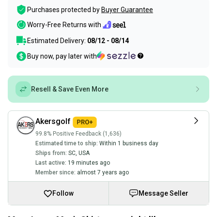
Purchases protected by
Buyer Guarantee
Worry-Free Returns with
Estimated Delivery:
08/12 - 08/14
Buy now, pay later with
Resell & Save Even More
Akersgolf
99.8% Positive Feedback (1,636)
Estimated time to ship:
Within 1 business day
Ships from:
SC
,
USA
Last active:
19 minutes ago
Member since:
almost 7 years ago
Follow
Message Seller