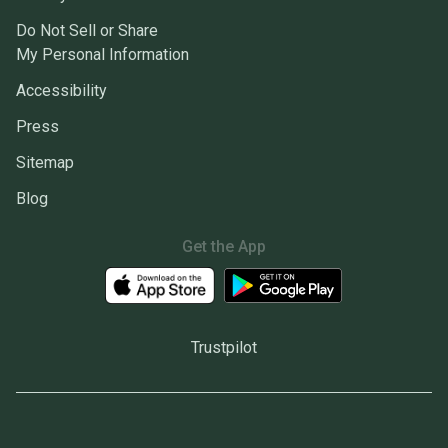
Do Not Sell or Share
My Personal Information
Accessibility
Press
Sitemap
Blog
Get the App
Trustpilot