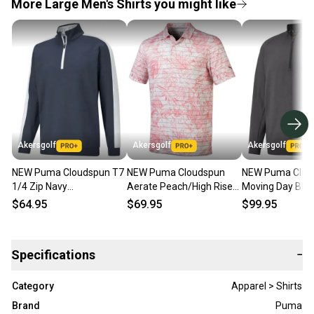
More Large Men's Shirts you might like
Akersgolf
Akersgolf
Akersgolf
NEW Puma Cloudspun T7
NEW Puma Cloudspun
NEW Puma Clou
1/4 Zip Navy
Aerate Peach/High Rise
Moving Day Bla
Blazer/Bright White Golf
Golf Polo/Shirt Men's
1/4 Zip Golf Pul
$64.95
$69.95
$99.95
Pullover Men's Large
Large (L)
Mens (L)
Specifications
−
Category
Apparel > Shirts
Brand
Puma