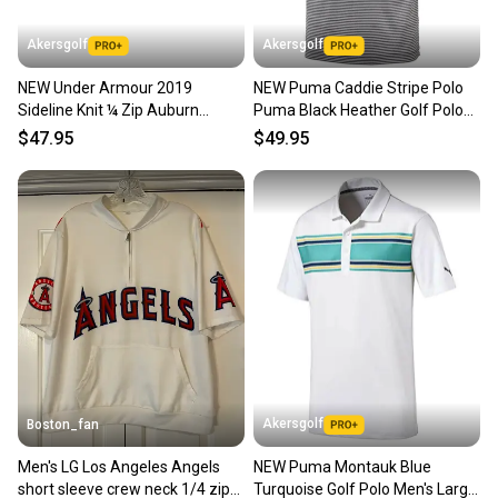
Akersgolf
Akersgolf
NEW Under Armour 2019
NEW Puma Caddie Stripe Polo
Sideline Knit ¼ Zip Auburn
Puma Black Heather Golf Polo
Tigers Mens Large (L) Pullover
Men's Large (L)
$47.95
$49.95
Akersgolf
Boston_fan
Men's LG Los Angeles Angels
NEW Puma Montauk Blue
short sleeve crew neck 1/4 zip
Turquoise Golf Polo Men's Large