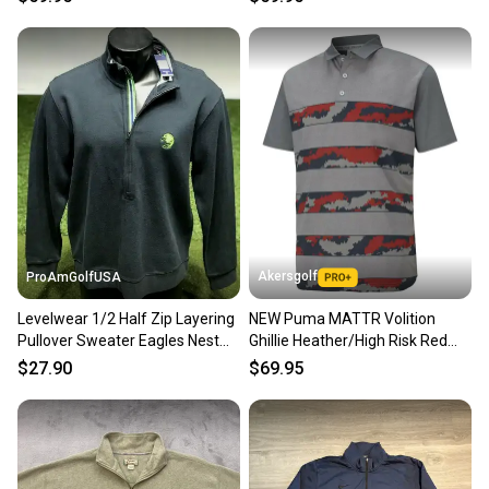
Akersgolf
ProAmGolfUSA
Levelwear 1/2 Half Zip Layering
NEW Puma MATTR Volition
Pullover Sweater Eagles Nest
Ghillie Heather/High Risk Red
Golf Large L #69352
Golf Polo Men's Large (L)
$27.90
$69.95