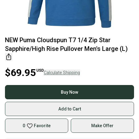
NEW Puma Cloudspun T7 1/4 Zip Star
Sapphire/High Rise Pullover Men's Large (L)
$69.95
USD
Calculate Shipping
Buy Now
Add to Cart
0
Favorite
Make Offer