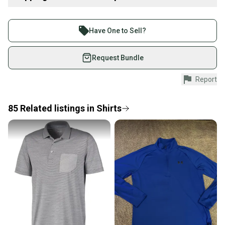
Item Type: golf-apparel
Buy and sell with athletes everywhere.
Product Type: SportingGoods
Join more than 1 million athletes buying and selling
Have One to Sell?
on SidelineSwap. Save up to 70% on quality new and
used gear, sold by athletes just like you.
Request Bundle
Shop safely with our buyer guarantee.
Report
Every purchase is protected by our buyer guarantee.
If you don’t receive your item as advertised, we’ll
provide a full refund.
85
Related
listings
in
Shirts
Quick shipping and tracking.
Most orders ship via USPS Priority Mail (1-3
business days once the item is shipped by the
seller). We provide sellers with a prepaid shipping
label, and buyers receive tracking notifications until
the item arrives at your doorstep.
Save money. Save the planet.
When you save big on high-quality used gear, you’re