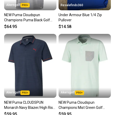
also keeping more gear on the field and out of a
Akersgolf
Resalefinds360
landfill.
NEW Puma Cloudspun
Under Armour Blue 1/4 Zip
Our community is built on trust.
Champions Puma Black Golf
Pullover
Sellers receive feedback on every transaction, so
Polo/Shirt Men's Extra Extra
$64.95
$14.58
you can feel confident before you purchase. Easily
Large
message the seller with questions about your item
at any time.
Akersgolf
Akersgolf
NEW Puma CLOUDSPUN
NEW Puma Cloudspun
Monarch Navy Blazer/High Risk
Champions Mist Green Golf
Red Golf Polo/Shirt Mens Large
Polo/Shirt Men's X-Large (XL)
$59.95
$59.95