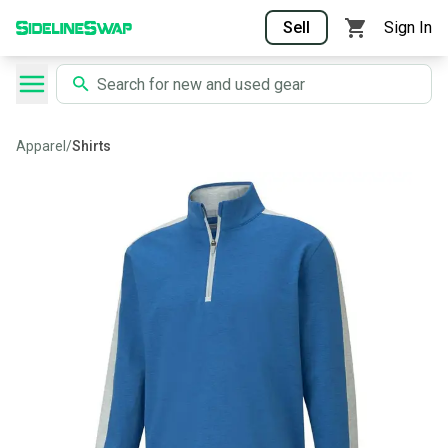
Sell
Sign In
Apparel
/
Shirts