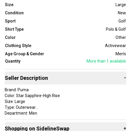
Size
Large
Condition
New
Sport
Golf
Shirt Type
Polo & Golf
Color
Other
Clothing Style
Activewear
Age Group & Gender
Men's
Quantity
More than 1
available
Seller Description
−
Brand: Puma
Color: Star Sapphire-High Rise
Size: Large
Type: Outerwear
Department: Men
Style: Cloudspun T7 1/4 Zip
Apparel Type: Outerwear
Shopping on SidelineSwap
+
Gender: Mens