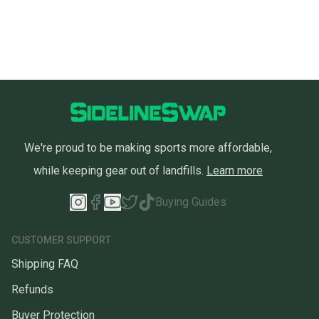
We're proud to be making sports more affordable,
while keeping gear out of landfills.
Learn more
Buying Guides
CUSTOMER SUPPORT
Shipping FAQ
Refunds
Buyer Protection