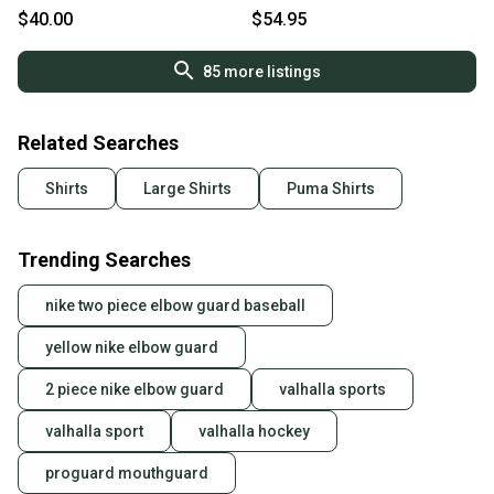
pullover - LNC
(L)
$40.00
$54.95
85
more listings
Related Searches
Shirts
Large Shirts
Puma Shirts
Trending Searches
nike two piece elbow guard baseball
yellow nike elbow guard
2 piece nike elbow guard
valhalla sports
valhalla sport
valhalla hockey
proguard mouthguard