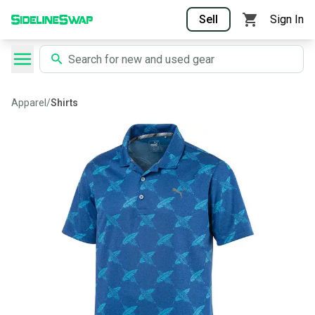
Sell
Sign In
Apparel
/
Shirts