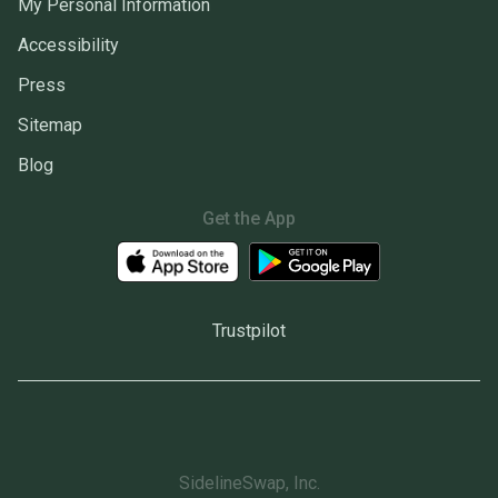
My Personal Information
Accessibility
Press
Sitemap
Blog
Get the App
Trustpilot
SidelineSwap, Inc.