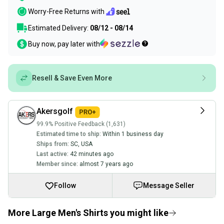
Worry-Free Returns with
Estimated Delivery:
08/12 - 08/14
Buy now, pay later with
Resell & Save Even More
Akersgolf
99.9% Positive Feedback (1,631)
Estimated time to ship:
Within 1 business day
Ships from:
SC
,
USA
Last active:
42 minutes ago
Member since:
almost 7 years ago
Follow
Message Seller
More Large Men's Shirts you might like