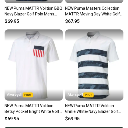
NEW Puma MATTR Volition BBQ
NEW Puma Masters Collection
Navy Blazer Golf Polo Men's
MATTR Moving Day White Golf
Large (L)
Polo Men's Large (L)
$69.95
$67.95
Akersgolf
Akersgolf
NEW Puma MATTR Volition
NEW Puma MATTR Volition
Betsy Pocket Bright White Golf
Ghillie White/Navy Blazer Golf
Polo Men's Large (L)
Polo Men's Large (L)
$69.95
$69.95