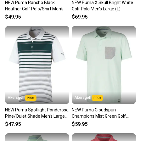
NEW Puma Rancho Black
NEW Puma X Skull Bright White
Our community is built on trust.
Heather Golf Polo/Shirt Men's
Golf Polo Men's Large (L)
Sellers receive feedback on every transaction, so
Large (L)
$49.95
$69.95
you can feel confident before you purchase. Easily
message the seller with questions about your item
at any time.
Akersgolf
Akersgolf
NEW Puma Spotlight Ponderosa
NEW Puma Cloudspun
Pine/Quiet Shade Men's Large
Champions Mist Green Golf
(L) Golf Polo
Polo/Shirt Men's Large (L)
$47.95
$59.95