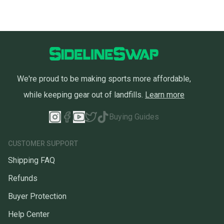
We're proud to be making sports more affordable,
while keeping gear out of landfills.
Learn more
Buying Guides
CUSTOMER SUPPORT
Shipping FAQ
Refunds
Buyer Protection
Help Center