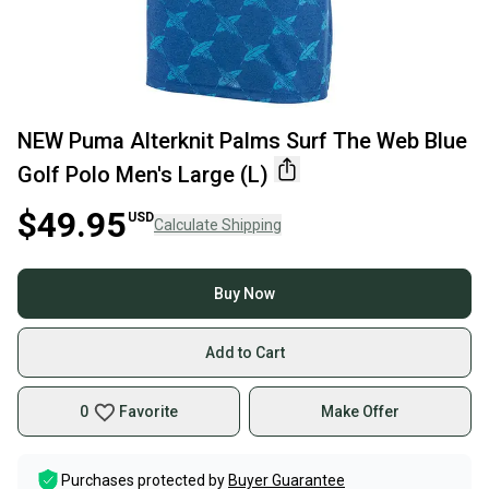
NEW Puma Alterknit Palms Surf The Web Blue
Golf Polo Men's Large (L)
$49.95
USD
Calculate Shipping
Buy Now
Add to Cart
0
Favorite
Make Offer
Purchases protected by
Buyer Guarantee