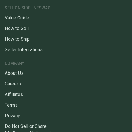
SELL ON SIDELINESWAP
Value Guide
How to Sell
How to Ship
Seller Integrations
COMPANY
About Us
Careers
Affiliates
Terms
Privacy
Do Not Sell or Share