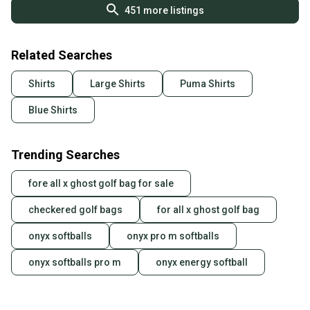
451
more listings
Related Searches
Shirts
Large Shirts
Puma Shirts
Blue Shirts
Trending Searches
fore all x ghost golf bag for sale
checkered golf bags
for all x ghost golf bag
onyx softballs
onyx pro m softballs
onyx softballs pro m
onyx energy softball