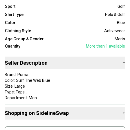
Sport
Golf
Shirt Type
Polo & Golf
Color
Blue
Clothing Style
Activewear
Age Group & Gender
Men's
Quantity
More than 1
available
Seller Description
−
Brand: Puma
Color: Surf The Web Blue
Size: Large
Type: Tops
Department: Men
Style: Alterknit Palms Polo
Apparel Type: Tops
Shopping on SidelineSwap
+
Gender: Mens
Item Type: golf-shirts
Buy and sell with athletes everywhere.
Product Type: SportingGoods