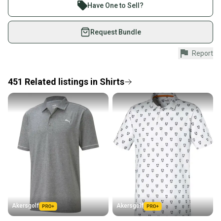
Join more than 1 million athletes buying and selling
Have One to Sell?
on SidelineSwap. Save up to 70% on quality new and
used gear, sold by athletes just like you.
Request Bundle
Shop safely with our buyer guarantee.
Report
Every purchase is protected by our buyer guarantee.
If you don’t receive your item as advertised, we’ll
provide a full refund.
451
Related
listings
in
Shirts
Quick shipping and tracking.
Most orders ship via USPS Priority Mail (1-3
business days once the item is shipped by the
seller). We provide sellers with a prepaid shipping
label, and buyers receive tracking notifications until
the item arrives at your doorstep.
Save money. Save the planet.
When you save big on high-quality used gear, you’re
also keeping more gear on the field and out of a
Akersgolf
Akersgolf
landfill.