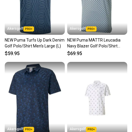
Akersgolf
Akersgolf
NEW Puma Turfs Up Dark Denim
NEW Puma MATTR Leucadia
Golf Polo/Shirt Men's Large (L)
Navy Blazer Golf Polo/Shirt
Men's Large (L)
$59.95
$69.95
Akersgolf
Akersgolf