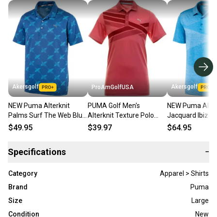
Akersgolf
Akersgolf
ProAmGolfUSA
NEW Puma Alterknit
PUMA Golf Men's
NEW Puma Alter
Palms Surf The Web Blue
Alterknit Texture Polo
Jacquard Ibiza 
Golf Polo Men's X-Large
Shirt Top Rapture Rose
Heather Golf Pol
$49.95
$39.97
$64.95
(XL)
Large L New #37411
Men's XX-Large
Specifications
−
Category
Apparel > Shirts
Brand
Puma
Size
Large
Condition
New