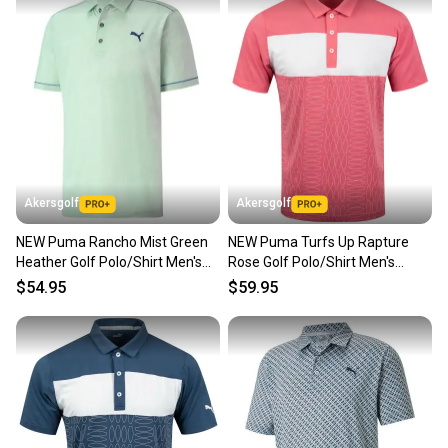
Akersgolf
Akersgolf
NEW Puma Rancho Mist Green
NEW Puma Turfs Up Rapture
Heather Golf Polo/Shirt Men's
Rose Golf Polo/Shirt Men's
Large (L)
Large (L)
$54.95
$59.95