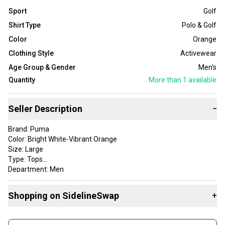
Sport
Golf
Shirt Type
Polo & Golf
Color
Orange
Clothing Style
Activewear
Age Group & Gender
Men's
Quantity
More than 1
available
Seller Description
−
Brand: Puma
Color: Bright White-Vibrant Orange
Size: Large
Type: Tops
Department: Men
Style: Mattr Moving Day
Apparel Type: Tops
Shopping on SidelineSwap
+
Gender: Mens
Item Type: golf-shirts
Buy and sell with athletes everywhere.
Product Type: SportingGoods