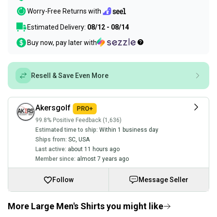
Worry-Free Returns with
Estimated Delivery:
08/12 - 08/14
Buy now, pay later with
Resell & Save Even More
Akersgolf
99.8% Positive Feedback (1,636)
Estimated time to ship:
Within 1 business day
Ships from:
SC
,
USA
Last active:
about 11 hours ago
Member since:
almost 7 years ago
Follow
Message Seller
More Large Men's Shirts you might like