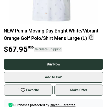
NEW Puma Moving Day Bright White/Vibrant
Orange Golf Polo/Shirt Mens Large (L)
$67.95
USD
Calculate Shipping
Buy Now
Add to Cart
0
Favorite
Make Offer
Purchases protected by
Buyer Guarantee