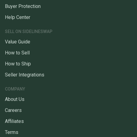
Buyer Protection
Help Center
SELL ON SIDELINESWAP
Value Guide
How to Sell
How to Ship
Seller Integrations
COMPANY
About Us
Careers
Affiliates
Terms