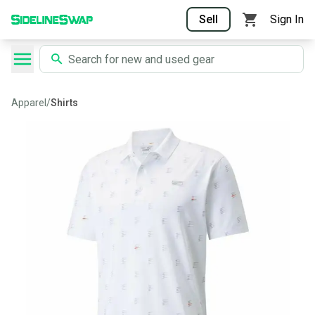
Sell
Sign In
Apparel
/
Shirts