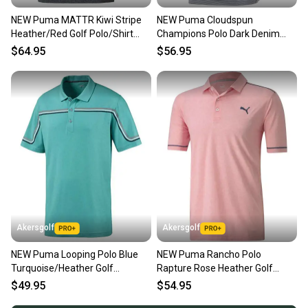
NEW Puma MATTR Kiwi Stripe
NEW Puma Cloudspun
Heather/Red Golf Polo/Shirt
Champions Polo Dark Denim
Mens Large (L)
Golf Polo/Shirt Men's Large (L)
$64.95
$56.95
Akersgolf
Akersgolf
NEW Puma Looping Polo Blue
NEW Puma Rancho Polo
Turquoise/Heather Golf
Rapture Rose Heather Golf
Polo/Shirt Men's Large (L)
Polo/Shirt Men's Large (L)
$49.95
$54.95