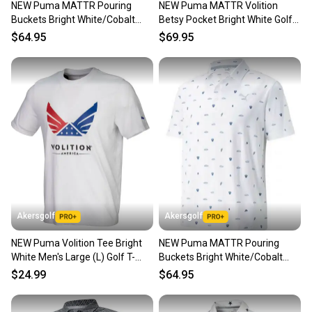
NEW Puma MATTR Pouring
NEW Puma MATTR Volition
Our community is built on trust.
Buckets Bright White/Cobalt
Betsy Pocket Bright White Golf
Sellers receive feedback on every transaction, so
Golf Polo/Shirt Mens Large
Polo Men's Large (L)
$64.95
$69.95
you can feel confident before you purchase. Easily
message the seller with questions about your item
at any time.
Akersgolf
Akersgolf
NEW Puma Volition Tee Bright
NEW Puma MATTR Pouring
White Men's Large (L) Golf T-
Buckets Bright White/Cobalt
Shirt
Golf Polo/Shirt Mens Extra
$24.99
$64.95