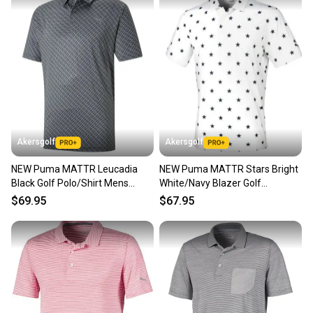
Akersgolf
Akersgolf
NEW Puma MATTR Leucadia
NEW Puma MATTR Stars Bright
Black Golf Polo/Shirt Mens
White/Navy Blazer Golf
Large (L)
Polo/Shirt Mens Extra Extra
$69.95
$67.95