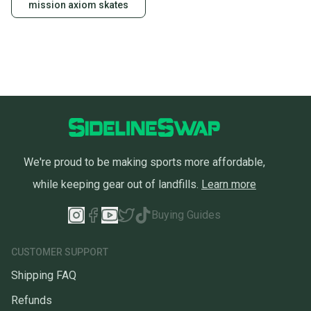
mission axiom skates
We're proud to be making sports more affordable,
while keeping gear out of landfills.
Learn more
Buying Guides
CUSTOMER SUPPORT
Shipping FAQ
Refunds