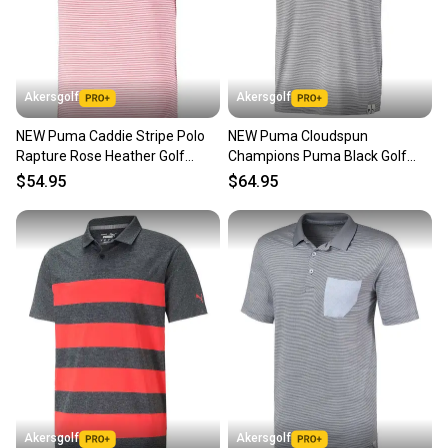
Akersgolf
Akersgolf
NEW Puma Caddie Stripe Polo
NEW Puma Cloudspun
Rapture Rose Heather Golf
Champions Puma Black Golf
Polo/Shirt Mens Large (L)
Polo/Shirt Men's Large (L)
$54.95
$64.95
Akersgolf
Akersgolf