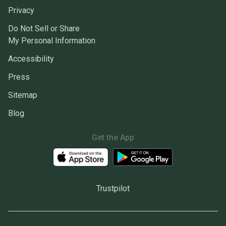
Privacy
Do Not Sell or Share
My Personal Information
Accessibility
Press
Sitemap
Blog
Get the App
Trustpilot