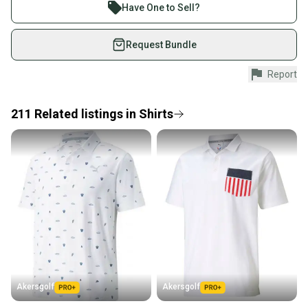
Join more than 1 million athletes buying and selling
Have One to Sell?
on SidelineSwap. Save up to 70% on quality new and
used gear, sold by athletes just like you.
Request Bundle
Shop safely with our buyer guarantee.
Report
Every purchase is protected by our buyer guarantee.
If you don’t receive your item as advertised, we’ll
provide a full refund.
211
Related
listings
in
Shirts
Quick shipping and tracking.
Most orders ship via USPS Priority Mail (1-3
business days once the item is shipped by the
seller). We provide sellers with a prepaid shipping
label, and buyers receive tracking notifications until
the item arrives at your doorstep.
Save money. Save the planet.
When you save big on high-quality used gear, you’re
also keeping more gear on the field and out of a
Akersgolf
Akersgolf
landfill.