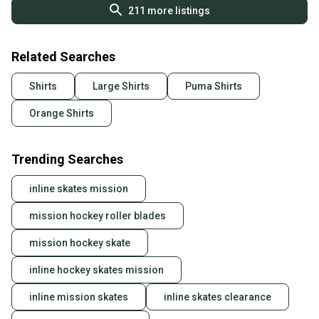
211
more listings
Related Searches
Shirts
Large Shirts
Puma Shirts
Orange Shirts
Trending Searches
inline skates mission
mission hockey roller blades
mission hockey skate
inline hockey skates mission
inline mission skates
inline skates clearance