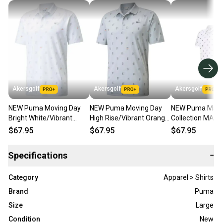
Akersgolf
Akersgolf
Akersgolf
NEW Puma Moving Day
NEW Puma Moving Day
NEW Puma Mast
Bright White/Vibrant
High Rise/Vibrant Orange
Collection MAT
Orange Golf Polo/Shirt
Golf Polo/Shirt Mens
Day White Golf 
$67.95
$67.95
$67.95
Mens X-Large XL
Large (L)
Large (L)
Specifications
−
Category
Apparel > Shirts
Brand
Puma
Size
Large
Condition
New