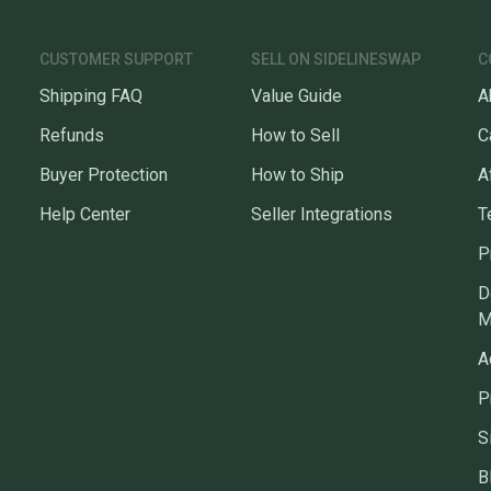
CUSTOMER SUPPORT
SELL ON SIDELINESWAP
C
Shipping FAQ
Value Guide
A
Refunds
How to Sell
C
Buyer Protection
How to Ship
A
Help Center
Seller Integrations
T
P
D
M
A
P
S
B