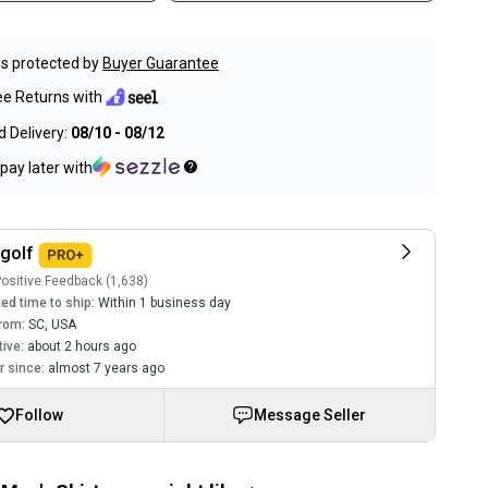
s protected by
Buyer Guarantee
ee Returns with
 Delivery:
08/10 - 08/12
pay later with
golf
ositive Feedback (1,638)
ed time to ship:
Within 1 business day
rom:
SC
,
USA
tive:
about 2 hours ago
 since:
almost 7 years ago
Follow
Message Seller