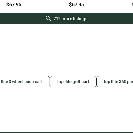
Polo Mens Extra Large XL
Polo Mens Extra Large XL
$67.95
$67.95
712
more listings
 flite 3 wheel push cart
top flite golf cart
top flite 360 pu