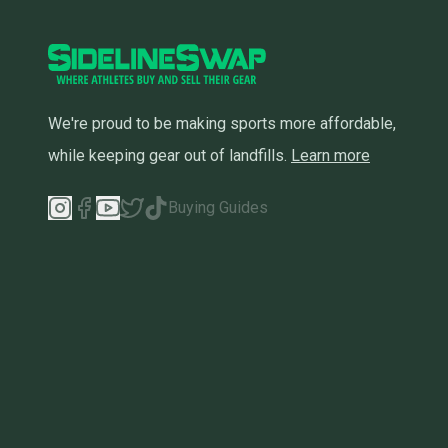
We're proud to be making sports more affordable,
while keeping gear out of landfills.
Learn more
Buying Guides