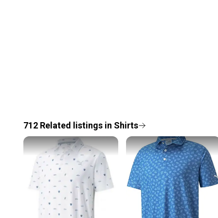
712
Related
listings
in
Shirts