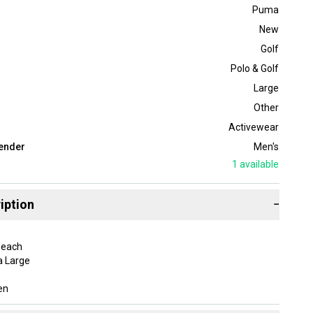
Puma
New
Golf
Polo & Golf
Large
Other
Activewear
ender
Men's
1
available
iption
−
Peach
a Large
en
adia Polo