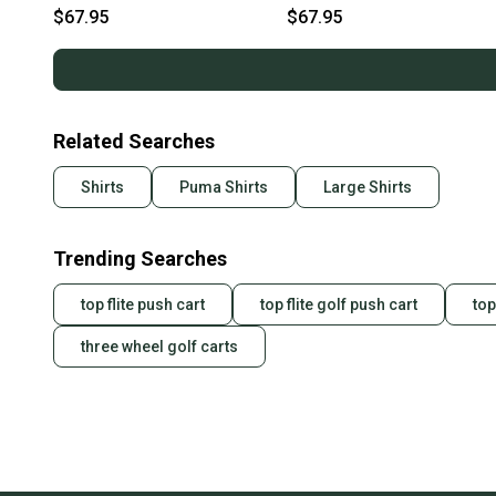
Polo/Shirt Mens Large (L)
Polo Men's Large (L)
$67.95
$67.95
Related Searches
Shirts
Puma Shirts
Large Shirts
Trending Searches
top flite push cart
top flite golf push cart
top
three wheel golf carts