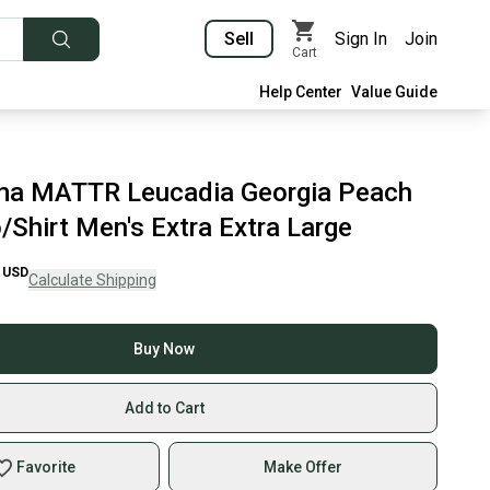
Sell
Sign In
Join
Cart
Help Center
Value Guide
a MATTR Leucadia Georgia Peach
/Shirt Men's Extra Extra Large
USD
Calculate Shipping
Buy Now
Add to Cart
Favorite
Make Offer