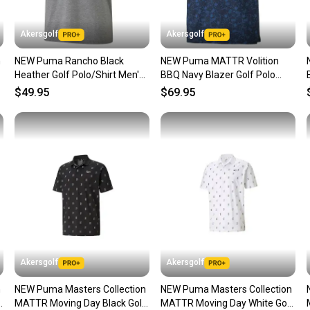
Our comm
Sellers
Akersgolf
Akersgolf
confide
n
NEW Puma Rancho Black
NEW Puma MATTR Volition
questio
Heather Golf Polo/Shirt Men's
BBQ Navy Blazer Golf Polo
Extra Extra Large (XXL)
Men's Large (L)
$49.95
$69.95
Akersgolf
Akersgolf
n
NEW Puma Masters Collection
NEW Puma Masters Collection
f
MATTR Moving Day Black Golf
MATTR Moving Day White Golf