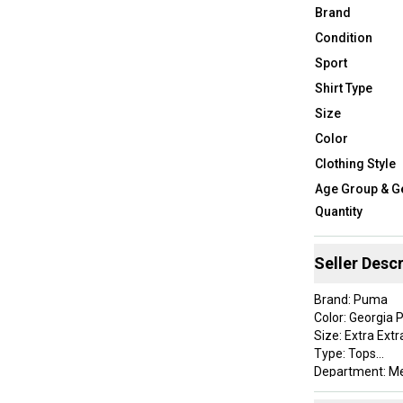
Brand
Condition
Sport
Shirt Type
Size
Color
Clothing Style
Age Group & G
Quantity
Seller Descr
Brand: Puma
Color: Georgia 
Size: Extra Extr
Type: Tops
Department: M
Style: MATTR Leuc