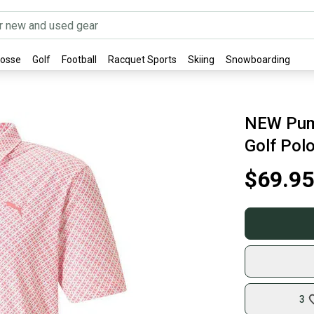
rosse
Golf
Football
Racquet Sports
Skiing
Snowboarding
NEW Pum
Golf Polo
$69.95
3