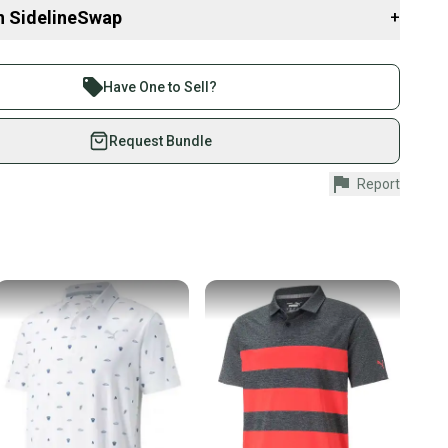
Tops
n SidelineSwap
+
shirts
 sell with athletes everywhere.
SportingGoods
re than 1 million athletes buying and selling on
Have One to Sell?
eSwap. Save up to 70% on quality new and used gear,
 athletes just like you.
Request Bundle
fely with our buyer guarantee.
Report
urchase is protected by our buyer guarantee. If you don’t
 your item as advertised, we’ll provide a full refund.
hipping and tracking.
ders ship via USPS Priority Mail (1-3 business days
e item is shipped by the seller). We provide sellers with
id shipping label, and buyers receive tracking
ations until the item arrives at your doorstep.
ney. Save the planet.
u save big on high-quality used gear, you’re also
 more gear on the field and out of a landfill.