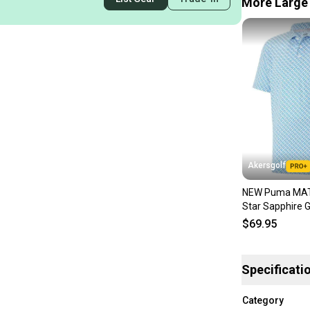
More Large 
Akersgolf
NEW Puma MAT
Star Sapphire G
Men's Extra Ext
$69.95
Specificati
Category