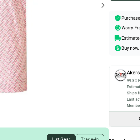
Purchase
Worry-Fr
Estimated
Buy now, 
Akers
99.8% P
Estimat
Ships f
Last ac
Member
List Gear
Trade-in