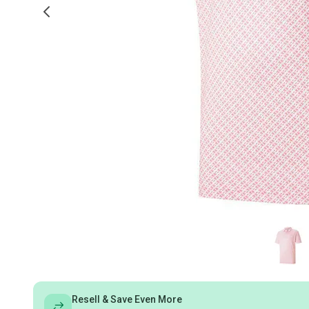
Resell & Save Even More