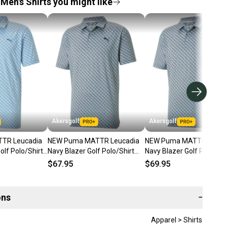
Men's Shirts you might like
Akersgolf
Akersgolf
TR Leucadia
NEW Puma MATTR Leucadia
NEW Puma MATTR Leuca
olf Polo/Shirt
Navy Blazer Golf Polo/Shirt
Navy Blazer Golf Polo/Shi
ra Large
Men's Extra Extra Large XXL
Men's Large (L)
$67.95
$69.95
ons
−
Apparel > Shirts