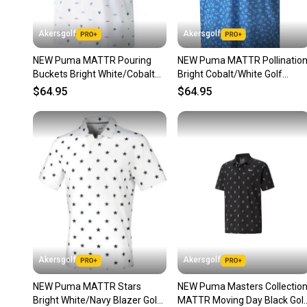
Akersgolf
Akersgolf
NEW Puma MATTR Pouring
NEW Puma MATTR Pollinatio
Buckets Bright White/Cobalt
Bright Cobalt/White Golf
Golf Polo/Shirt Mens Extra
Polo/Shirt Mens Large (L)
$64.95
$64.95
Akersgolf
Akersgolf
NEW Puma MATTR Stars
NEW Puma Masters Collectio
Bright White/Navy Blazer Golf
MATTR Moving Day Black Gol