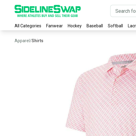
All Categories
Fanwear
Hockey
Baseball
Softball
Lac
Apparel
/
Shirts