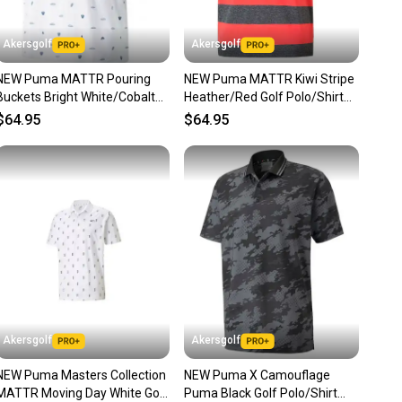
unity is built on trust.
 receive feedback on every transaction, so you can feel
Akersgolf
Akersgolf
nt before you purchase. Easily message the seller with
NEW Puma MATTR Pouring
NEW Puma MATTR Kiwi Stripe
ns about your item at any time.
Buckets Bright White/Cobalt
Heather/Red Golf Polo/Shirt
Golf Polo/Shirt Mens Large
Mens Large (L)
$64.95
$64.95
Akersgolf
Akersgolf
NEW Puma Masters Collection
NEW Puma X Camouflage
MATTR Moving Day White Golf
Puma Black Golf Polo/Shirt