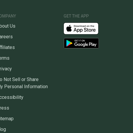
OMPANY
GET THE APP
bout Us
areers
ffiliates
erms
rivacy
o Not Sell or Share
y Personal Information
ccessibility
ress
itemap
log