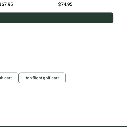
Polo Men's Large (L)
Mens Extra Extra Large (XXL)
$67.95
$74.95
sh cart
top flight golf cart