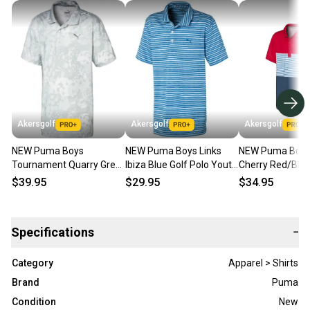
Akersgolf
Akersgolf
Akersgolf
NEW Puma Boys
NEW Puma Boys Links
NEW Puma Boys 
Tournament Quarry Grey
Ibiza Blue Golf Polo Youth
Cherry Red/Blue
Golf Polo Youth Large
Large (YL)
Youth Large (YL
$39.95
$29.95
$34.95
(YL)
Specifications
−
Category
Apparel > Shirts
Brand
Puma
Condition
New