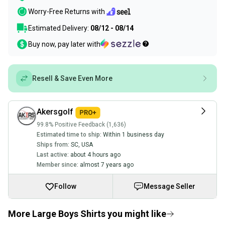
Worry-Free Returns with
Estimated Delivery:
08/12 - 08/14
Buy now, pay later with
Resell & Save Even More
Akersgolf
99.8% Positive Feedback (1,636)
Estimated time to ship:
Within 1 business day
Ships from:
SC
,
USA
Last active:
about 4 hours ago
Member since:
almost 7 years ago
Follow
Message Seller
More Large Boys Shirts you might like