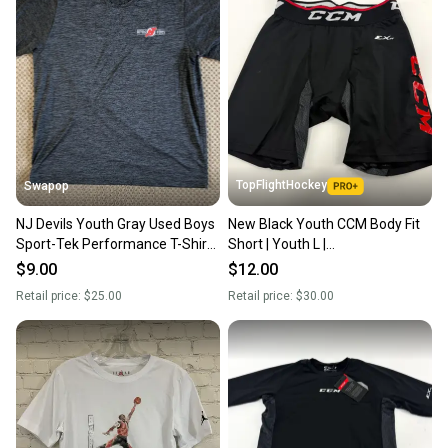
TopFlightHockey
Swapop
NJ Devils Youth Gray Used Boys
New Black Youth CCM Body Fit
Sport-Tek Performance T-Shirt -
Short | Youth L |
Large
#191520519933
$9.00
$12.00
Retail price:
$25.00
Retail price:
$30.00