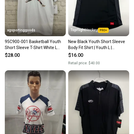
TopFlightHockey
xgsportinggoods
95C900-001 Basketball Youth
New Black Youth Short Sleeve
Short Sleeve T-Shirt White L
Body Fit Shirt | Youth L |
Large
#191520520113
$28.00
$16.00
Retail price:
$40.00