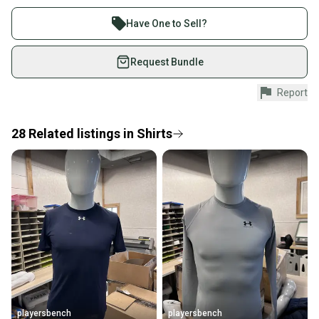
Buy and sell with athletes everywhere.
Product Type: SportingGoods
Join more than 1 million athletes buying and selling
Have One to Sell?
on SidelineSwap. Save up to 70% on quality new and
used gear, sold by athletes just like you.
Request Bundle
Shop safely with our buyer guarantee.
Report
Every purchase is protected by our buyer guarantee.
If you don’t receive your item as advertised, we’ll
provide a full refund.
28
Related
listings
in
Shirts
Quick shipping and tracking.
Most orders ship via USPS Priority Mail (1-3
business days once the item is shipped by the
seller). We provide sellers with a prepaid shipping
label, and buyers receive tracking notifications until
the item arrives at your doorstep.
Save money. Save the planet.
When you save big on high-quality used gear, you’re
also keeping more gear on the field and out of a
playersbench
playersbench