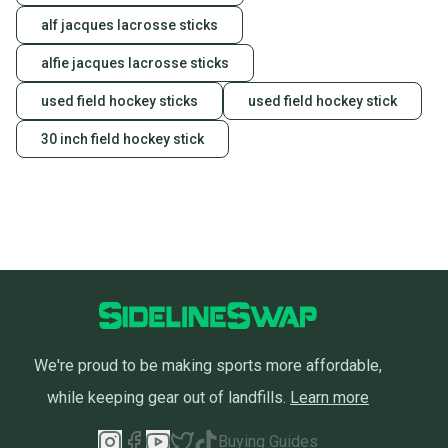
alf jacques lacrosse sticks
alfie jacques lacrosse sticks
used field hockey sticks
used field hockey stick
30 inch field hockey stick
We're proud to be making sports more affordable,
while keeping gear out of landfills.
Learn more
Buying Guides