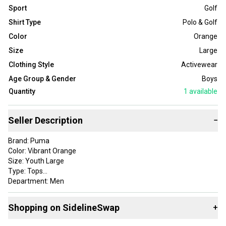
Sport
Golf
Shirt Type
Polo & Golf
Color
Orange
Size
Large
Clothing Style
Activewear
Age Group & Gender
Boys
Quantity
1
available
Seller Description
−
Brand: Puma
Color: Vibrant Orange
Size: Youth Large
Type: Tops
Department: Men
Style: Boys Rotation Stripe Polo
Apparel Type: Tops
Shopping on SidelineSwap
+
Gender: Mens
Item Type: golf-shirts