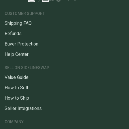
CUSTOMER SUPPORT
Shipping FAQ
Refunds
Buyer Protection
Help Center
SELL ON SIDELINESWAP
Value Guide
How to Sell
How to Ship
Seller Integrations
COMPANY