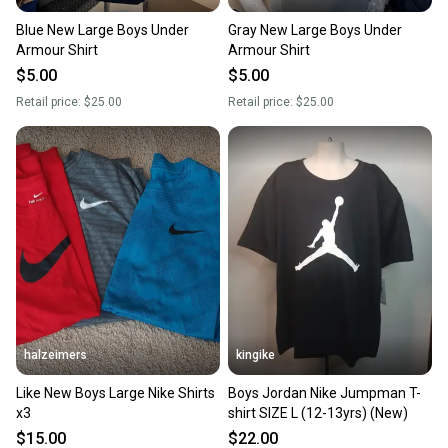
landfill.
Blue New Large Boys Under
Gray New Large Boys Under
Our community is built on trust.
Armour Shirt
Armour Shirt
Sellers receive feedback on every transaction, so
$5.00
$5.00
you can feel confident before you purchase. Easily
Retail price:
$25.00
Retail price:
$25.00
message the seller with questions about your item
at any time.
halzeimers
kingike
Like New Boys Large Nike Shirts
Boys Jordan Nike Jumpman T-
x3
shirt SIZE L (12-13yrs) (New)
$15.00
$22.00