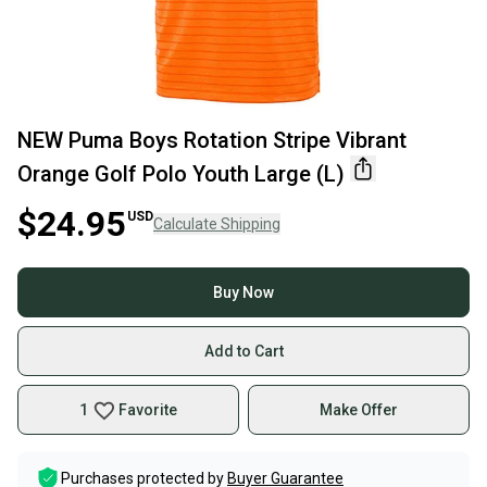
NEW Puma Boys Rotation Stripe Vibrant
Orange Golf Polo Youth Large (L)
$24.95
USD
Calculate Shipping
Buy Now
Add to Cart
1
Favorite
Make Offer
Purchases protected by
Buyer Guarantee