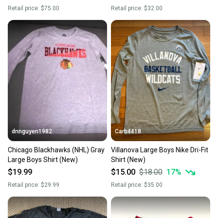
Retail price:
$75.00
Retail price:
$32.00
dnnguyen1982
Carb4418
Chicago Blackhawks (NHL) Gray
Villanova Large Boys Nike Dri-Fit
Large Boys Shirt (New)
Shirt (New)
$19.99
$15.00
$18.00
17
%
Retail price:
$29.99
Retail price:
$35.00