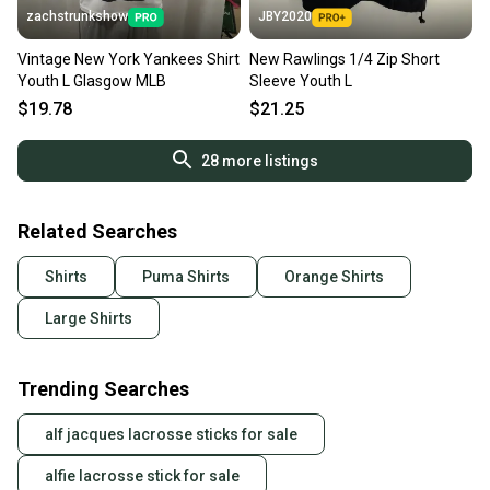
zachstrunkshow
JBY2020
Vintage New York Yankees Shirt
New Rawlings 1/4 Zip Short
Youth L Glasgow MLB
Sleeve Youth L
$19.78
$21.25
28
more listings
Related Searches
Shirts
Puma Shirts
Orange Shirts
Large Shirts
Trending Searches
alf jacques lacrosse sticks for sale
alfie lacrosse stick for sale