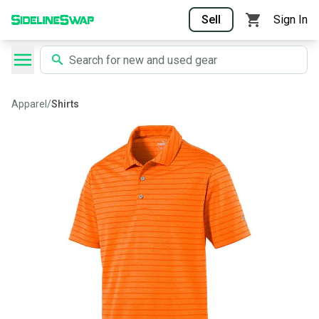
Sell
Sign In
Apparel
/
Shirts