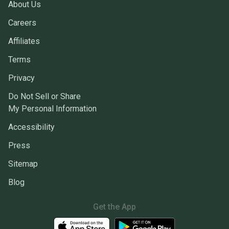
About Us
Careers
Affiliates
Terms
Privacy
Do Not Sell or Share
My Personal Information
Accessibility
Press
Sitemap
Blog
Get the App