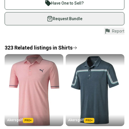
Join more than 1 million athletes buying and selling
Have One to Sell?
on SidelineSwap. Save up to 70% on quality new and
used gear, sold by athletes just like you.
Request Bundle
Shop safely with our buyer guarantee.
Report
Every purchase is protected by our buyer guarantee.
If you don’t receive your item as advertised, we’ll
provide a full refund.
323
Related
listings
in
Shirts
Quick shipping and tracking.
Most orders ship via USPS Priority Mail (1-3
business days once the item is shipped by the
seller). We provide sellers with a prepaid shipping
label, and buyers receive tracking notifications until
the item arrives at your doorstep.
Save money. Save the planet.
When you save big on high-quality used gear, you’re
also keeping more gear on the field and out of a
Akersgolf
Akersgolf
landfill.