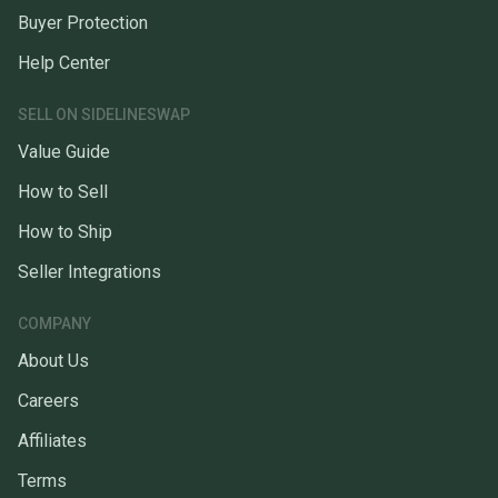
Buyer Protection
Help Center
SELL ON SIDELINESWAP
Value Guide
How to Sell
How to Ship
Seller Integrations
COMPANY
About Us
Careers
Affiliates
Terms