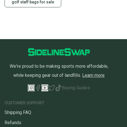
golf staff bags for sale
We're proud to be making sports more affordable,
while keeping gear out of landfills.
Learn more
Buying Guides
CUSTOMER SUPPORT
Shipping FAQ
Refunds