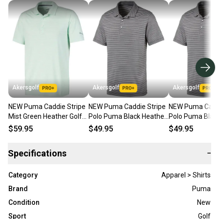
Akersgolf
Akersgolf
Akersgolf
NEW Puma Caddie Stripe
NEW Puma Caddie Stripe
NEW Puma Caddi
Mist Green Heather Golf
Polo Puma Black Heather
Polo Puma Blac
Polo/Shirt Men's Large (L)
Golf Polo Men's X-Large
Golf Polo Men's 
$59.95
$49.95
$49.95
(XL)
Specifications
−
Category
Apparel > Shirts
Brand
Puma
Condition
New
Sport
Golf