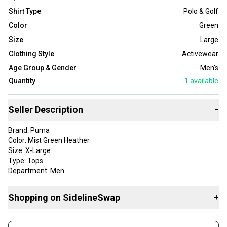
Shirt Type
Polo & Golf
Color
Green
Size
Large
Clothing Style
Activewear
Age Group & Gender
Men's
Quantity
1
available
Seller Description
−
Brand: Puma
Color: Mist Green Heather
Size: X-Large
Type: Tops
Department: Men
Style: Caddie Stripe Polo
Apparel Type: Tops
Shopping on SidelineSwap
+
Gender: Mens
Item Type: golf-shirts
Buy and sell with athletes everywhere.
Product Type: SportingGoods