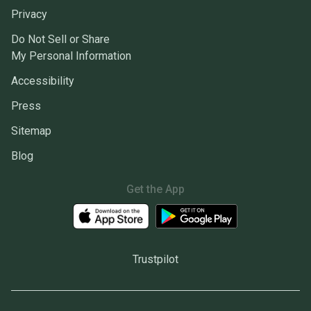
Privacy
Do Not Sell or Share
My Personal Information
Accessibility
Press
Sitemap
Blog
Get the App
Trustpilot