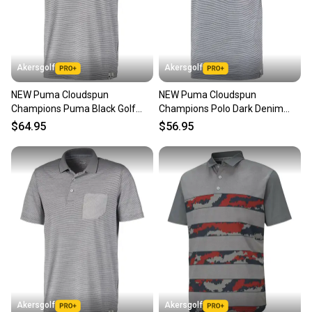
Akersgolf
Akersgolf
NEW Puma Cloudspun
NEW Puma Cloudspun
Champions Puma Black Golf
Champions Polo Dark Denim
Polo/Shirt Men's Large (L)
Golf Polo/Shirt Men's Large (L)
$64.95
$56.95
Akersgolf
Akersgolf