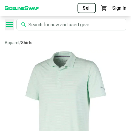
Sell
Sign In
Apparel
/
Shirts