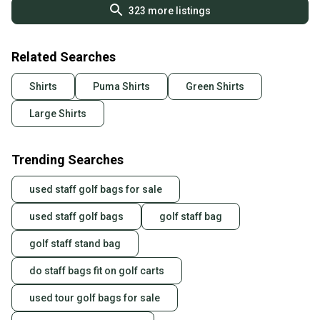
323
more listings
Related Searches
Shirts
Puma Shirts
Green Shirts
Large Shirts
Trending Searches
used staff golf bags for sale
used staff golf bags
golf staff bag
golf staff stand bag
do staff bags fit on golf carts
used tour golf bags for sale