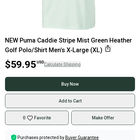
NEW Puma Caddie Stripe Mist Green Heather
Golf Polo/Shirt Men's X-Large (XL)
$59.95
USD
Calculate Shipping
Buy Now
Add to Cart
0
Favorite
Make Offer
Purchases protected by
Buyer Guarantee