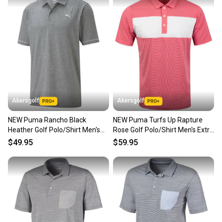
Akersgolf
Akersgolf
NEW Puma Rancho Black
NEW Puma Turfs Up Rapture
Heather Golf Polo/Shirt Men's
Rose Golf Polo/Shirt Men's Extra
Extra Extra Large (XXL)
Large (XL)
$49.95
$59.95