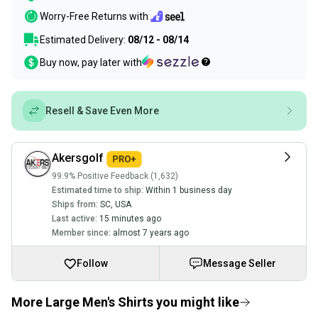
Worry-Free Returns with
Estimated Delivery:
08/12 - 08/14
Buy now, pay later with
Resell & Save Even More
Akersgolf
99.9% Positive Feedback (1,632)
Estimated time to ship:
Within 1 business day
Ships from:
SC
,
USA
Last active:
15 minutes ago
Member since:
almost 7 years ago
Follow
Message Seller
More Large Men's Shirts you might like