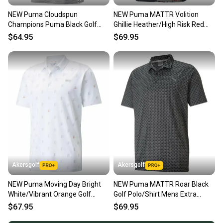
NEW Puma Cloudspun
NEW Puma MATTR Volition
Champions Puma Black Golf
Ghillie Heather/High Risk Red
Polo/Shirt Men's Extra Extra
Golf Polo Men's Large (L)
$64.95
$69.95
Large
Akersgolf
Akersgolf
NEW Puma Moving Day Bright
NEW Puma MATTR Roar Black
White/Vibrant Orange Golf
Golf Polo/Shirt Mens Extra
Polo/Shirt Mens X-Large XL
Large (XL)
$67.95
$69.95