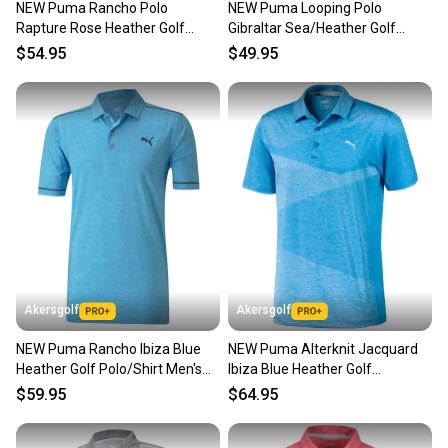
NEW Puma Rancho Polo
NEW Puma Looping Polo
Our community is built on trust.
Rapture Rose Heather Golf
Gibraltar Sea/Heather Golf
Sellers receive feedback on every transaction, so
Polo/Shirt Men's Large (L)
Polo/Shirt Men's Large (L)
$54.95
$49.95
you can feel confident before you purchase. Easily
message the seller with questions about your item
at any time.
Akersgolf
Akersgolf
NEW Puma Rancho Ibiza Blue
NEW Puma Alterknit Jacquard
Heather Golf Polo/Shirt Men's
Ibiza Blue Heather Golf
Large (L)
Polo/Shirt Men's XX-Large
$59.95
$64.95