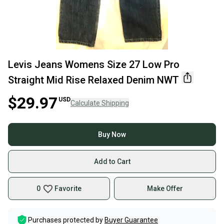
Levis Jeans Womens Size 27 Low Pro
Straight Mid Rise Relaxed Denim NWT
$29.97
USD
Calculate Shipping
Buy Now
Add to Cart
0
Favorite
Make Offer
Purchases protected by
Buyer Guarantee