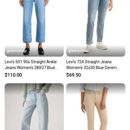
greensolellc
greensolellc
Levi's 501 90s Straight Ankle
Levi's 724 Straight Jeans
Jeans Women's 28X27 Blue
Women's 32x30 Blue Denim
Denim High Rise GBO2997
Medium Wash High Rise PALL48
$110.00
$69.50