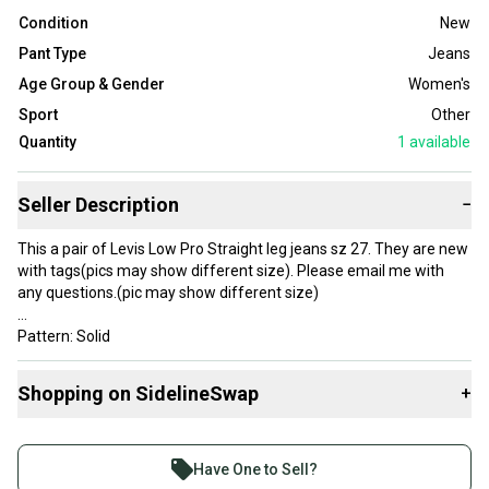
Condition
New
Pant Type
Jeans
Age Group & Gender
Women's
Sport
Other
Quantity
1
available
Seller Description
−
This a pair of Levis Low Pro Straight leg jeans sz 27. They are new
with tags(pics may show different size). Please email me with
any questions.(pic may show different size)
Pattern: Solid
Distressed: No
Closure: Button
Shopping on SidelineSwap
+
Fabric Wash: Medium
Size: 27
Buy and sell with athletes everywhere.
Waist Size: 28 in
Join more than 1 million athletes buying and selling
Color: Blue
Have One to Sell?