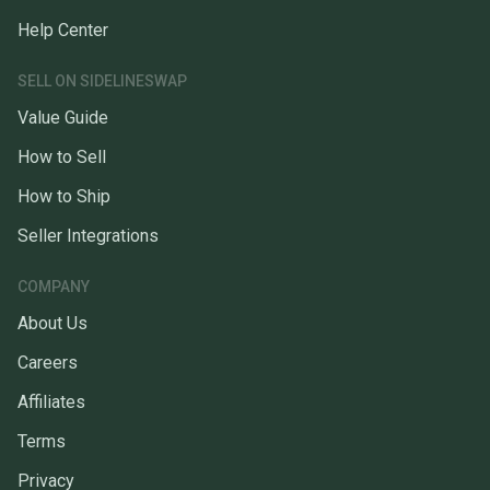
Help Center
SELL ON SIDELINESWAP
Value Guide
How to Sell
How to Ship
Seller Integrations
COMPANY
About Us
Careers
Affiliates
Terms
Privacy