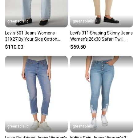
greensolellc
greensolellc
Levi's 501 Jeans Womens
Levi's 311 Shaping Skinny Jeans
31X27 By Your Side Cotton
Women's 26x30 Safari Twill
Denim Mid Rise Zip Fly JAX1677
Denim Mid Rise PALL22
$110.00
$69.50
greensolellc
greensolellc