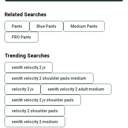
Related Searches
Pants
Blue Pants
Medium Pants
PRO Pants
Trending Searches
xenith velocity 2 jv
xenith velocity 2 shoulder pads medium
velocity 2 jv
xenith velocity 2 adult medium
xenith velocity 2 jv shoulder pads
velocity 2 shoulder pads
xenith velocity 2 medium