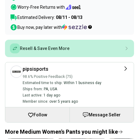
Worry-Free Returns with
Estimated Delivery:
08/11 - 08/13
Buy now, pay later with
Resell & Save Even More
pipsisports
98.6% Positive Feedback (75)
Estimated time to ship:
Within 1 business day
Ships from:
PA
,
USA
Last active:
1 day ago
Member since:
over 5 years ago
Follow
Message Seller
More Medium Women's Pants you might like