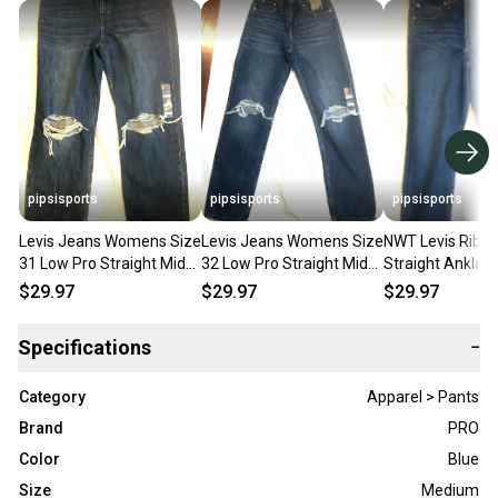
pipsisports
pipsisports
pipsisports
Levis Jeans Womens Size
Levis Jeans Womens Size
NWT Levis Ribc
31 Low Pro Straight Mid
32 Low Pro Straight Mid
Straight Ankle 
Rise Relaxed Denim NWT
Rise Relaxed Denim NWT
Rise Blue Denim
$29.97
$29.97
$29.97
$70 value
Size 24x27
Specifications
−
Category
Apparel > Pants
Brand
PRO
Color
Blue
Size
Medium