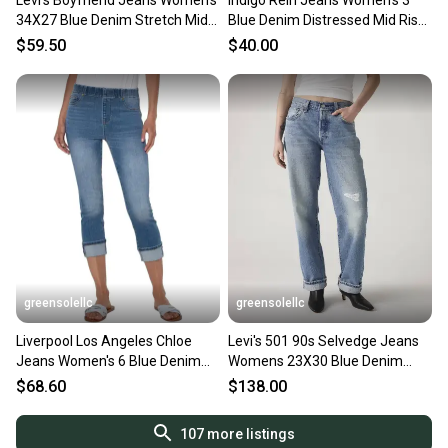
Levi's Boyfriend Jeans Women's
Indigo Rein Jeans Women's 3
34X27 Blue Denim Stretch Mid
Blue Denim Distressed Mid Rise
Rise Zip Fly GBO2935
Button Fly PALL61
$59.50
$40.00
greensolellc
greensolellc
Liverpool Los Angeles Chloe
Levi's 501 90s Selvedge Jeans
Jeans Women's 6 Blue Denim
Womens 23X30 Blue Denim
Mid Rise Cropped GBO2653
Cotton Straight Leg KFC960
$68.60
$138.00
107
more listings