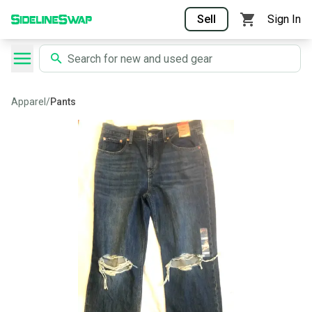
Sell
Sign In
Apparel
/
Pants