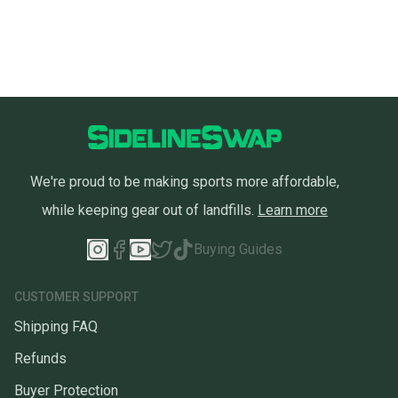
We're proud to be making sports more affordable,
while keeping gear out of landfills.
Learn more
Buying Guides
CUSTOMER SUPPORT
Shipping FAQ
Refunds
Buyer Protection