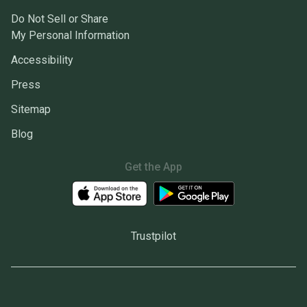
Do Not Sell or Share
My Personal Information
Accessibility
Press
Sitemap
Blog
Get the App
Trustpilot