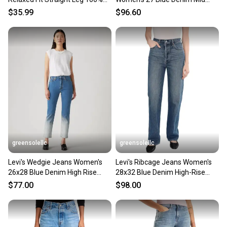
Sellers receive feedback on every transaction, so
Cotton Denim Jeans
Rise Flare Leg GBO909
$35.99
$96.60
you can feel confident before you purchase. Easily
message the seller with questions about your item
at any time.
greensolellc
greensolellc
Levi's Wedgie Jeans Women's
Levi's Ribcage Jeans Women's
26x28 Blue Denim High Rise
28x32 Blue Denim High-Rise
Straight Leg GBO2281
Straight Leg KFC945
$77.00
$98.00