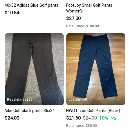
40x32 Adidas Blue Golf pants
FootJoy Small Golf Pants
Women’s
$10.84
$27.00
Retail price:
$100.00
Resalefinds360
JustDuff40
Nike Golf black pants 36x34
NWOT Izod Golf Pants (Black)
$24.00
$21.60
$24.00
10
%
Retail price:
$85.00