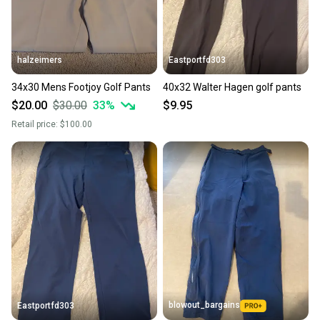
halzeimers
Eastportfd303
34x30 Mens Footjoy Golf Pants
40x32 Walter Hagen golf pants
$20.00
$30.00
33
%
$9.95
Retail price:
$100.00
blowout_bargains
Eastportfd303