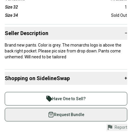
Size 32
1
Size 34
Sold Out
Seller Description
−
Brand new pants. Color is grey. The monarchs logo is above the
back right pocket. Please pic size from drop down. Pants come
unhemed. Will need to be tailored
Shopping on SidelineSwap
+
Buy and sell with athletes everywhere.
Join more than 1 million athletes buying and selling
Have One to Sell?
on SidelineSwap. Save up to 70% on quality new and
used gear, sold by athletes just like you.
Request Bundle
Shop safely with our buyer guarantee.
Report
Every purchase is protected by our buyer guarantee.