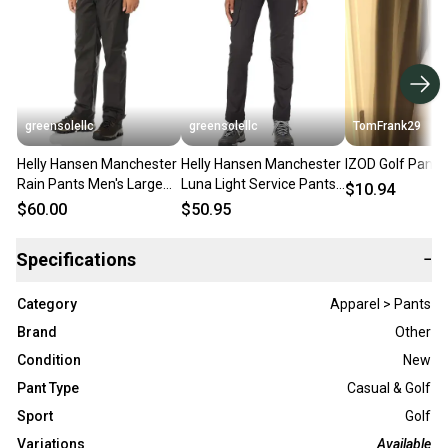
greensolellc
greensolellc
TomFrank29
Helly Hansen Manchester
Helly Hansen Manchester
IZOD Golf Pants
Rain Pants Men's Large
Luna Light Service Pants
$10.94
Black Waterproof
Women's 14 Black Cargo
$60.00
$50.95
Tapered KFC773
DDR631
Specifications
−
Category
Apparel > Pants
Brand
Other
Condition
New
Pant Type
Casual & Golf
Sport
Golf
Variations
Available