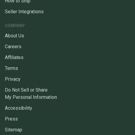
How to Ship
Seller Integrations
COMPANY
About Us
Careers
Affiliates
Terms
Privacy
Do Not Sell or Share
My Personal Information
Accessibility
Press
Sitemap