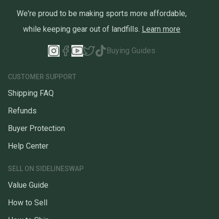
We're proud to be making sports more affordable,
while keeping gear out of landfills.
Learn more
Buying Guides
CUSTOMER SUPPORT
Shipping FAQ
Refunds
Buyer Protection
Help Center
SELL ON SIDELINESWAP
Value Guide
How to Sell