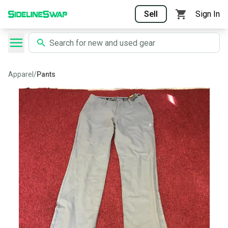
Sell
Sign In
Apparel
/
Pants