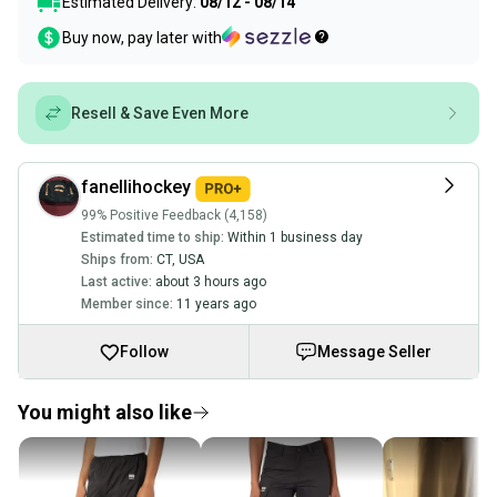
Estimated Delivery:
08/12 - 08/14
Buy now, pay later with
Resell & Save Even More
fanellihockey
99% Positive Feedback (4,158)
Estimated time to ship:
Within 1 business day
Ships from:
CT
,
USA
Last active:
about 3 hours ago
Member since:
11 years ago
Follow
Message Seller
You might also like