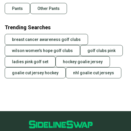
Pants
Other Pants
Trending Searches
breast cancer awareness golf clubs
wilson women's hope golf clubs
golf clubs pink
ladies pink golf set
hockey goalie jersey
goalie cut jersey hockey
nhl goalie cut jerseys