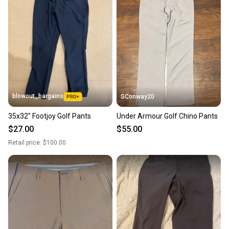
blowout_bargains
SConway20
35x32" Footjoy Golf Pants
Under Armour Golf Chino Pants
$27.00
$55.00
Retail price:
$100.00