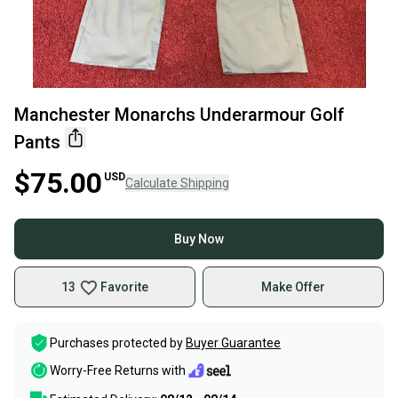
Manchester Monarchs Underarmour Golf
Pants
$75.00
USD
Calculate Shipping
Buy Now
13
Favorite
Make Offer
Purchases protected by
Buyer Guarantee
Worry-Free Returns with