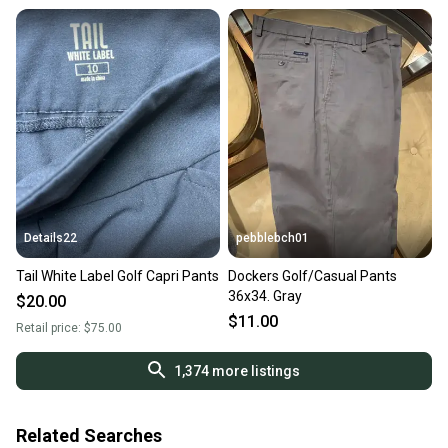
Details22
pebblebch01
Tail White Label Golf Capri Pants
Dockers Golf/Casual Pants
36x34. Gray
$20.00
$11.00
Retail price:
$75.00
1,374
more listings
Related Searches