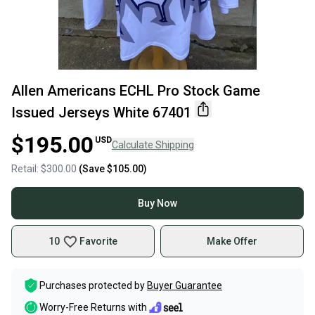
Allen Americans ECHL Pro Stock Game
Issued Jerseys White 67401
$195.00
USD
Calculate Shipping
Retail:
$300.00
(Save
$105.00
)
Buy Now
10
Favorite
Make Offer
Purchases protected by
Buyer Guarantee
Worry-Free Returns with