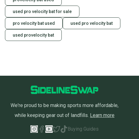
used pro velocity bat for sale
pro velocity bat used
used pro velocity bat
used provelocity bat
We're proud to be making sports more affordable,
while keeping gear out of landfills.
Learn more
Buying Guides