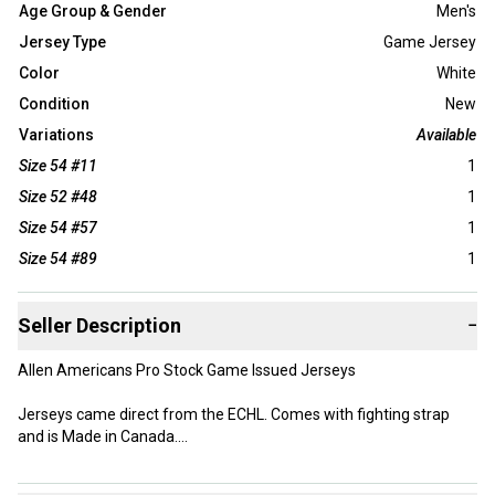
Age Group & Gender
Men's
Jersey Type
Game Jersey
Color
White
Condition
New
Variations
Available
Size 54 #11
1
Size 52 #48
1
Size 54 #57
1
Size 54 #89
1
Seller Description
−
Allen Americans Pro Stock Game Issued Jerseys
Jerseys came direct from the ECHL. Comes with fighting strap
and is Made in Canada.
Size: Various