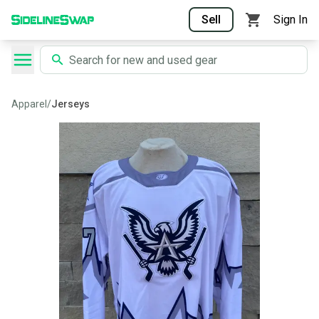
Sell
Sign In
Apparel
/
Jerseys