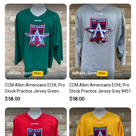
Valhalla_Sport
Valhalla_Sport
CCM Allen Americans ECHL Pro
CCM Allen Americans ECHL Pro
Stock Practice Jersey Green
Stock Practice Jersey Grey 8451
8451
$58.00
$58.00