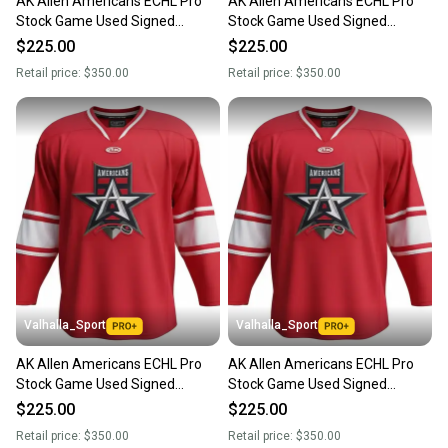
AK Allen Americans ECHL Pro
AK Allen Americans ECHL Pro
Stock Game Used Signed
Stock Game Used Signed
Jersey RED GILDON 1639
Jersey RED GAVIN 1047
$225.00
$225.00
Retail price:
$350.00
Retail price:
$350.00
Valhalla_Sport
Valhalla_Sport
AK Allen Americans ECHL Pro
AK Allen Americans ECHL Pro
Stock Game Used Signed
Stock Game Used Signed
Jersey RED PEREPELUK 7032
Jersey RED MACDONALD 8486
$225.00
$225.00
Retail price:
$350.00
Retail price:
$350.00