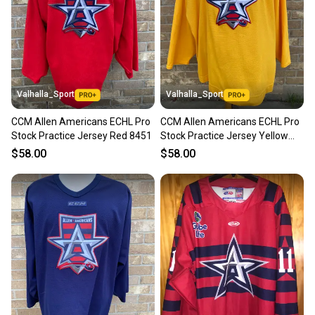
Valhalla_Sport
Valhalla_Sport
CCM Allen Americans ECHL Pro
CCM Allen Americans ECHL Pro
Stock Practice Jersey Red 8451
Stock Practice Jersey Yellow
8451
$58.00
$58.00