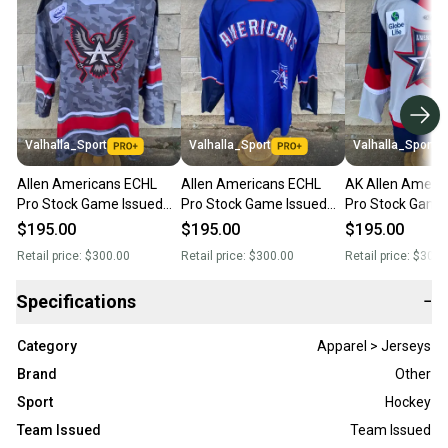
Valhalla_Sport
Valhalla_Sport
Valhalla_Sport
Allen Americans ECHL
Allen Americans ECHL
AK Allen Ameri
Pro Stock Game Issued
Pro Stock Game Issued
Pro Stock Game
Jerseys Gray 79664
Jerseys Royal Blue 48733
Jerseys Grey 8
$195.00
$195.00
$195.00
Retail price:
$300.00
Retail price:
$300.00
Retail price:
$300.
Specifications
−
Category
Apparel > Jerseys
Brand
Other
Sport
Hockey
Team Issued
Team Issued