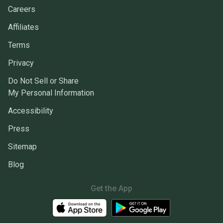
Careers
Affiliates
Terms
Privacy
Do Not Sell or Share
My Personal Information
Accessibility
Press
Sitemap
Blog
Get the App