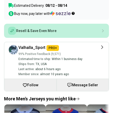
Estimated Delivery:
08/12 - 08/14
Buy now, pay later with
Resell & Save Even More
Valhalla_Sport
99% Positive Feedback (9,571)
Estimated time to ship:
Within 1 business day
Ships from:
TX
,
USA
Last active:
about 6 hours ago
Member since:
almost 10 years ago
Follow
Message Seller
More Men's Jerseys you might like