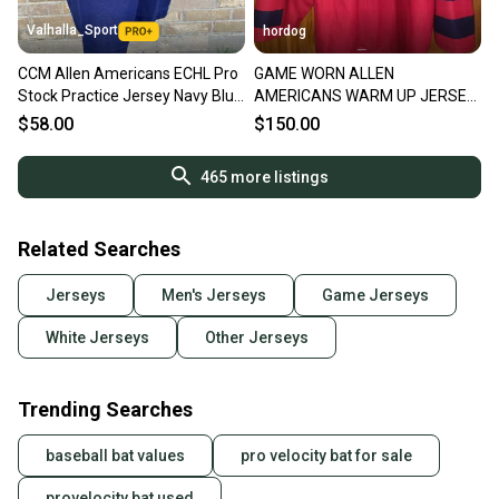
Valhalla_Sport
hordog
CCM Allen Americans ECHL Pro
GAME WORN ALLEN
Stock Practice Jersey Navy Blue
AMERICANS WARM UP JERSEY
8451
#11 SIZE 56
$58.00
$150.00
465
more listings
Related Searches
Jerseys
Men's Jerseys
Game Jerseys
White Jerseys
Other Jerseys
Trending Searches
baseball bat values
pro velocity bat for sale
provelocity bat used