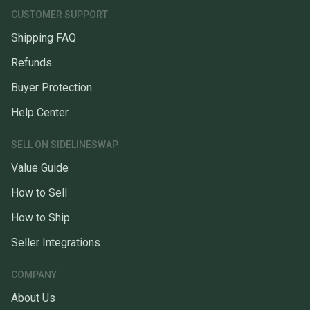
CUSTOMER SUPPORT
Shipping FAQ
Refunds
Buyer Protection
Help Center
SELL ON SIDELINESWAP
Value Guide
How to Sell
How to Ship
Seller Integrations
COMPANY
About Us