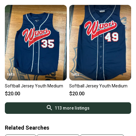
talts
talts
Softball Jersey Youth Medium
Softball Jersey Youth Medium
$20.00
$20.00
113
more listings
Related Searches