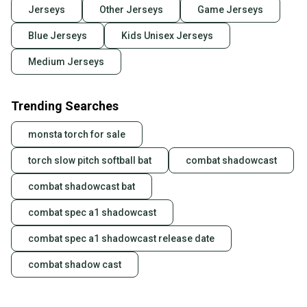
Jerseys
Other Jerseys
Game Jerseys
Blue Jerseys
Kids Unisex Jerseys
Medium Jerseys
Trending Searches
monsta torch for sale
torch slow pitch softball bat
combat shadowcast
combat shadowcast bat
combat spec a1 shadowcast
combat spec a1 shadowcast release date
combat shadow cast