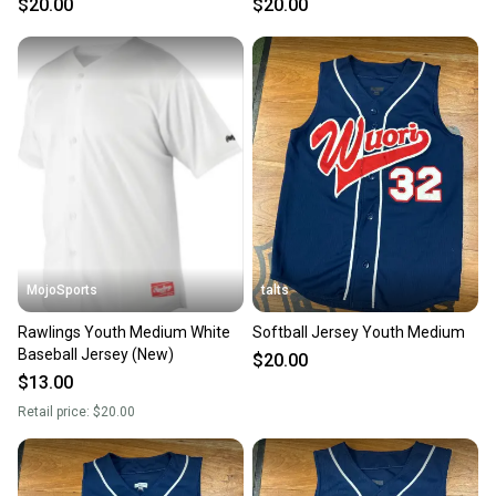
$20.00
$20.00
Sellers receive feedback on every transaction, so
you can feel confident before you purchase. Easily
message the seller with questions about your item
at any time.
MojoSports
talts
Rawlings Youth Medium White
Softball Jersey Youth Medium
Baseball Jersey (New)
$20.00
$13.00
Retail price:
$20.00