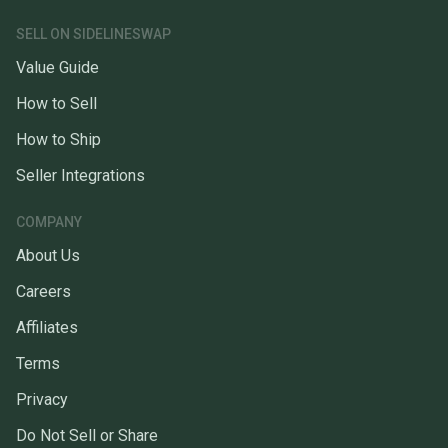
SELL ON SIDELINESWAP
Value Guide
How to Sell
How to Ship
Seller Integrations
COMPANY
About Us
Careers
Affiliates
Terms
Privacy
Do Not Sell or Share