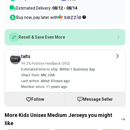
Estimated Delivery:
08/12 - 08/14
Buy now, pay later with
Resell & Save Even More
talts
99.2% Positive Feedback (392)
Estimated time to ship:
Within 1 business day
Ships from:
MN
,
USA
Last active:
about 4 hours ago
Member since:
11 years ago
Follow
Message Seller
More Kids Unisex Medium Jerseys you might
like