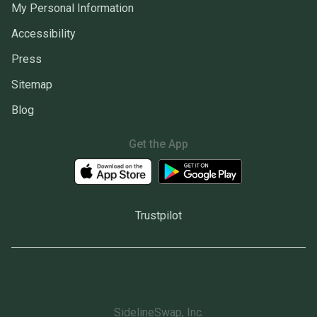
My Personal Information
Accessibility
Press
Sitemap
Blog
Get the App
Trustpilot
SidelineSwap, Inc.