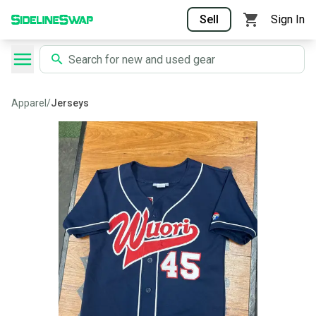
Sell
Sign In
Apparel
/
Jerseys