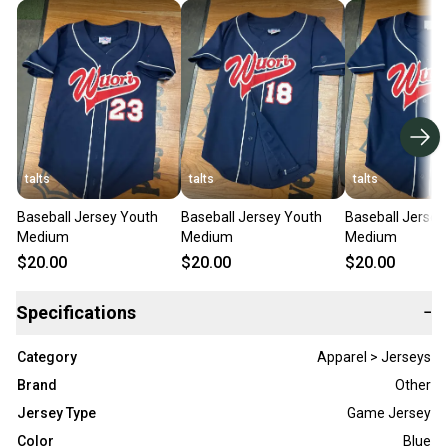
talts
talts
talts
Baseball Jersey Youth
Baseball Jersey Youth
Baseball Jersey
Medium
Medium
Medium
$20.00
$20.00
$20.00
Specifications
−
Category
Apparel > Jerseys
Brand
Other
Jersey Type
Game Jersey
Color
Blue