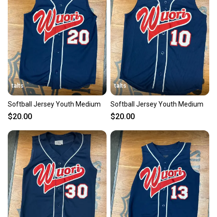
talts
talts
Softball Jersey Youth Medium
Softball Jersey Youth Medium
$20.00
$20.00