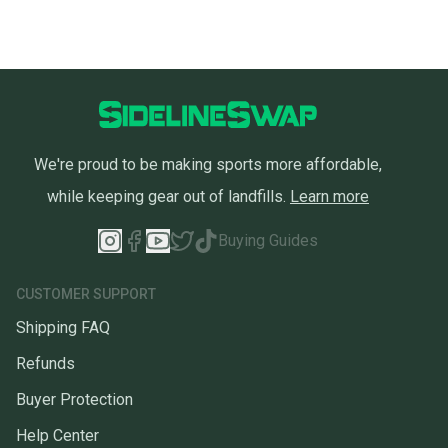
We're proud to be making sports more affordable,
while keeping gear out of landfills.
Learn more
Buying Guides
CUSTOMER SUPPORT
Shipping FAQ
Refunds
Buyer Protection
Help Center