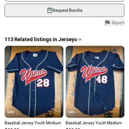
on SidelineSwap. Save up to 70% on quality new and
used gear, sold by athletes just like you.
Request Bundle
Shop safely with our buyer guarantee.
Report
Every purchase is protected by our buyer guarantee.
If you don’t receive your item as advertised, we’ll
provide a full refund.
113
Related
listings
in
Jerseys
Quick shipping and tracking.
Most orders ship via USPS Priority Mail (1-3
business days once the item is shipped by the
seller). We provide sellers with a prepaid shipping
label, and buyers receive tracking notifications until
the item arrives at your doorstep.
Save money. Save the planet.
When you save big on high-quality used gear, you’re
also keeping more gear on the field and out of a
talts
talts
landfill.
Baseball Jersey Youth Medium
Baseball Jersey Youth Medium
Our community is built on trust.