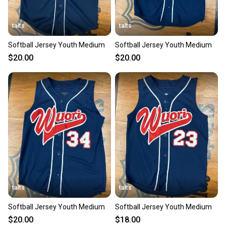
talts
talts
Softball Jersey Youth Medium
Softball Jersey Youth Medium
$20.00
$20.00
talts
talts
Softball Jersey Youth Medium
Softball Jersey Youth Medium
$20.00
$18.00