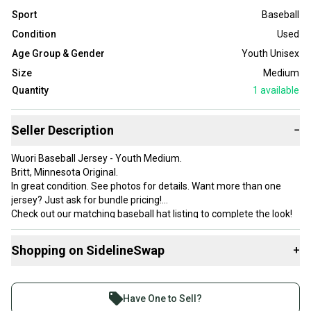
Sport
Baseball
Condition
Used
Age Group & Gender
Youth Unisex
Size
Medium
Quantity
1
available
Seller Description
−
Wuori Baseball Jersey - Youth Medium.
Britt, Minnesota Original.
In great condition. See photos for details. Want more than one
jersey? Just ask for bundle pricing!
Check out our matching baseball hat listing to complete the look!
Shopping on SidelineSwap
+
Buy and sell with athletes everywhere.
Join more than 1 million athletes buying and selling
Have One to Sell?