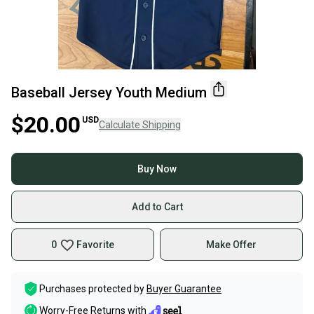
Baseball Jersey Youth Medium
$20.00
USD
Calculate Shipping
Buy Now
Add to Cart
0
Favorite
Make Offer
Purchases protected by
Buyer Guarantee
Worry-Free Returns with