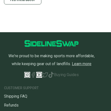
Sellers receive feedback on every transaction, so
you can feel confident before you purchase. Easily
message the seller with questions about your item
at any time.
We're proud to be making sports more affordable,
while keeping gear out of landfills.
Learn more
Buying Guides
CUSTOMER SUPPORT
Shipping FAQ
Refunds