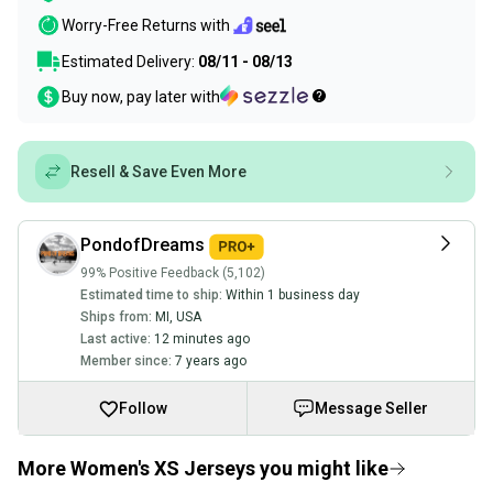
Worry-Free Returns with
Estimated Delivery:
08/11 - 08/13
Buy now, pay later with
Resell & Save Even More
PondofDreams
99% Positive Feedback (5,102)
Estimated time to ship:
Within 1 business day
Ships from:
MI
,
USA
Last active:
12 minutes ago
Member since:
7 years ago
Follow
Message Seller
More Women's XS Jerseys you might like