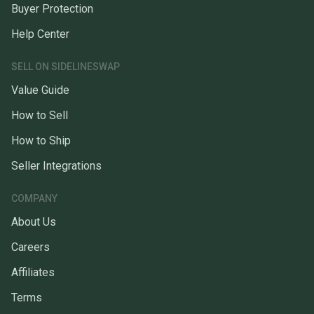
Buyer Protection
Help Center
SELL ON SIDELINESWAP
Value Guide
How to Sell
How to Ship
Seller Integrations
COMPANY
About Us
Careers
Affiliates
Terms