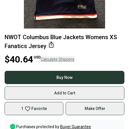
NWOT Columbus Blue Jackets Womens XS
Fanatics Jersey
$40.64
USD
Calculate Shipping
Buy Now
Add to Cart
1
Favorite
Make Offer
Purchases protected by
Buyer Guarantee