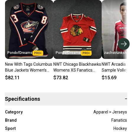
PondofDreams
PondofDreams
zachstrunkshow
New With Tags Columbus
NWT Chicago Blackhawks
NWT Arcadia As
Blue Jackets Women’s
Womens XS Fanatics
Sample Volleyba
Fanatics Jersey (#38
Jersey (BLANK)
Womens XS
$82.11
$73.82
$15.69
Jenner )
Specifications
−
Category
Apparel > Jerseys
Brand
Fanatics
Sport
Hockey