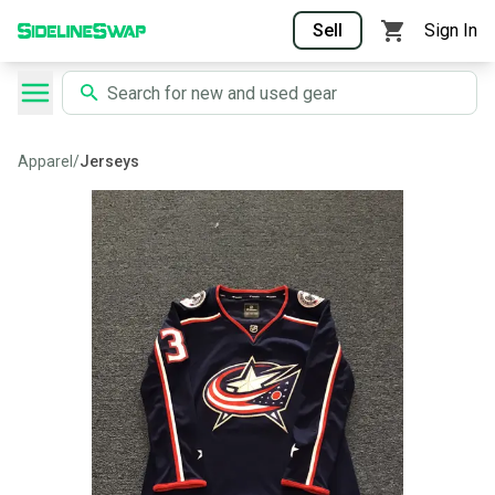
Sell
Sign In
Apparel
/
Jerseys