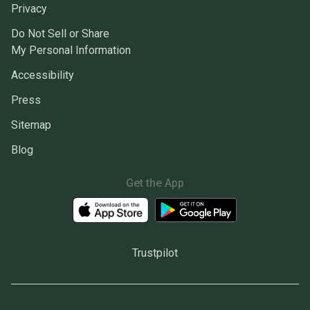
Privacy
Do Not Sell or Share
My Personal Information
Accessibility
Press
Sitemap
Blog
Get the App
Trustpilot