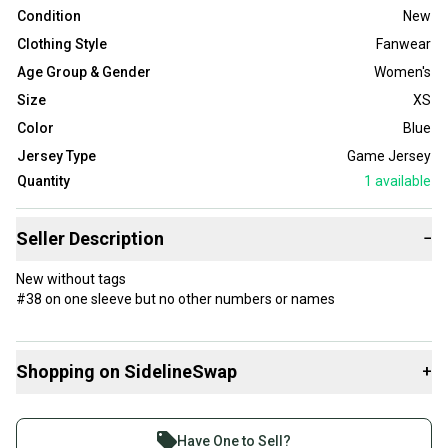
Condition
New
Clothing Style
Fanwear
Age Group & Gender
Women's
Size
XS
Color
Blue
Jersey Type
Game Jersey
Quantity
1
available
Seller Description
−
New without tags
#38 on one sleeve but no other numbers or names
Shopping on SidelineSwap
+
Buy and sell with athletes everywhere.
Join more than 1 million athletes buying and selling
Have One to Sell?