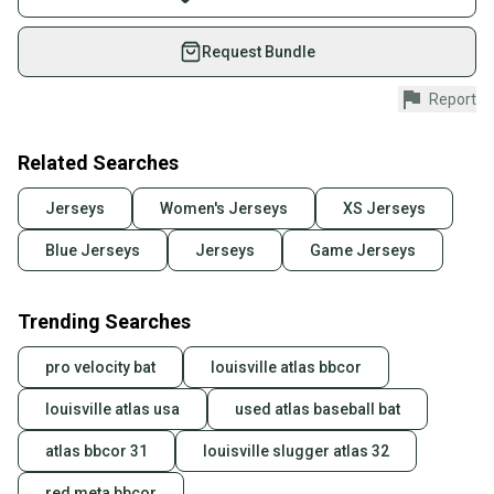
on SidelineSwap. Save up to 70% on quality new and
used gear, sold by athletes just like you.
Request Bundle
Shop safely with our buyer guarantee.
Report
Every purchase is protected by our buyer guarantee.
If you don’t receive your item as advertised, we’ll
provide a full refund.
Related Searches
Quick shipping and tracking.
Jerseys
Women's Jerseys
XS Jerseys
Most orders ship via USPS Priority Mail (1-3
Blue Jerseys
Jerseys
Game Jerseys
business days once the item is shipped by the
seller). We provide sellers with a prepaid shipping
label, and buyers receive tracking notifications until
Trending Searches
the item arrives at your doorstep.
pro velocity bat
louisville atlas bbcor
Save money. Save the planet.
When you save big on high-quality used gear, you’re
louisville atlas usa
used atlas baseball bat
also keeping more gear on the field and out of a
landfill.
atlas bbcor 31
louisville slugger atlas 32
Our community is built on trust.
red meta bbcor