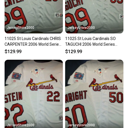
JerseyStore2000
JerseyStore2000
11025 St Louis Cardinals CHRIS
11025 St Louis Cardinals SO
CARPENTER 2006 World Series
TAGUCHI 2006 World Series
Baseball Jersey GRAY
Baseball Jersey GRAY NWT
$129.99
$129.99
JerseyStore2000
JerseyStore2000