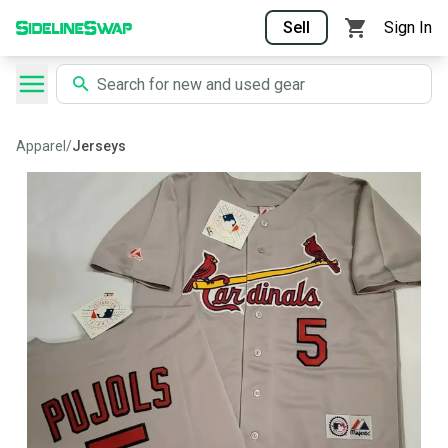
Sell
Sign In
Apparel
/
Jerseys