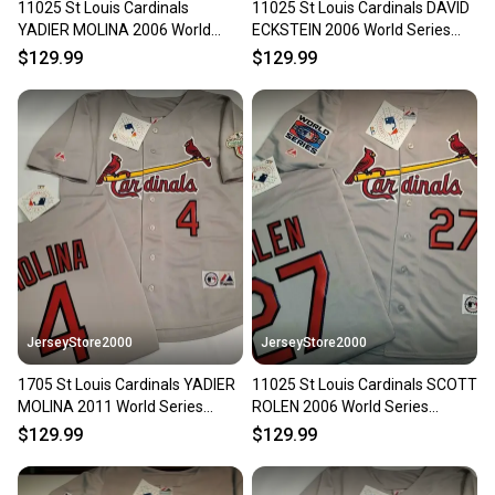
11025 St Louis Cardinals
11025 St Louis Cardinals DAVID
Our community is built on trust.
YADIER MOLINA 2006 World
ECKSTEIN 2006 World Series
Sellers receive feedback on every transaction, so
Series Baseball Jersey GRAY
Baseball Jersey GRAY
$129.99
$129.99
you can feel confident before you purchase. Easily
message the seller with questions about your item
at any time.
JerseyStore2000
JerseyStore2000
1705 St Louis Cardinals YADIER
11025 St Louis Cardinals SCOTT
MOLINA 2011 World Series
ROLEN 2006 World Series
Baseball Jersey GRAY
Baseball Jersey GRAY
$129.99
$129.99