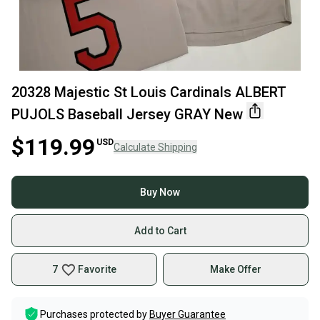
20328 Majestic St Louis Cardinals ALBERT
PUJOLS Baseball Jersey GRAY New
$119.99
USD
Calculate Shipping
Buy Now
Add to Cart
7
Favorite
Make Offer
Purchases protected by
Buyer Guarantee