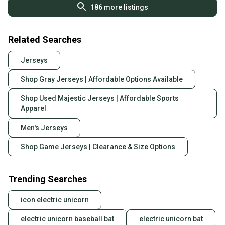
186
more listings
Related Searches
Jerseys
Shop Gray Jerseys | Affordable Options Available
Shop Used Majestic Jerseys | Affordable Sports
Apparel
Men's Jerseys
Shop Game Jerseys | Clearance & Size Options
Trending Searches
icon electric unicorn
electric unicorn baseball bat
electric unicorn bat