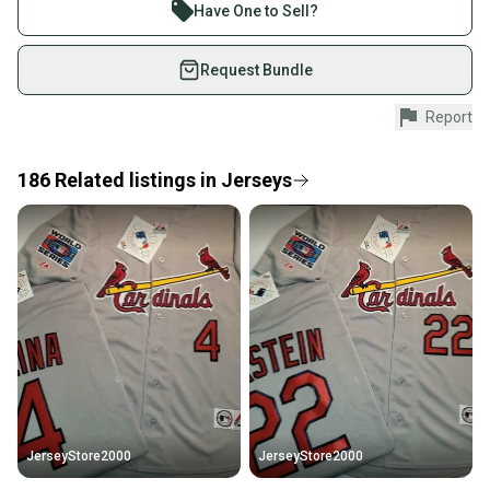
Join more than 1 million athletes buying and selling
Sport: Baseball-MLB
Have One to Sell?
Team: st louis cardinals
on SidelineSwap. Save up to 70% on quality new and
Brand: Majestic
used gear, sold by athletes just like you.
Request Bundle
Shop safely with our buyer guarantee.
Report
Every purchase is protected by our buyer guarantee.
If you don’t receive your item as advertised, we’ll
provide a full refund.
186
Related
listings
in
Jerseys
Quick shipping and tracking.
Most orders ship via USPS Priority Mail (1-3
business days once the item is shipped by the
seller). We provide sellers with a prepaid shipping
label, and buyers receive tracking notifications until
the item arrives at your doorstep.
Save money. Save the planet.
When you save big on high-quality used gear, you’re
also keeping more gear on the field and out of a
JerseyStore2000
JerseyStore2000
landfill.