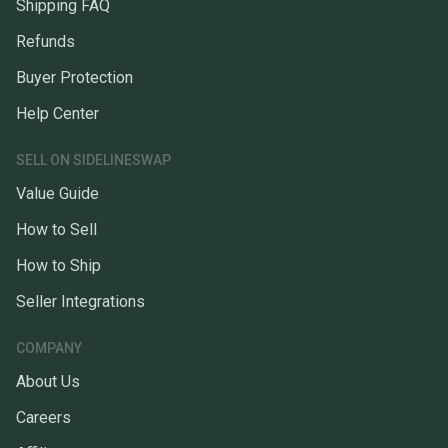
Shipping FAQ
Refunds
Buyer Protection
Help Center
SELL ON SIDELINESWAP
Value Guide
How to Sell
How to Ship
Seller Integrations
COMPANY
About Us
Careers