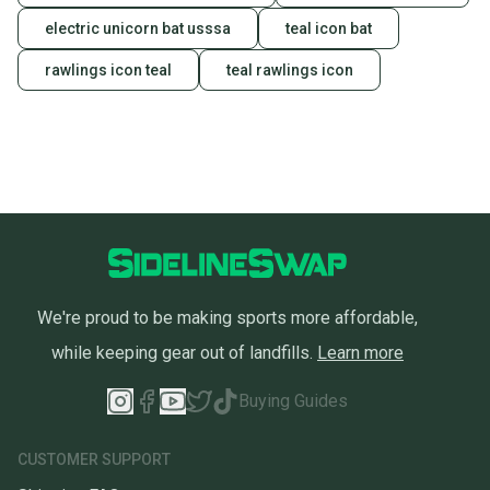
electric unicorn bat usssa
teal icon bat
rawlings icon teal
teal rawlings icon
We're proud to be making sports more affordable,
while keeping gear out of landfills.
Learn more
Buying Guides
CUSTOMER SUPPORT