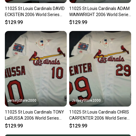
11025 St Louis Cardinals DAVID
11025 St Louis Cardinals ADAM
ECKSTEIN 2006 World Series
WAINWRIGHT 2006 World Series
Baseball Jersey WHITE
Baseball Jersey WHITE
$129.99
$129.99
JerseyStore2000
JerseyStore2000
11025 St Louis Cardinals TONY
11025 St Louis Cardinals CHRIS
LaRUSSA 2006 World Series
CARPENTER 2006 World Series
Baseball Jersey WHITE
Baseball Jersey WHITE
$129.99
$129.99