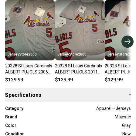
JerseyStore2000
JerseyStore2000
JerseyStore200
20328 St Louis Cardinals
20328 St Louis Cardinals
20328 St Louis 
ALBERT PUJOLS 2006
ALBERT PUJOLS 2011
ALBERT PUJOLS
World Series Baseball
World Series Baseball
World Series Ba
$129.99
$129.99
$129.99
Jersey GRAY
Jersey GRAY
Jersey WHITE
Specifications
−
Category
Apparel > Jerseys
Brand
Majestic
Color
Gray
Condition
New