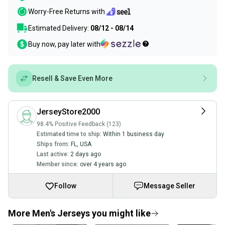
Worry-Free Returns with
Estimated Delivery:
08/12 - 08/14
Buy now, pay later with
Resell & Save Even More
JerseyStore2000
98.4% Positive Feedback (123)
Estimated time to ship:
Within 1 business day
Ships from:
FL
,
USA
Last active:
2 days ago
Member since:
over 4 years ago
Follow
Message Seller
More Men's Jerseys you might like