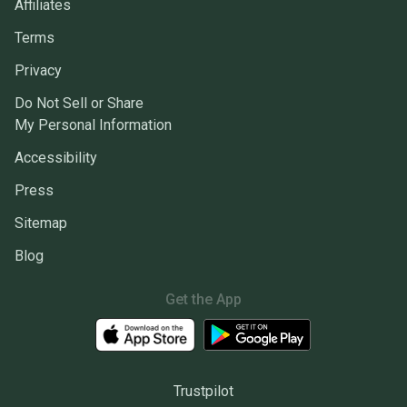
Affiliates
Terms
Privacy
Do Not Sell or Share
My Personal Information
Accessibility
Press
Sitemap
Blog
Get the App
Trustpilot