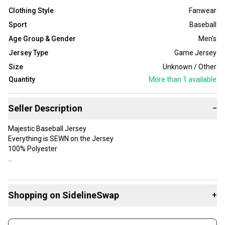
Clothing Style
Fanwear
Sport
Baseball
Age Group & Gender
Men's
Jersey Type
Game Jersey
Size
Unknown / Other
Quantity
More than 1
available
Seller Description
−
Majestic Baseball Jersey
Everything is SEWN on the Jersey
100% Polyester
Gender: Men
Shopping on SidelineSwap
+
Product: Jersey
Player: Albert Pujols
Buy and sell with athletes everywhere.
Color: Gray