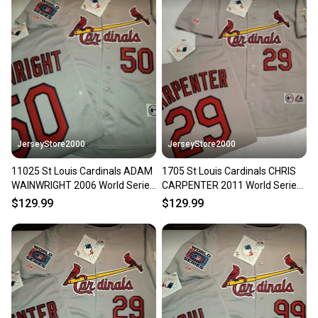
JerseyStore2000
JerseyStore2000
11025 St Louis Cardinals ADAM
1705 St Louis Cardinals CHRIS
WAINWRIGHT 2006 World Series
CARPENTER 2011 World Series
Baseball Jersey GRAY
Baseball Jersey GRAY
$129.99
$129.99