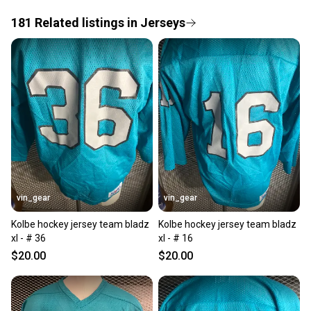
If you don’t receive your item as advertised, we’ll
provide a full refund.
181
Related
listings
in
Jerseys
Quick shipping and tracking.
Most orders ship via USPS Priority Mail (1-3
business days once the item is shipped by the
seller). We provide sellers with a prepaid shipping
label, and buyers receive tracking notifications until
the item arrives at your doorstep.
Save money. Save the planet.
When you save big on high-quality used gear, you’re
also keeping more gear on the field and out of a
vin_gear
vin_gear
landfill.
Kolbe hockey jersey team bladz
Kolbe hockey jersey team bladz
Our community is built on trust.
xl - # 36
xl - # 16
Sellers receive feedback on every transaction, so
$20.00
$20.00
you can feel confident before you purchase. Easily
message the seller with questions about your item
at any time.