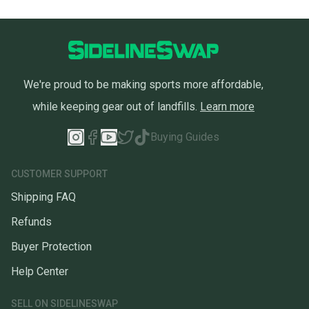
We're proud to be making sports more affordable,
while keeping gear out of landfills.
Learn more
Buying Guides
CUSTOMER SUPPORT
Shipping FAQ
Refunds
Buyer Protection
Help Center
SELL ON SIDELINESWAP