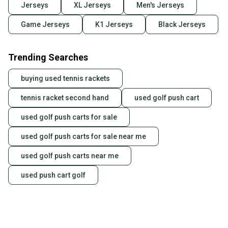
Jerseys
XL Jerseys
Men's Jerseys
Game Jerseys
K1 Jerseys
Black Jerseys
Trending Searches
buying used tennis rackets
tennis racket second hand
used golf push cart
used golf push carts for sale
used golf push carts for sale near me
used golf push carts near me
used push cart golf