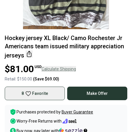
Hockey jersey XL Black/ Camo Rochester Jr
Americans team issued military appreciation
jerseys
$81.00
USD
Calculate Shipping
Retail:
$150.00
(Save
$69.00
)
8
Favorite
Make Offer
Purchases protected by
Buyer Guarantee
Worry-Free Returns with
Buy now, pay later with