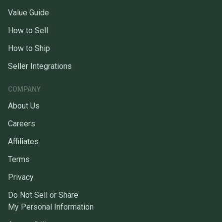
Value Guide
How to Sell
How to Ship
Seller Integrations
COMPANY
About Us
Careers
Affiliates
Terms
Privacy
Do Not Sell or Share
My Personal Information