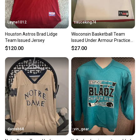
Layne1012
sauceking74
Houston Astros Brad Lidge
Wisconsin Basketball Team
Team Issued Jersey
Issued Under Armour Practice
Jersey Reversible White/Red
$120.00
$27.00
Men’s XL
danreb68
vin_gear