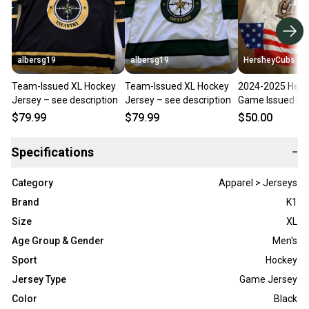
albersg19
albersg19
HersheyCubs
Team-Issued XL Hockey
Team-Issued XL Hockey
2024-2025 Hers
Jersey – see description
Jersey – see description
Game Issued Mil
Night Jersey
$79.99
$79.99
$50.00
Specifications
−
Category
Apparel > Jerseys
Brand
K1
Size
XL
Age Group & Gender
Men's
Sport
Hockey
Jersey Type
Game Jersey
Color
Black