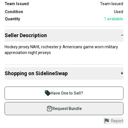
Team Issued
Team Issued
Condition
Used
Quantity
1
available
Seller Description
−
Hockey jersey NAHL rochester jr Americans game worn military
appreciation night jerseys
Shopping on SidelineSwap
+
Buy and sell with athletes everywhere.
Join more than 1 million athletes buying and selling
Have One to Sell?
on SidelineSwap. Save up to 70% on quality new and
used gear, sold by athletes just like you.
Request Bundle
Shop safely with our buyer guarantee.
Report
Every purchase is protected by our buyer guarantee.