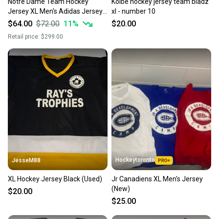
Notre Dame Team Hockey
Kolbe hockey jersey team bladz
Jersey XL Men's Adidas Jersey
xl - number 10
(New)
$64.00
$72.00
11
%
$20.00
Retail price:
$299.00
Hockeytoronto
JesseM88
XL Hockey Jersey Black (Used)
Jr Canadiens XL Men's Jersey
(New)
$20.00
$25.00