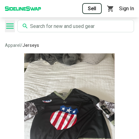
Sell
Sign In
Apparel
/
Jerseys