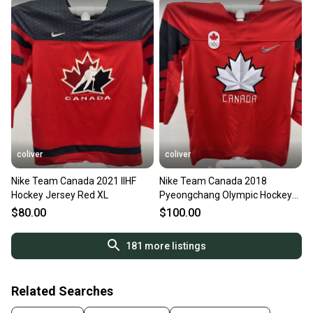
coliver
coliver
Nike Team Canada 2021 IIHF
Nike Team Canada 2018
Hockey Jersey Red XL
Pyeongchang Olympic Hockey
Jersey Red XL
$80.00
$100.00
181
more listings
Related Searches