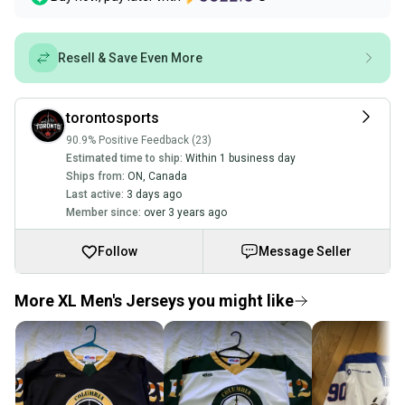
Resell & Save Even More
torontosports
90.9% Positive Feedback (23)
Estimated time to ship:
Within 1 business day
Ships from:
ON
,
Canada
Last active:
3 days ago
Member since:
over 3 years ago
Follow
Message Seller
More XL Men's Jerseys you might like