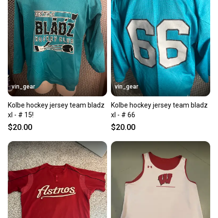
vin_gear
vin_gear
Kolbe hockey jersey team bladz
Kolbe hockey jersey team bladz
xl - # 15!
xl - # 66
$20.00
$20.00