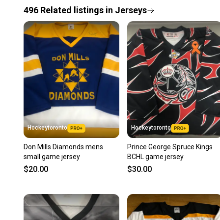
496
Related
listings
in
Jerseys
Hockeytoronto
Hockeytoronto
Don Mills Diamonds mens
Prince George Spruce Kings
small game jersey
BCHL game jersey
$20.00
$30.00