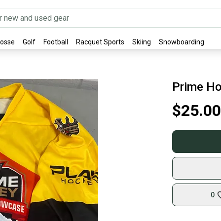
rosse
Golf
Football
Racquet Sports
Skiing
Snowboarding
Prime Ho
$25.00
0