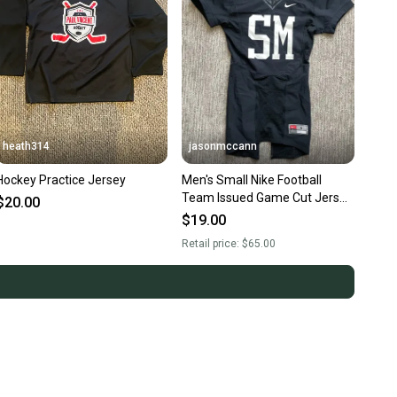
heath314
jasonmccann
Hockey Practice Jersey
Men's Small Nike Football
Team Issued Game Cut Jersey
$20.00
Black White
$19.00
Retail price:
$65.00