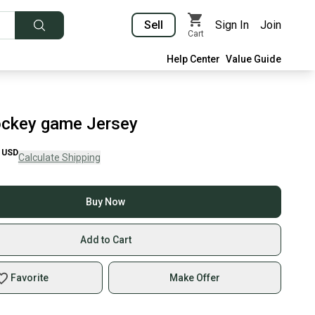
Sell
Sign In
Join
Cart
Help Center
Value Guide
ckey game Jersey
USD
Calculate Shipping
Buy Now
Add to Cart
Favorite
Make Offer