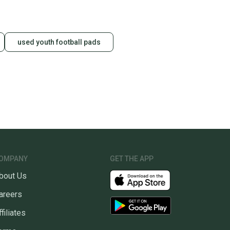
used youth football pads
OMPANY
GET THE APP
bout Us
areers
ffiliates