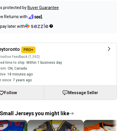
s protected by
Buyer Guarantee
ee Returns with
pay later with
eytoronto
ositive Feedback (1,592)
ed time to ship:
Within 1 business day
rom:
ON
,
Canada
tive:
18 minutes ago
 since:
7 years ago
Follow
Message Seller
Small Jerseys you might like