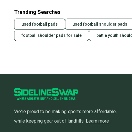
Trending Searches
used football pads
used football shoulder pads
football shoulder pads for sale
battle youth shoul
We're proud to be making sports more affordable,
while keeping gear out of landfills.
Learn more