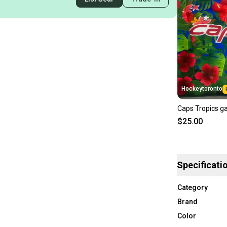
Hockeytoronto
Caps Tropics g
$25.00
Specificati
Category
Brand
Color