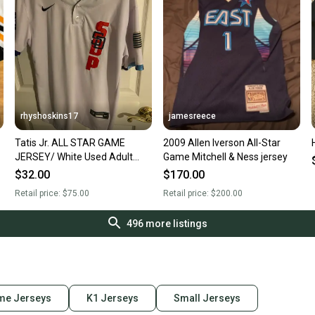
rhyshoskins17
jamesreece
Tatis Jr. ALL STAR GAME
2009 Allen Iverson All-Star
JERSEY/ White Used Adult
Game Mitchell & Ness jersey
Small, Men's Nike Jersey
$32.00
$170.00
Retail price:
$75.00
Retail price:
$200.00
496
more listings
me Jerseys
K1 Jerseys
Small Jerseys