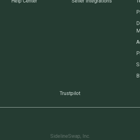
Help Center
Seller Integrations
T
P
D
M
A
P
S
B
Trustpilot
SidelineSwap, Inc.