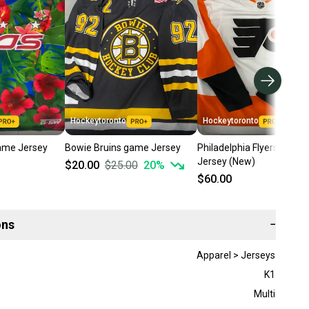
Hockeytoronto
Hockeytoronto
ame Jersey
Bowie Bruins game Jersey
Philadelphia Flyers game
Jersey (New)
$20.00
$25.00
20
%
$60.00
ons
−
Apparel > Jerseys
K1
Multi