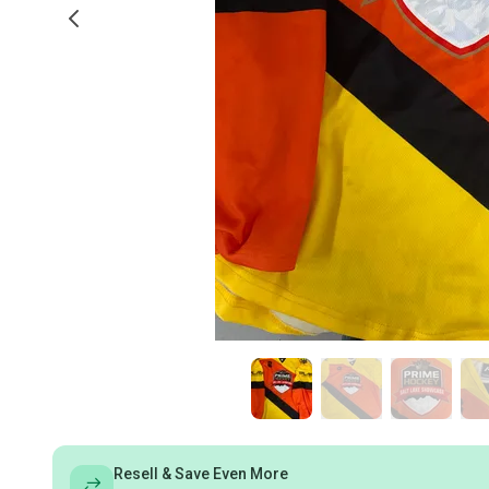
Resell & Save Even More