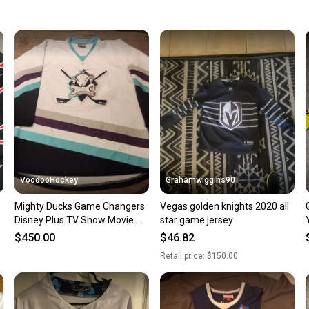
Quick s
Most or
once th
a prepa
notific
Save mo
When yo
keeping
Our comm
Sellers
VoodooHockey
Grahamwiggins90
confide
Mighty Ducks Game Changers
Vegas golden knights 2020 all
questio
Disney Plus TV Show Movie
star game jersey
Prop Hockey Jersey White
$450.00
$46.82
Retail price:
$150.00