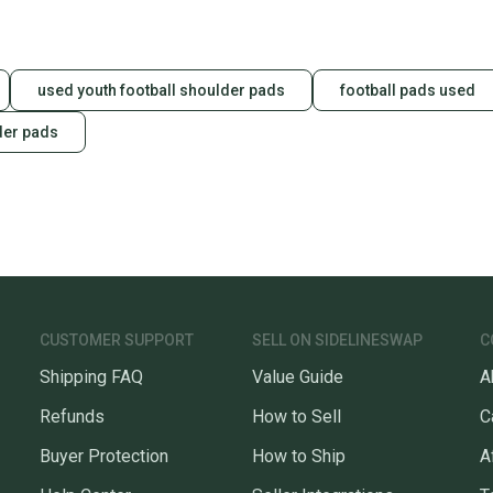
used youth football shoulder pads
football pads used
der pads
CUSTOMER SUPPORT
SELL ON SIDELINESWAP
C
Shipping FAQ
Value Guide
A
Refunds
How to Sell
C
Buyer Protection
How to Ship
A