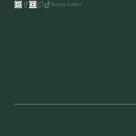
Buying Guides