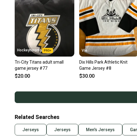
Hockeytoronto
Vie
Tri-City Titans adult small
Dix Hills Park Athletic Knit
game jersey #77
Game Jersey #8
$20.00
$30.00
Related Searches
Jerseys
Jerseys
Men's Jerseys
Ga