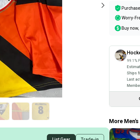
Purchase
Worry-Fr
Buy now, 
Hock
99.1% P
Estimat
Ships f
Last ac
Member
More Men's 
List Gear
Trade-in