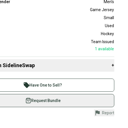
ender
Men's
Game Jersey
Small
Used
Hockey
Team Issued
1
available
n SidelineSwap
+
 sell with athletes everywhere.
re than 1 million athletes buying and selling on
Have One to Sell?
eSwap. Save up to 70% on quality new and used gear,
 athletes just like you.
Request Bundle
fely with our buyer guarantee.
Report
urchase is protected by our buyer guarantee. If you don’t
 your item as advertised, we’ll provide a full refund.