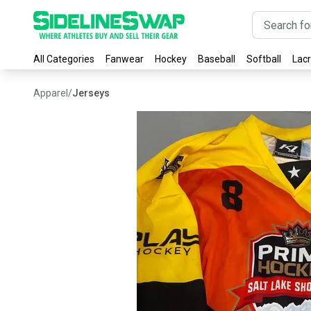
All Categories
Fanwear
Hockey
Baseball
Softball
Lac
Apparel
/
Jerseys