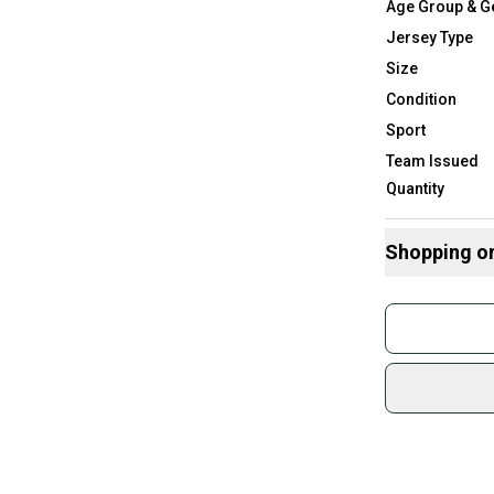
Age Group & G
Jersey Type
Size
Condition
Sport
Team Issued
Quantity
Shopping o
Buy and
Join mo
Sidelin
sold by
Shop sa
Every p
receive