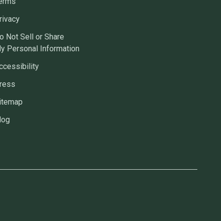
erms
rivacy
o Not Sell or Share
y Personal Information
ccessibility
ress
itemap
log