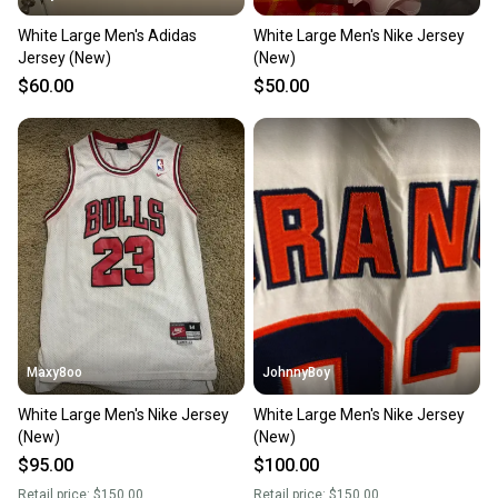
White Large Men's Adidas
White Large Men's Nike Jersey
Jersey (New)
(New)
$60.00
$50.00
Maxy8oo
JohnnyBoy
White Large Men's Nike Jersey
White Large Men's Nike Jersey
(New)
(New)
$95.00
$100.00
Retail price:
$150.00
Retail price:
$150.00