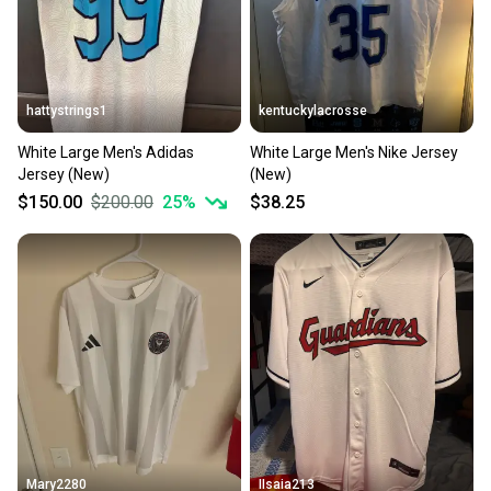
hattystrings1
kentuckylacrosse
White Large Men's Adidas
White Large Men's Nike Jersey
Jersey (New)
(New)
$150.00
$200.00
25
%
$38.25
Mary2280
IIsaia213