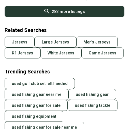
283
more listings
Related Searches
Jerseys
Large Jerseys
Men's Jerseys
K1 Jerseys
White Jerseys
Game Jerseys
Trending Searches
used golf club set left handed
used fishing gear near me
used fishing gear
used fishing gear for sale
used fishing tackle
used fishing equipment
used fishing gear for sale near me