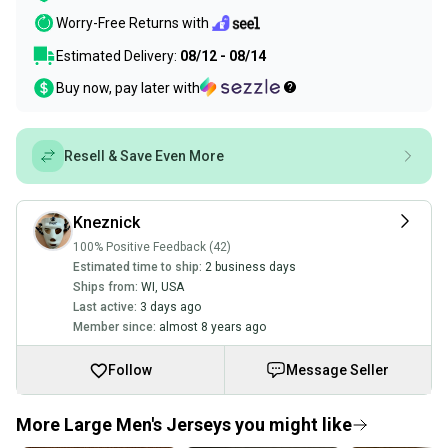
Worry-Free Returns with
Estimated Delivery:
08/12 - 08/14
Buy now, pay later with
Resell & Save Even More
Kneznick
100% Positive Feedback (42)
Estimated time to ship:
2 business days
Ships from:
WI
,
USA
Last active:
3 days ago
Member since:
almost 8 years ago
Follow
Message Seller
More Large Men's Jerseys you might like