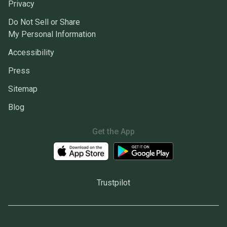
Privacy
Do Not Sell or Share
My Personal Information
Accessibility
Press
Sitemap
Blog
Get the App
Trustpilot