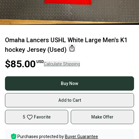
Omaha Lancers USHL White Large Men's K1
hockey Jersey (Used)
$85.00
USD
Calculate Shipping
Buy Now
Add to Cart
5
Favorite
Make Offer
Purchases protected by
Buyer Guarantee