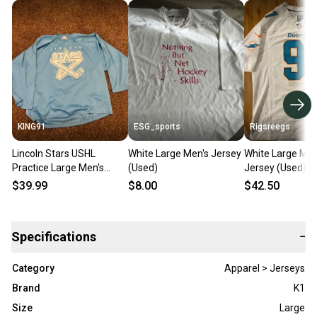
KING91
ESG_sports
Rigsreegs
Lincoln Stars USHL
White Large Men's Jersey
White Large Men
Practice Large Men's
(Used)
Jersey (Used)
Jersey
$39.99
$8.00
$42.50
Specifications
−
Category
Apparel > Jerseys
Brand
K1
Size
Large