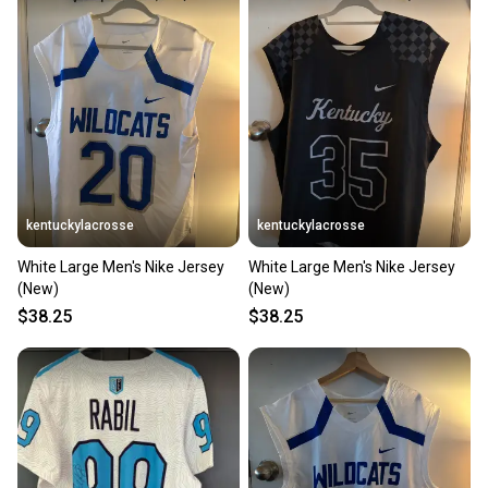
kentuckylacrosse
kentuckylacrosse
White Large Men's Nike Jersey
White Large Men's Nike Jersey
(New)
(New)
$38.25
$38.25