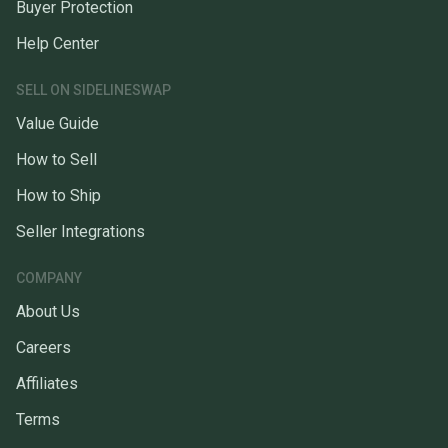
Buyer Protection
Help Center
SELL ON SIDELINESWAP
Value Guide
How to Sell
How to Ship
Seller Integrations
COMPANY
About Us
Careers
Affiliates
Terms