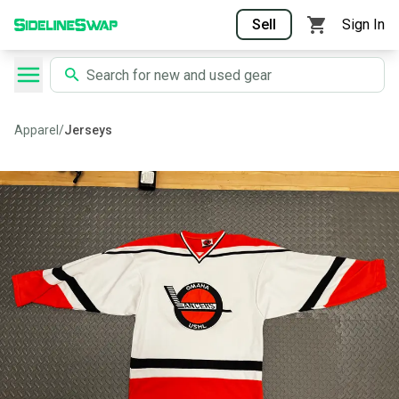
Sell
Sign In
Apparel
/
Jerseys