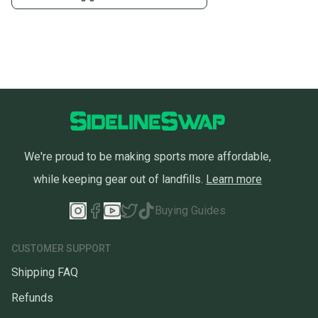
We're proud to be making sports more affordable,
while keeping gear out of landfills.
Learn more
Buying Guides
CUSTOMER SUPPORT
Shipping FAQ
Refunds