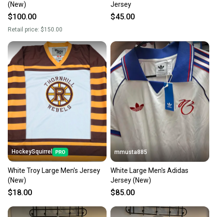
(New)
Jersey
Sellers receive feedback on every transaction, so
$100.00
$45.00
you can feel confident before you purchase. Easily
Retail price:
$150.00
message the seller with questions about your item
at any time.
HockeySquirrel
mmusta885
White Troy Large Men's Jersey
White Large Men's Adidas
(New)
Jersey (New)
$18.00
$85.00