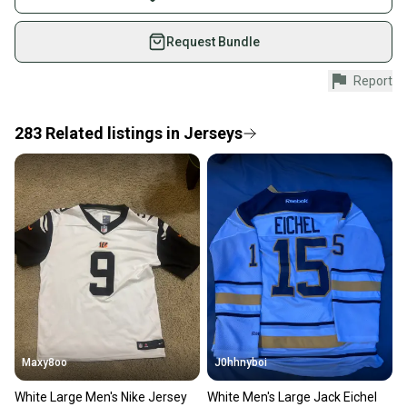
on SidelineSwap. Save up to 70% on quality new and
used gear, sold by athletes just like you.
Request Bundle
Shop safely with our buyer guarantee.
Report
Every purchase is protected by our buyer guarantee.
If you don’t receive your item as advertised, we’ll
provide a full refund.
283
Related
listings
in
Jerseys
Quick shipping and tracking.
Most orders ship via USPS Priority Mail (1-3
business days once the item is shipped by the
seller). We provide sellers with a prepaid shipping
label, and buyers receive tracking notifications until
the item arrives at your doorstep.
Save money. Save the planet.
When you save big on high-quality used gear, you’re
also keeping more gear on the field and out of a
Maxy8oo
J0hhnyboi
landfill.
White Large Men's Nike Jersey
White Men's Large Jack Eichel
Our community is built on trust.