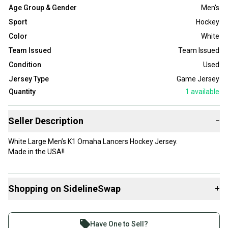
Age Group & Gender
Men's
Sport
Hockey
Color
White
Team Issued
Team Issued
Condition
Used
Jersey Type
Game Jersey
Quantity
1
available
Seller Description
−
White Large Men’s K1 Omaha Lancers Hockey Jersey.
Made in the USA!!
Shopping on SidelineSwap
+
Buy and sell with athletes everywhere.
Join more than 1 million athletes buying and selling
Have One to Sell?