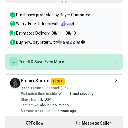
Purchases protected by
Buyer Guarantee
Worry-Free Returns with
Estimated Delivery:
08/11 - 08/13
Buy now, pay later with
Resell & Save Even More
EmpireSports
99.6% Positive Feedback (9,570)
Estimated time to ship:
Within 1 business day
Ships from:
IL
,
USA
Last active:
about 6 hours ago
Member since:
almost 4 years ago
Follow
Message Seller