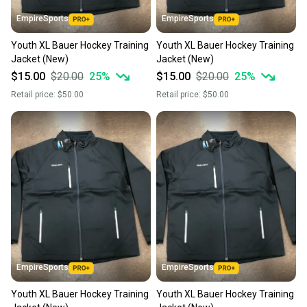
EmpireSports
EmpireSports
Youth XL Bauer Hockey Training
Youth XL Bauer Hockey Training
Jacket (New)
Jacket (New)
$15.00
$20.00
25
%
$15.00
$20.00
25
%
Retail price:
$50.00
Retail price:
$50.00
EmpireSports
EmpireSports
Youth XL Bauer Hockey Training
Youth XL Bauer Hockey Training