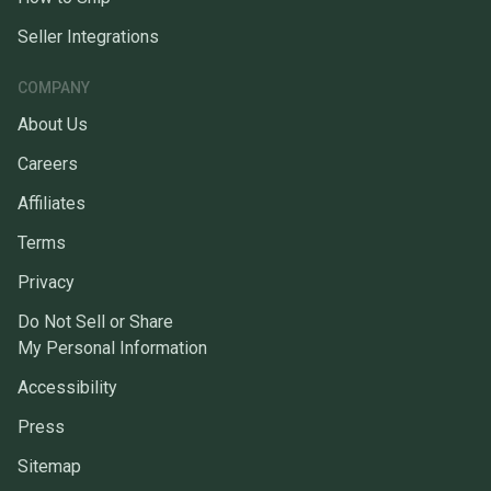
Seller Integrations
COMPANY
About Us
Careers
Affiliates
Terms
Privacy
Do Not Sell or Share
My Personal Information
Accessibility
Press
Sitemap