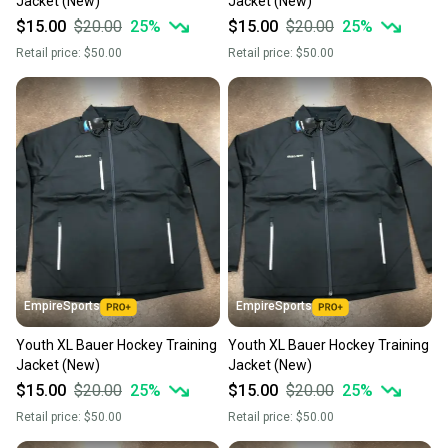
Jacket (New)
Jacket (New)
$15.00
$20.00
25
%
$15.00
$20.00
25
%
Retail price:
$50.00
Retail price:
$50.00
EmpireSports
EmpireSports
Youth XL Bauer Hockey Training
Youth XL Bauer Hockey Training
Jacket (New)
Jacket (New)
$15.00
$20.00
25
%
$15.00
$20.00
25
%
Retail price:
$50.00
Retail price:
$50.00