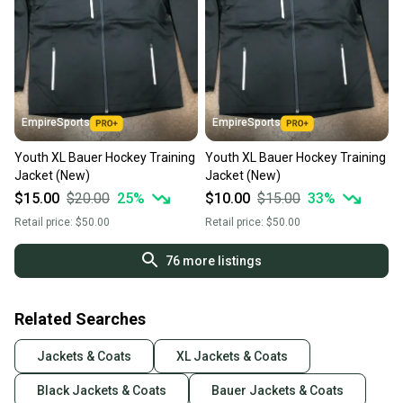
EmpireSports
EmpireSports
Youth XL Bauer Hockey Training
Youth XL Bauer Hockey Training
Jacket (New)
Jacket (New)
$15.00
$20.00
25
%
$10.00
$15.00
33
%
Retail price:
$50.00
Retail price:
$50.00
76
more listings
Related Searches
Jackets & Coats
XL Jackets & Coats
Black Jackets & Coats
Bauer Jackets & Coats