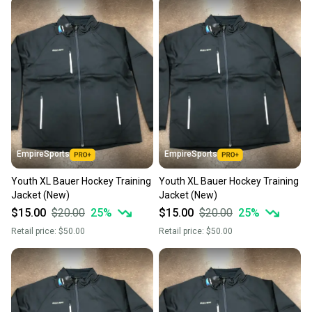
EmpireSports
EmpireSports
Youth XL Bauer Hockey Training
Youth XL Bauer Hockey Training
Jacket (New)
Jacket (New)
$15.00
$20.00
25
%
$15.00
$20.00
25
%
Retail price:
$50.00
Retail price:
$50.00