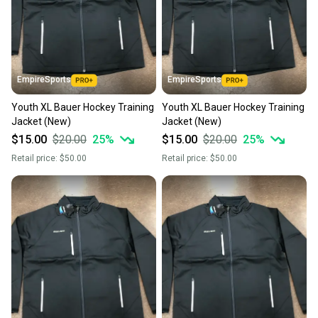
the item arrives at your doorstep.
Save money. Save the planet.
When you save big on high-quality used gear, you’re
also keeping more gear on the field and out of a
EmpireSports
EmpireSports
landfill.
Youth XL Bauer Hockey Training
Youth XL Bauer Hockey Training
Our community is built on trust.
Jacket (New)
Jacket (New)
Sellers receive feedback on every transaction, so
$15.00
$20.00
25
%
$15.00
$20.00
25
%
you can feel confident before you purchase. Easily
Retail price:
$50.00
Retail price:
$50.00
message the seller with questions about your item
at any time.