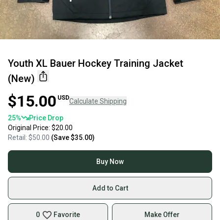
Youth XL Bauer Hockey Training Jacket
(New)
$15.00
USD
Calculate Shipping
25
%
Price Drop
Original Price:
$20.00
Retail:
$50.00
(Save
$35.00
)
Buy Now
Add to Cart
0
Favorite
Make Offer