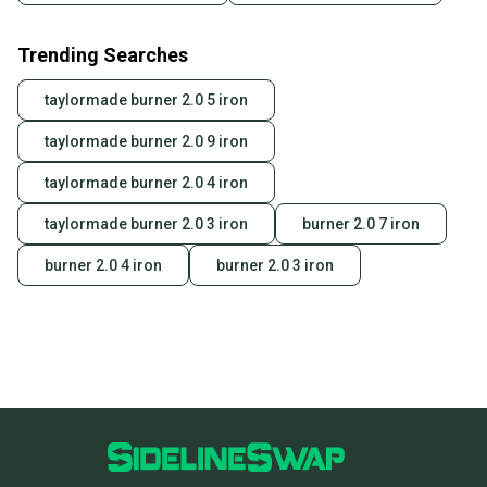
Trending Searches
taylormade burner 2.0 5 iron
taylormade burner 2.0 9 iron
taylormade burner 2.0 4 iron
taylormade burner 2.0 3 iron
burner 2.0 7 iron
burner 2.0 4 iron
burner 2.0 3 iron