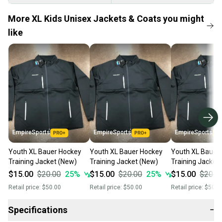
More XL Kids Unisex Jackets & Coats you might
like
EmpireSports
EmpireSports
EmpireSports
Youth XL Bauer Hockey
Youth XL Bauer Hockey
Youth XL Bauer
Training Jacket (New)
Training Jacket (New)
Training Jacket
$15.00
$20.00
25
%
$15.00
$20.00
25
%
$15.00
$20.0
Retail price:
$50.00
Retail price:
$50.00
Retail price:
$50.0
Specifications
−