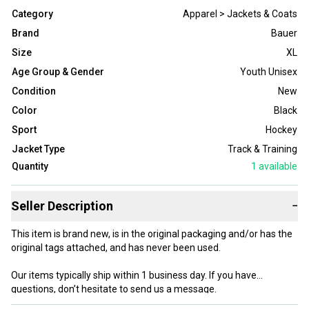
Category
Apparel > Jackets & Coats
Brand
Bauer
Size
XL
Age Group & Gender
Youth Unisex
Condition
New
Color
Black
Sport
Hockey
Jacket Type
Track & Training
Quantity
1
available
Seller Description
−
This item is brand new, is in the original packaging and/or has the
original tags attached, and has never been used.
Our items typically ship within 1 business day. If you have
questions, don’t hesitate to send us a message.