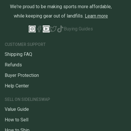
We're proud to be making sports more affordable,
while keeping gear out of landfills.
Learn more
Buying Guides
CUSTOMER SUPPORT
Shipping FAQ
Refunds
Buyer Protection
Help Center
SELL ON SIDELINESWAP
Value Guide
How to Sell
How to Ship