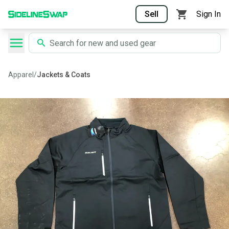
Sell
Sign In
Apparel
/
Jackets & Coats