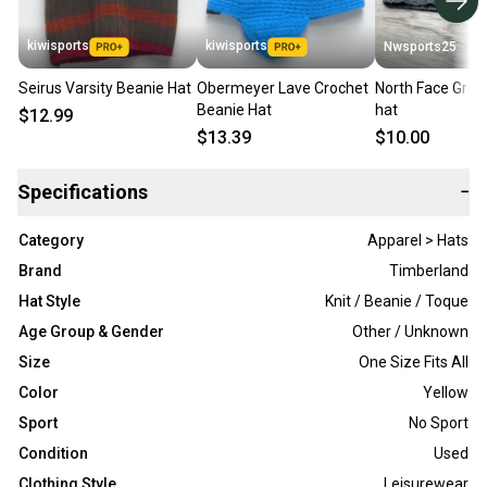
kiwisports
kiwisports
Nwsports25
Seirus Varsity Beanie Hat
Obermeyer Lave Crochet
North Face Grey
Beanie Hat
hat
$12.99
$13.39
$10.00
Specifications
−
Category
Apparel > Hats
Brand
Timberland
Hat Style
Knit / Beanie / Toque
Age Group & Gender
Other / Unknown
Size
One Size Fits All
Color
Yellow
Sport
No Sport
Condition
Used
Clothing Style
Leisurewear