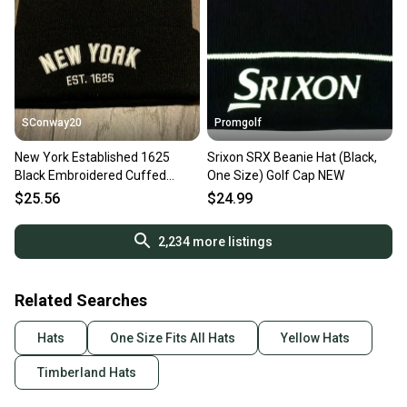
SConway20
Promgolf
New York Established 1625
Srixon SRX Beanie Hat (Black,
Black Embroidered Cuffed
One Size) Golf Cap NEW
Winter Beanie Hat
$25.56
$24.99
2,234
more listings
Related Searches
Hats
One Size Fits All Hats
Yellow Hats
Timberland Hats