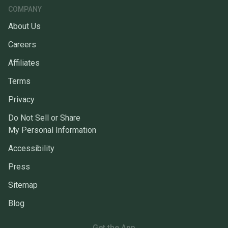
COMPANY
About Us
Careers
Affiliates
Terms
Privacy
Do Not Sell or Share
My Personal Information
Accessibility
Press
Sitemap
Blog
Get the App