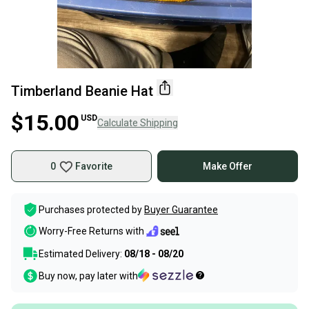
Timberland Beanie Hat
$15.00
USD
Calculate Shipping
0
Favorite
Make Offer
Purchases protected by
Buyer Guarantee
Worry-Free Returns with
Estimated Delivery:
08/18 - 08/20
Buy now, pay later with