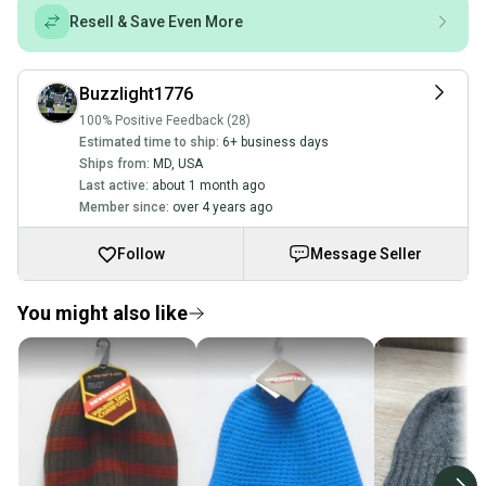
Resell & Save Even More
Buzzlight1776
100% Positive Feedback (28)
Estimated time to ship:
6+ business days
Ships from:
MD
,
USA
Last active:
about 1 month ago
Member since:
over 4 years ago
Follow
Message Seller
You might also like