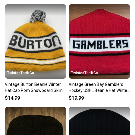
TwistedThriftCo
TwistedThriftCo
Vintage Burton Beanie Winter
Vintage Green Bay Gamblers
Hat Cap Pom Snowboard Skiing
Hockey USHL Beanie Hat Winter
Outdoor
Cap
$14.99
$19.99