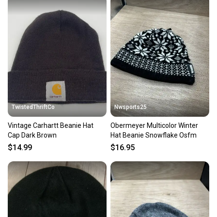
Quick shipping and tracking.
Most orders ship via USPS Priority Mail (1-3
business days once the item is shipped by the
seller). We provide sellers with a prepaid shipping
label, and buyers receive tracking notifications until
the item arrives at your doorstep.
Save money. Save the planet.
When you save big on high-quality used gear, you’re
also keeping more gear on the field and out of a
TwistedThriftCo
Nwsports25
landfill.
Vintage Carhartt Beanie Hat
Obermeyer Multicolor Winter
Our community is built on trust.
Cap Dark Brown
Hat Beanie Snowflake Osfm
Sellers receive feedback on every transaction, so
$14.99
$16.95
you can feel confident before you purchase. Easily
message the seller with questions about your item
at any time.