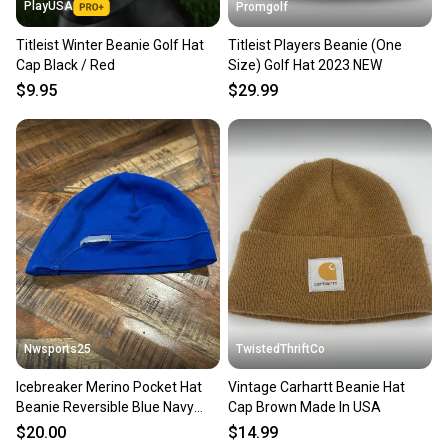
PlayUSA
Promgolf
Titleist Winter Beanie Golf Hat
Titleist Players Beanie (One
Cap Black / Red
Size) Golf Hat 2023 NEW
$9.95
$29.99
Nwsports25
TwistedThriftCo
Icebreaker Merino Pocket Hat
Vintage Carhartt Beanie Hat
Beanie Reversible Blue Navy
Cap Brown Made In USA
Small
$20.00
$14.99