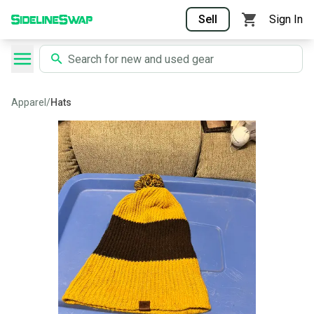
Sell
Sign In
Apparel
/
Hats