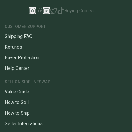
Buying Guides
CUSTOMER SUPPORT
Shipping FAQ
Refunds
Buyer Protection
Help Center
SELL ON SIDELINESWAP
Value Guide
How to Sell
How to Ship
Seller Integrations