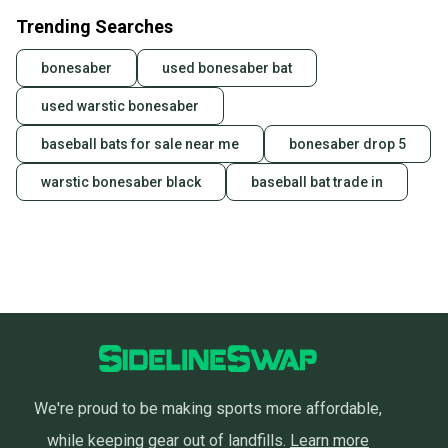
Trending Searches
bonesaber
used bonesaber bat
used warstic bonesaber
baseball bats for sale near me
bonesaber drop 5
warstic bonesaber black
baseball bat trade in
We're proud to be making sports more affordable,
while keeping gear out of landfills.
Learn more