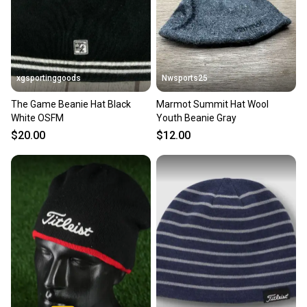
xgsportinggoods
Nwsports25
The Game Beanie Hat Black
Marmot Summit Hat Wool
White OSFM
Youth Beanie Gray
$20.00
$12.00