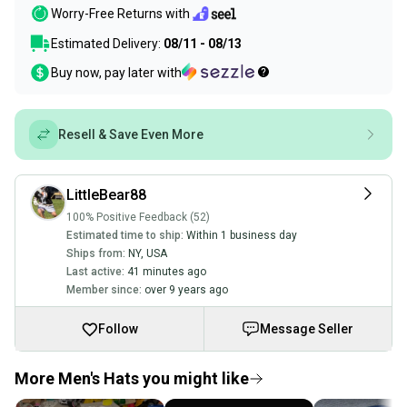
Worry-Free Returns with
Estimated Delivery:
08/11 - 08/13
Buy now, pay later with
Resell & Save Even More
LittleBear88
100% Positive Feedback (52)
Estimated time to ship:
Within 1 business day
Ships from:
NY
,
USA
Last active:
41 minutes ago
Member since:
over 9 years ago
Follow
Message Seller
More Men's Hats you might like