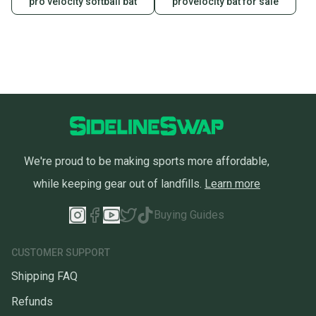
pro velocity softball bat
provelocity bat for sale
Sellers receive feedback on every transaction, so
you can feel confident before you purchase. Easily
message the seller with questions about your item
at any time.
We're proud to be making sports more affordable,
while keeping gear out of landfills.
Learn more
Buying Guides
CUSTOMER SUPPORT
Shipping FAQ
Refunds