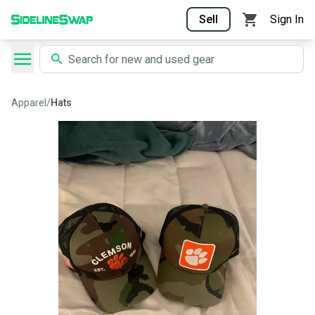
Sell
Sign In
Apparel
/
Hats