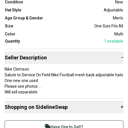
Condition
New
Hat Style
Adjustable
Age Group & Gender
Men's
Size
One Size Fits All
Color
Multi
Quantity
1
available
Seller Description
−
Nike Clemson
Salute to Service On Field Nike Football mesh back adjustable hats
One new one used
Please see photos
Will sell separately
Thanks for looking
Shopping on SidelineSwap
+
Buy and sell with athletes everywhere.
Join more than 1 million athletes buying and selling
Have One to Sell?