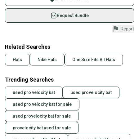
on SidelineSwap. Save up to 70% on quality new and
used gear, sold by athletes just like you.
Request Bundle
Shop safely with our buyer guarantee.
Report
Every purchase is protected by our buyer guarantee.
If you don’t receive your item as advertised, we’ll
provide a full refund.
Related Searches
Quick shipping and tracking.
Hats
Nike Hats
One Size Fits All Hats
Most orders ship via USPS Priority Mail (1-3
business days once the item is shipped by the
Trending Searches
seller). We provide sellers with a prepaid shipping
label, and buyers receive tracking notifications until
used pro velocity bat
used provelocity bat
the item arrives at your doorstep.
used pro velocity bat for sale
Save money. Save the planet.
When you save big on high-quality used gear, you’re
used provelocity bat for sale
also keeping more gear on the field and out of a
landfill.
provelocity bat used for sale
Our community is built on trust.