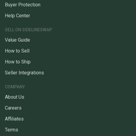
Buyer Protection
Help Center
SELL ON SIDELINESWAP
Value Guide
How to Sell
How to Ship
Seller Integrations
COMPANY
About Us
Careers
Affiliates
Terms