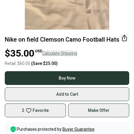
Nike on field Clemson Camo Football Hats
$35.00
USD
Calculate Shipping
Retail:
$60.00
(Save
$25.00
)
Buy Now
Add to Cart
2
Favorite
Make Offer
Purchases protected by
Buyer Guarantee