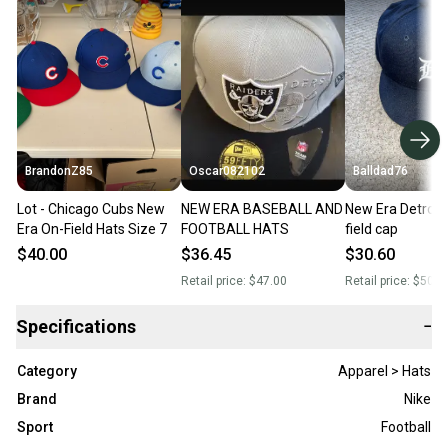
BrandonZ85
Oscar082102
Balldad76
Lot - Chicago Cubs New
NEW ERA BASEBALL AND
New Era Detroit 
Era On-Field Hats Size 7
FOOTBALL HATS
field cap
$40.00
$36.45
$30.60
Retail price:
$47.00
Retail price:
$50.0
Specifications
−
Category
Apparel > Hats
Brand
Nike
Sport
Football