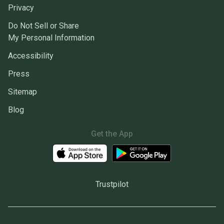
Privacy
Do Not Sell or Share
My Personal Information
Accessibility
Press
Sitemap
Blog
Get the App
Trustpilot