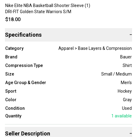
Nike Elite NBA Basketball Shooter Sleeve (1)
DRI-FIT Golden State Warriors S/M
$18.00
Specifications
−
Category
Apparel > Base Layers & Compression
Brand
Bauer
Compression Type
Shirt
Size
Small / Medium
Age Group & Gender
Men's
Sport
Hockey
Color
Gray
Condition
Used
Quantity
1
available
Seller Description
−