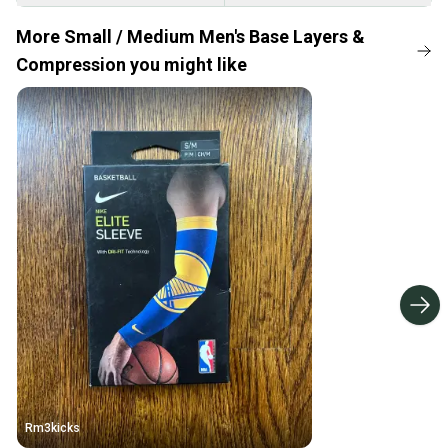
More Small / Medium Men's Base Layers &
Compression you might like
Rm3kicks