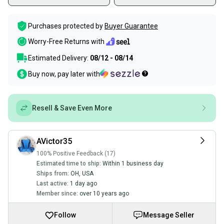
Purchases protected by
Buyer Guarantee
Worry-Free Returns with
Estimated Delivery:
08/12 - 08/14
Buy now, pay later with
Resell & Save Even More
AVictor35
100% Positive Feedback (17)
Estimated time to ship:
Within 1 business day
Ships from:
OH
,
USA
Last active:
1 day ago
Member since:
over 10 years ago
Follow
Message Seller