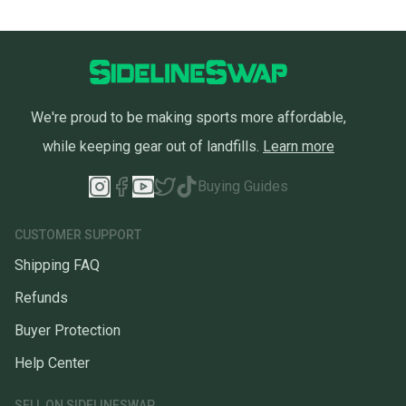
We're proud to be making sports more affordable,
while keeping gear out of landfills.
Learn more
Buying Guides
CUSTOMER SUPPORT
Shipping FAQ
Refunds
Buyer Protection
Help Center
SELL ON SIDELINESWAP