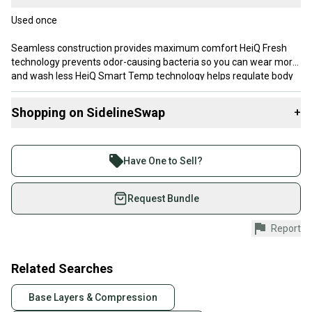
Used once
Seamless construction provides maximum comfort HeiQ Fresh
technology prevents odor-causing bacteria so you can wear more
and wash less HeiQ Smart Temp technology helps regulate body
temperature Knit-in mesh zones provide targeted ventilation
Added warmth on abdomen to maintain comfort off-ice.
Shopping on SidelineSwap
+
Buy and sell with athletes everywhere.
Join more than 1 million athletes buying and selling
Have One to Sell?
on SidelineSwap. Save up to 70% on quality new and
used gear, sold by athletes just like you.
Request Bundle
Shop safely with our buyer guarantee.
Report
Every purchase is protected by our buyer guarantee.
If you don’t receive your item as advertised, we’ll
provide a full refund.
Related Searches
Quick shipping and tracking.
Base Layers & Compression
Most orders ship via USPS Priority Mail (1-3