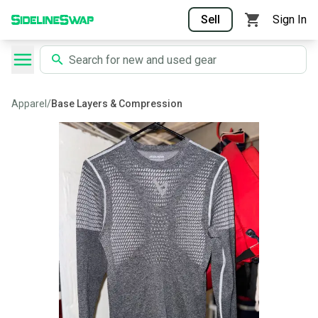
Sell
Sign In
Apparel
/
Base Layers & Compression