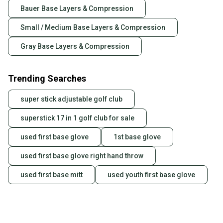
Bauer Base Layers & Compression
business days once the item is shipped by the
seller). We provide sellers with a prepaid shipping
Small / Medium Base Layers & Compression
label, and buyers receive tracking notifications until
the item arrives at your doorstep.
Gray Base Layers & Compression
Save money. Save the planet.
When you save big on high-quality used gear, you’re
Trending Searches
also keeping more gear on the field and out of a
landfill.
super stick adjustable golf club
Our community is built on trust.
superstick 17 in 1 golf club for sale
Sellers receive feedback on every transaction, so
used first base glove
1st base glove
you can feel confident before you purchase. Easily
message the seller with questions about your item
used first base glove right hand throw
at any time.
used first base mitt
used youth first base glove