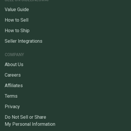
Value Guide
How to Sell
How to Ship
Seller Integrations
COMPANY
About Us
Careers
Affiliates
Terms
Privacy
Do Not Sell or Share
My Personal Information