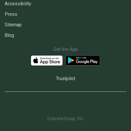
Accessibility
Press
Sitemap
Blog
Get the App
Trustpilot
SidelineSwap, Inc.