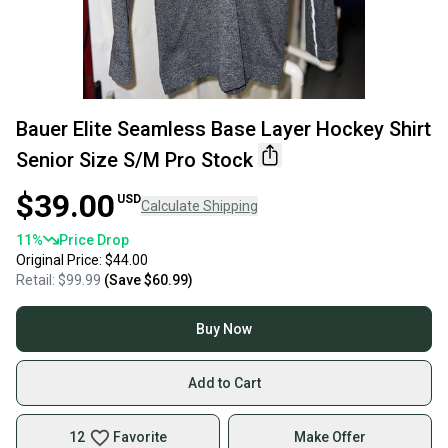
Bauer Elite Seamless Base Layer Hockey Shirt
Senior Size S/M Pro Stock
$39.00
USD
Calculate Shipping
11
%
Price Drop
Original Price:
$44.00
Retail:
$99.99
(Save
$60.99
)
Buy Now
Add to Cart
12
Favorite
Make Offer