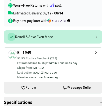
Worry-Free Returns with
Estimated Delivery:
08/12 - 08/14
Buy now, pay later with
Resell & Save Even More
Bill1949
97.9% Positive Feedback (282)
Estimated time to ship:
Within 1 business day
Ships from:
MT
,
USA
Last active:
about 2 hours ago
Member since:
over 6 years ago
Follow
Message Seller
Specifications
−