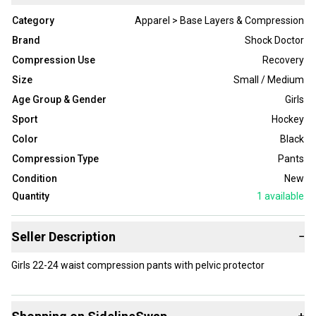
Category
Apparel > Base Layers & Compression
Brand
Shock Doctor
Compression Use
Recovery
Size
Small / Medium
Age Group & Gender
Girls
Sport
Hockey
Color
Black
Compression Type
Pants
Condition
New
Quantity
1
available
Seller Description
−
Girls 22-24 waist compression pants with pelvic protector