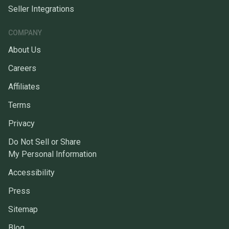
Seller Integrations
COMPANY
About Us
Careers
Affiliates
Terms
Privacy
Do Not Sell or Share
My Personal Information
Accessibility
Press
Sitemap
Blog