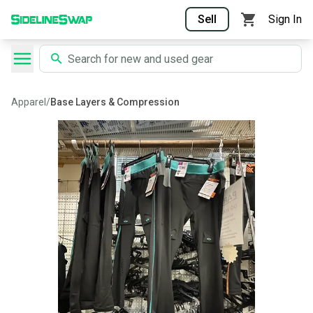
Sell
Sign In
Apparel
/
Base Layers & Compression