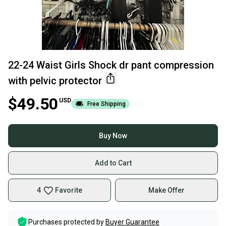
22-24 Waist Girls Shock dr pant compression
with pelvic protector
$49.50
USD
Free Shipping
Buy Now
Add to Cart
4
Favorite
Make Offer
Purchases protected by
Buyer Guarantee