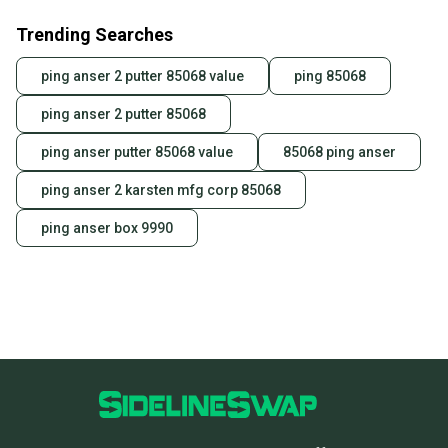
also keeping more gear on the field and out of a
Trending Searches
landfill.
Our community is built on trust.
ping anser 2 putter 85068 value
ping 85068
Sellers receive feedback on every transaction, so
ping anser 2 putter 85068
you can feel confident before you purchase. Easily
message the seller with questions about your item
ping anser putter 85068 value
85068 ping anser
at any time.
ping anser 2 karsten mfg corp 85068
ping anser box 9990