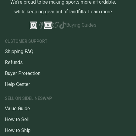
We're proud to be making sports more affordable,
while keeping gear out of landfills.
Learn more
Buying Guides
CUSTOMER SUPPORT
Shipping FAQ
Refunds
Buyer Protection
Help Center
SELL ON SIDELINESWAP
Value Guide
How to Sell
How to Ship