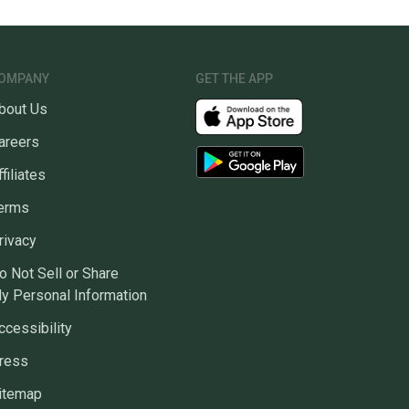
OMPANY
GET THE APP
bout Us
areers
ffiliates
erms
rivacy
o Not Sell or Share
y Personal Information
ccessibility
ress
itemap