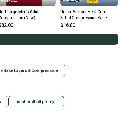
Valhalla_Sport
ROGHOLZ
Red Large Men's Adidas
Under Armour Heat Gear
Compression (New)
Fitted Compression Base
Layer Shorts Blue, Senior
$32.00
$16.00
22504
ge Base Layers & Compression
s
used football jerseys