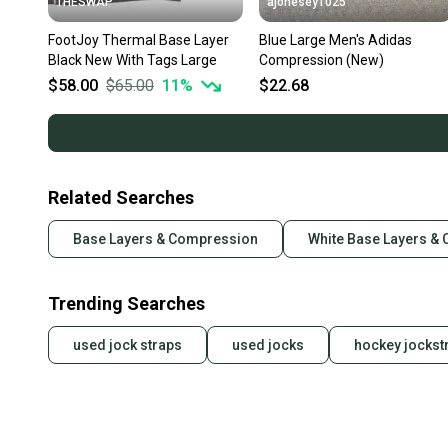
THESWAP
ajonesey1025
FootJoy Thermal Base Layer
Blue Large Men's Adidas
Black New With Tags Large
Compression (New)
$58.00
$65.00
11
%
$22.68
Related Searches
Base Layers & Compression
White Base Layers &
Trending Searches
used jock straps
used jocks
hockey jockst