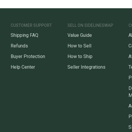
CUSTOMER SUPPORT
SELL ON SIDELINESWAP
C
Shipping FAQ
Value Guide
A
Refunds
How to Sell
C
Buyer Protection
How to Ship
A
Help Center
Seller Integrations
T
P
D
M
A
P
S