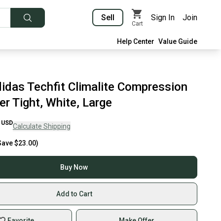
Sell
Sign In
Join
Cart
Help Center
Value Guide
idas Techfit Climalite Compression
r Tight, White, Large
USD
Calculate Shipping
Save
$23.00
)
Buy Now
Add to Cart
Favorite
Make Offer