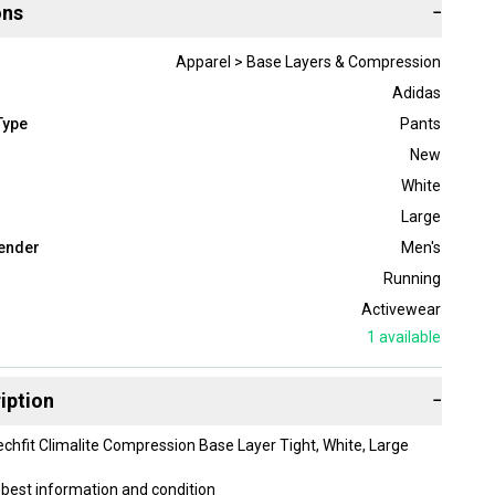
ons
−
Apparel > Base Layers & Compression
Adidas
Type
Pants
New
White
Large
ender
Men's
Running
Activewear
1
available
iption
−
chfit Climalite Compression Base Layer Tight, White, Large
best information and condition