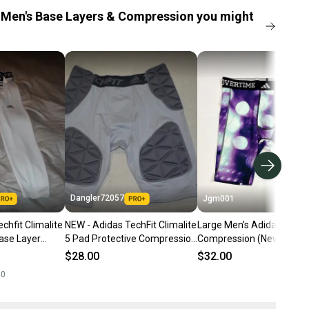
Men's Base Layers & Compression you might
Dangler72057
Jgm001
chfit Climalite
NEW - Adidas TechFit Climalite
Large Men's Adidas
ase Layer
5 Pad Protective Compression
Compression (New) Adid
arge
Girdle/Shorts, Gray, Large
Exotic Speed Techfit Trai
$28.00
$32.00
Compression Shorts Tigh
00