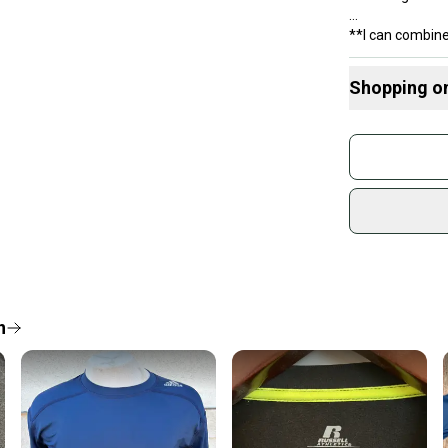
**I can combine
Shopping o
Buy and
Join mo
Sidelin
sold by
Shop sa
Every p
receive
Quick s
n
Most or
once th
a prepa
notific