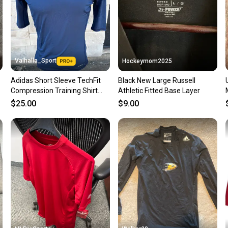
Save mo
When yo
keeping
Our comm
Sellers
Valhalla_Sport
Hockeymom2025
confide
Adidas Short Sleeve TechFit
Black New Large Russell
questio
Compression Training Shirt
Athletic Fitted Base Layer
Navy Blue 63805
$25.00
$9.00