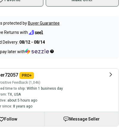
s protected by
Buyer Guarantee
ee Returns with
 Delivery:
08/12 - 08/14
pay later with
ler72057
ositive Feedback (1,046)
ed time to ship:
Within 1 business day
rom:
TX
,
USA
tive:
about 5 hours ago
 since:
8 years ago
Follow
Message Seller