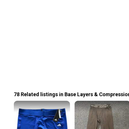
78
Related
listings
in
Base Layers & Compressio