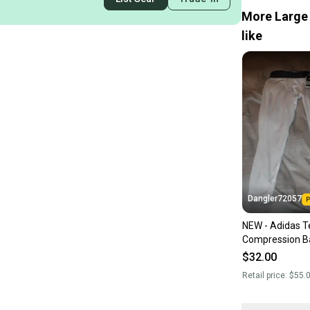
More Large 
like
Dangler72057
NEW - Adidas Te
Compression B
Tight, White, L
$32.00
Retail price:
$55.