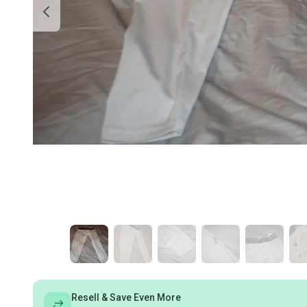
Resell & Save Even More