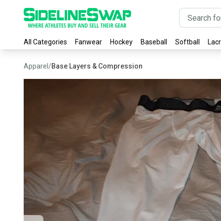
All Categories
Fanwear
Hockey
Baseball
Softball
Lac
Apparel
/
Base Layers & Compression