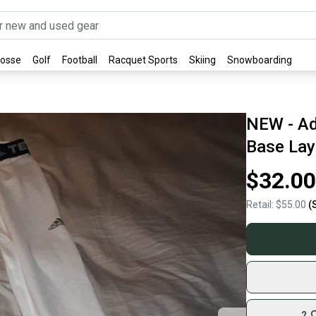
rosse
Golf
Football
Racquet Sports
Skiing
Snowboarding
NEW - Ad
Base Laye
$32.00
Retail:
$55.00
(
2