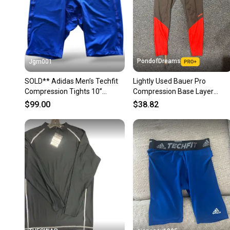
PondofDreams
Jgm001
SOLD** Adidas Men’s Techfit
Lightly Used Bauer Pro
Compression Tights 10”
Compression Base Layer
Shorts HP0613 Blue Size
Leggings
$99.00
$38.82
Large