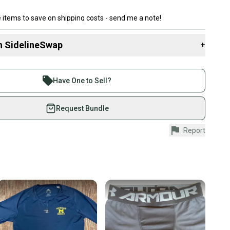
 items to save on shipping costs - send me a note!
n SidelineSwap
+
 sell with athletes everywhere.
re than 1 million athletes buying and selling on
Have One to Sell?
eSwap. Save up to 70% on quality new and used gear,
 athletes just like you.
Request Bundle
fely with our buyer guarantee.
Report
urchase is protected by our buyer guarantee. If you don’t
 your item as advertised, we’ll provide a full refund.
hipping and tracking.
ders ship via USPS Priority Mail (1-3 business days
e item is shipped by the seller). We provide sellers with
id shipping label, and buyers receive tracking
ations until the item arrives at your doorstep.