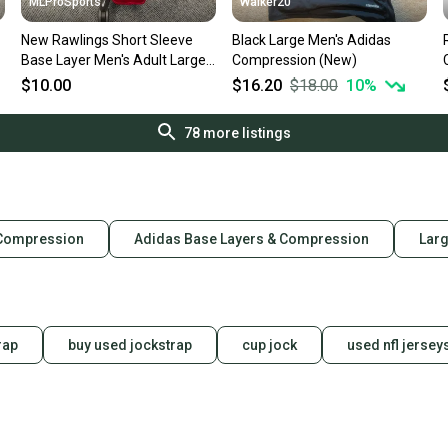
MLProSports
Walker20
New Rawlings Short Sleeve
Black Large Men's Adidas
Base Layer Men's Adult Large
Compression (New)
Red
$10.00
$16.20
$18.00
10
%
78
more listings
 Compression
Adidas Base Layers & Compression
Lar
rap
buy used jockstrap
cup jock
used nfl jersey