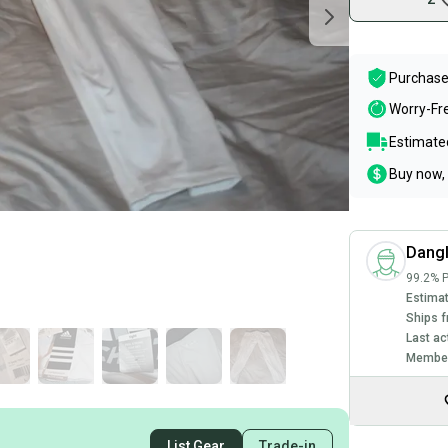
Purchase
Worry-Fr
Estimated
Buy now, 
Dang
99.2% P
Estimat
Ships f
Last ac
Member
List Gear
Trade-in