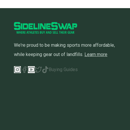
We're proud to be making sports more affordable,
while keeping gear out of landfills.
Learn more
Buying Guides