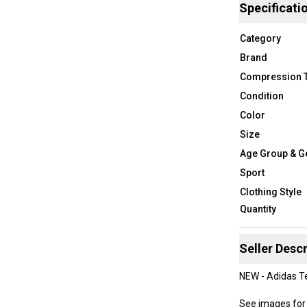
Specificati
Category
Brand
Compression 
Condition
Color
Size
Age Group & G
Sport
Clothing Style
Quantity
Seller Descr
NEW - Adidas Te
See images for 