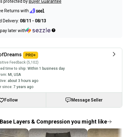
s protected by
Buyer Guarantee
ee Returns with
 Delivery:
08/11 - 08/13
pay later with
ofDreams
itive Feedback (5,102)
ed time to ship:
Within 1 business day
rom:
MI
,
USA
tive:
about 3 hours ago
 since:
7 years ago
Follow
Message Seller
Base Layers & Compression you might like