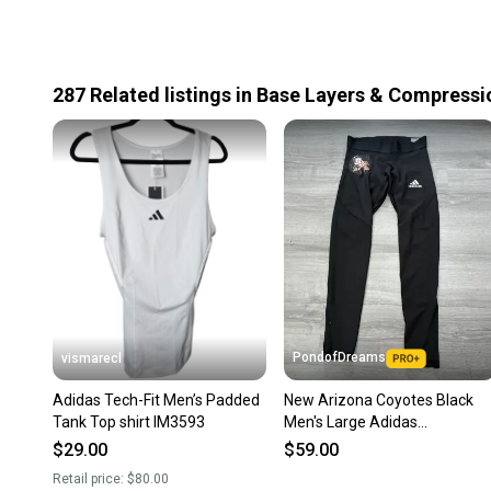
287
Related
listings
in
Base Layers & Compressi
PondofDreams
vismarecl
Adidas Tech-Fit Men’s Padded
New Arizona Coyotes Black
Tank Top shirt IM3593
Men's Large Adidas
Compression (New)
$29.00
$59.00
Retail price:
$80.00