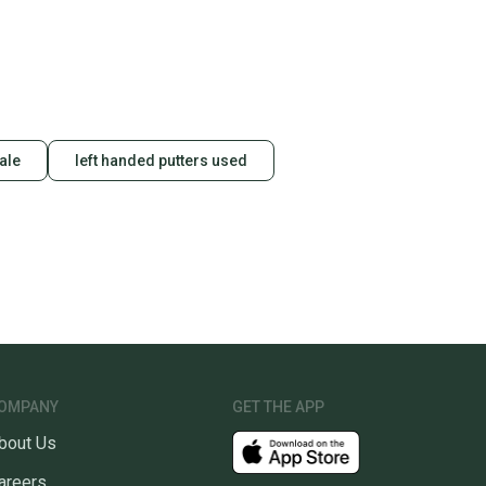
sale
left handed putters used
OMPANY
GET THE APP
bout Us
areers