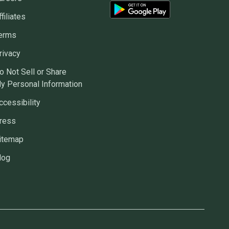
ffiliates
erms
rivacy
o Not Sell or Share
y Personal Information
ccessibility
ress
itemap
log