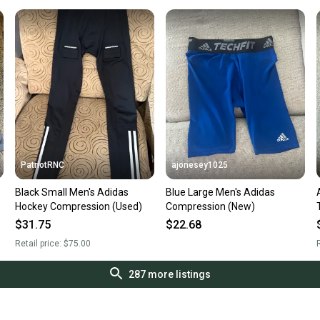
PatriotRNC
ajonesey1025
Black Small Men's Adidas
Blue Large Men's Adidas
Hockey Compression (Used)
Compression (New)
$31.75
$22.68
Retail price:
$75.00
R
287
more listings