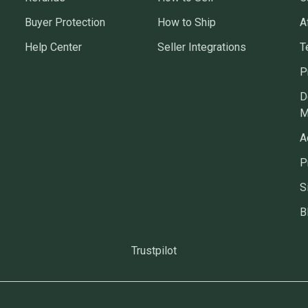
Buyer Protection
How to Ship
A
Help Center
Seller Integrations
T
P
D
M
A
P
S
B
Trustpilot