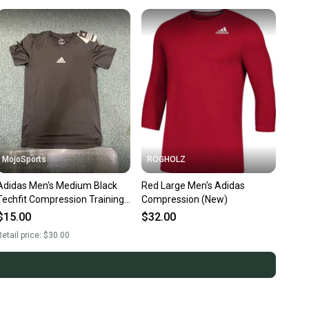
MojoSports
ROGHOLZ
Adidas Men's Medium Black
Red Large Men's Adidas
Techfit Compression Training
Compression (New)
T-Shirt (New)
$15.00
$32.00
etail price:
$30.00