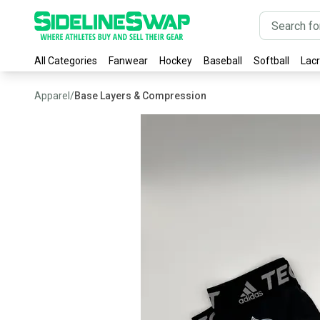
All Categories
Fanwear
Hockey
Baseball
Softball
Lac
Apparel
/
Base Layers & Compression