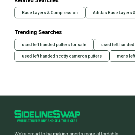
Related Searches
Base Layers & Compression
Adidas Base Layers 
Trending Searches
used left handed putters for sale
used left handed 
used left handed scotty cameron putters
mens lef
We're proud to be making sports more affordable,