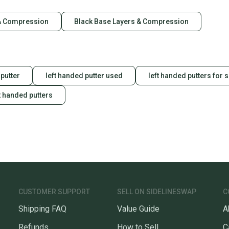
& Compression
Black Base Layers & Compression
putter
left handed putter used
left handed putters for 
t handed putters
CUSTOMER SUPPORT
SELL ON SIDELINESWAP
C
Shipping FAQ
Value Guide
A
Refunds
How to Sell
C