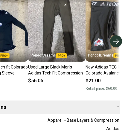
PondofDreams
PondofDreams
ch fit Colorado
Used Large Black Men's
New Adidas TECHFIT NHL
 Sleeve
Adidas Tech Fit Compression
Colorado Avalanche
irt XL
Compression Shorts Tea
$56.05
$21.00
Issued
Retail price:
$60.00
ons
−
Apparel > Base Layers & Compression
Adidas