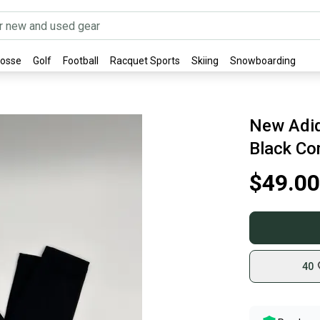
rosse
Golf
Football
Racquet Sports
Skiing
Snowboarding
New Adid
Black Co
$49.00
40