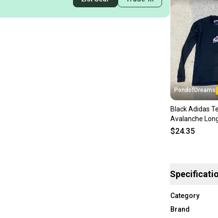
PondofDreams
Black Adidas Te
Avalanche Long
Compression Sh
$24.35
Specificati
Category
Brand