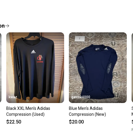
Every p
receive
Quick s
on
Most or
once th
a prepa
notific
Save mo
When yo
keeping
Our comm
Sellers
kwaz
gavink4000
confide
Black XXL Men's Adidas
Blue Men's Adidas
questio
Compression (Used)
Compression (New)
$22.50
$20.00
R