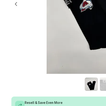
Resell & Save Even More