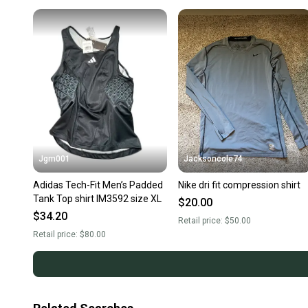
Jgm001
Jacksoncole74
Adidas Tech-Fit Men’s Padded
Nike dri fit compression shirt
Tank Top shirt IM3592 size XL
$20.00
$34.20
Retail price:
$50.00
Retail price:
$80.00