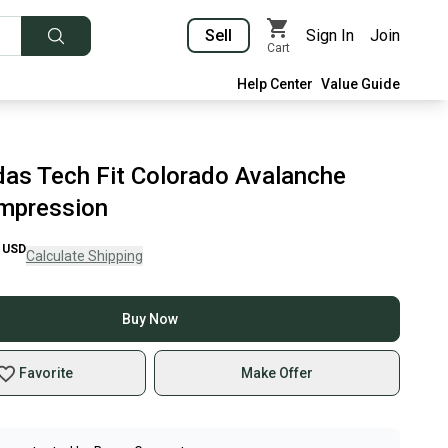
Sell
Sign In
Join
Cart
Help Center
Value Guide
as Tech Fit Colorado Avalanche
mpression
USD
Calculate Shipping
Buy Now
Favorite
Make Offer