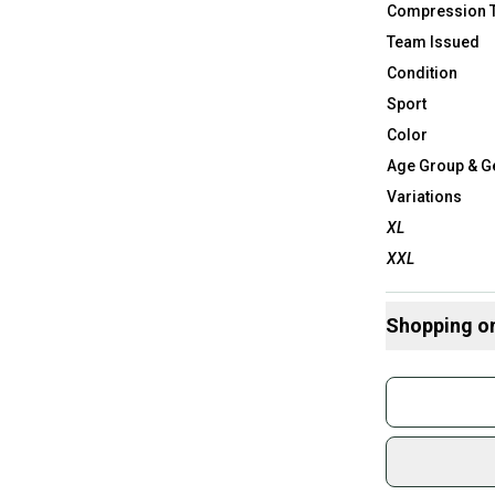
Compression 
Team Issued
Condition
Sport
Color
Age Group & G
Variations
XL
XXL
Shopping o
Buy and
Join mo
Sidelin
sold by
Shop sa