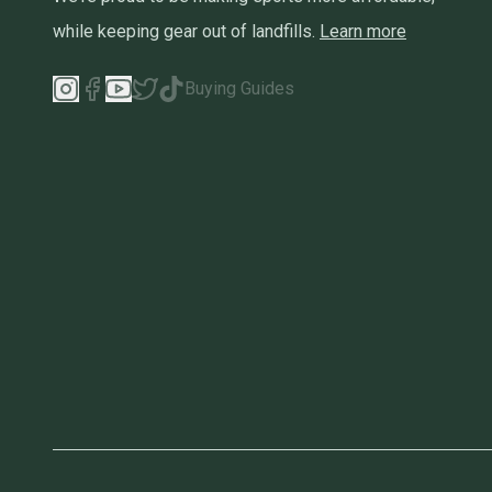
while keeping gear out of landfills.
Learn more
Buying Guides