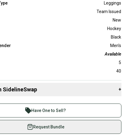
Type
Leggings
Team Issued
New
Hockey
Black
ender
Men's
Available
5
40
n SidelineSwap
+
 sell with athletes everywhere.
re than 1 million athletes buying and selling on
Have One to Sell?
eSwap. Save up to 70% on quality new and used gear,
 athletes just like you.
Request Bundle
fely with our buyer guarantee.