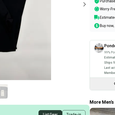
Purchase
Worry-Fr
Estimated
Buy now, 
Pond
99% Pos
Estimat
Ships f
Last ac
Member
More Men's 
List Gear
Trade-in