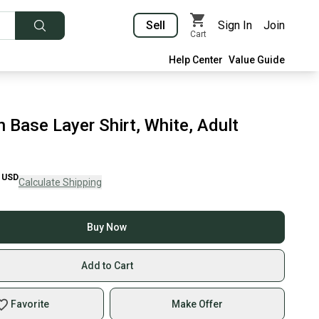
Sell
Sign In
Join
Cart
Help Center
Value Guide
 Base Layer Shirt, White, Adult
USD
Calculate Shipping
Buy Now
Add to Cart
Favorite
Make Offer