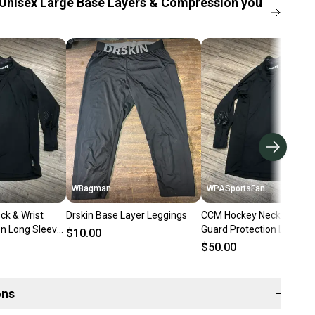
Unisex Large Base Layers & Compression you
WBagman
WPASportsFan
k & Wrist
Drskin Base Layer Leggings
CCM Hockey Neck & Wrist
on Long Sleeve
Guard Protection Long Sl
$10.00
t, Size Adult
Base Layer Shirt
$50.00
ons
−