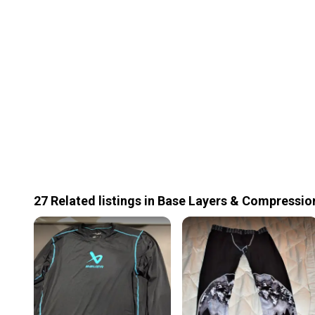
27
Related
listings
in
Base Layers & Compressio