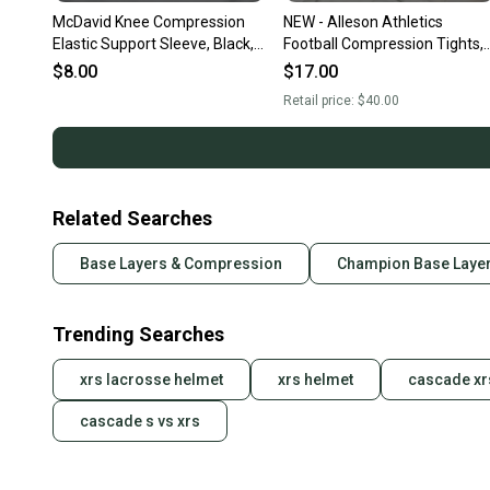
McDavid Knee Compression
NEW - Alleson Athletics
Elastic Support Sleeve, Black,
Football Compression Tights,
Adult Large
Black, Adult Large
$8.00
$17.00
Retail price:
$40.00
Related Searches
Base Layers & Compression
Champion Base Laye
Trending Searches
xrs lacrosse helmet
xrs helmet
cascade xr
cascade s vs xrs