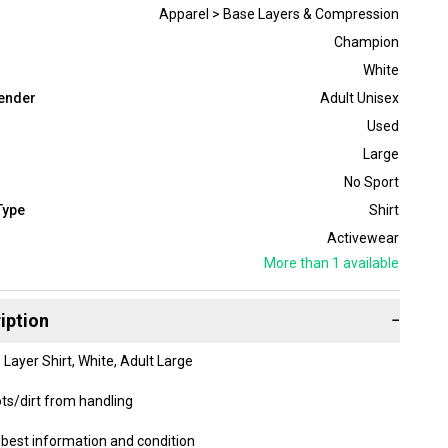
Apparel > Base Layers & Compression
Champion
White
ender
Adult Unisex
Used
Large
No Sport
Type
Shirt
Activewear
More than 1
available
iption
−
ayer Shirt, White, Adult Large
ts/dirt from handling
best information and condition