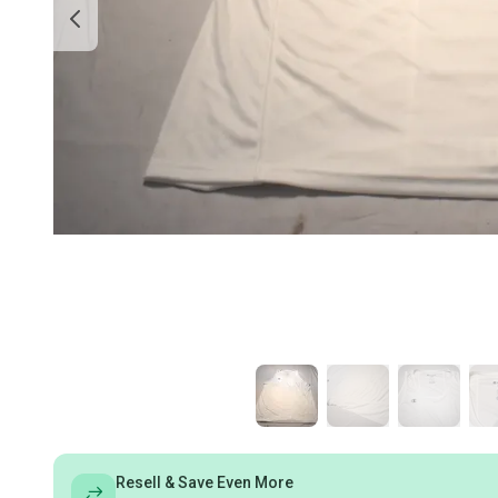
Resell & Save Even More