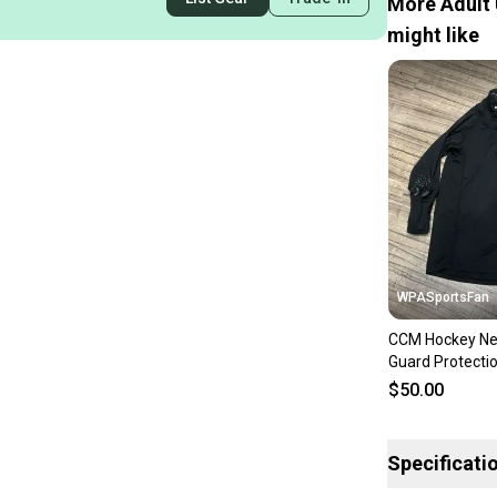
More Adult 
might like
WPASportsFan
CCM Hockey Nec
Guard Protecti
Base Layer Shir
$50.00
Large
Specificati