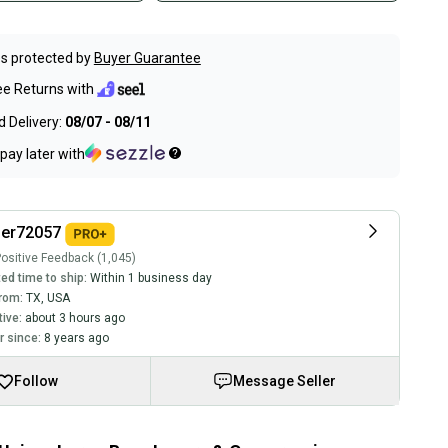
s protected by
Buyer Guarantee
ee Returns with
 Delivery:
08/07 - 08/11
pay later with
ler72057
ositive Feedback (1,045)
ed time to ship:
Within 1 business day
rom:
TX
,
USA
tive:
about 3 hours ago
 since:
8 years ago
Follow
Message Seller