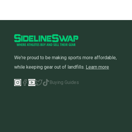
We're proud to be making sports more affordable,
while keeping gear out of landfills.
Learn more
Buying Guides