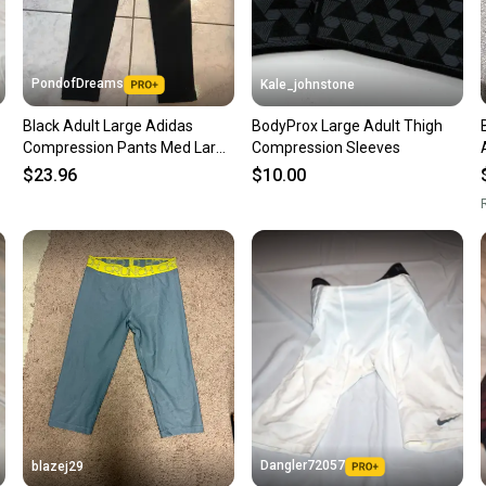
keeping
Our comm
Sellers
PondofDreams
Kale_johnstone
confide
Black Adult Large Adidas
BodyProx Large Adult Thigh
questio
Compression Pants Med Large
Compression Sleeves
, XL
$23.96
$10.00
R
Dangler72057
blazej29