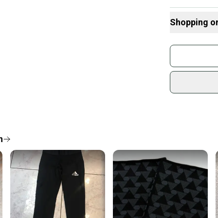
**I can combine
Shopping o
Buy and
Join mo
Sidelin
sold by
Shop sa
Every p
receive
Quick s
n
Most or
once th
a prepa
notific
Save mo
When yo