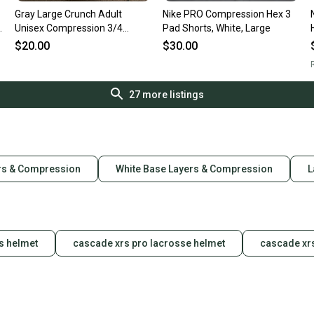
Gray Large Crunch Adult
Nike PRO Compression Hex 3
Unisex Compression 3/4
Pad Shorts, White, Large
Length (Used)
$20.00
$30.00
R
27
more listings
rs & Compression
White Base Layers & Compression
L
s helmet
cascade xrs pro lacrosse helmet
cascade xr