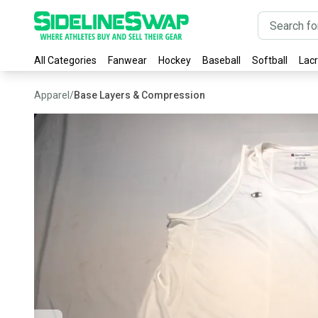
All Categories
Fanwear
Hockey
Baseball
Softball
Lac
Apparel
/
Base Layers & Compression