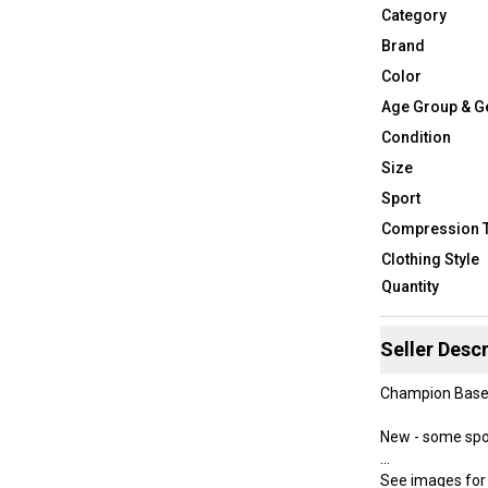
Category
Brand
Color
Age Group & G
Condition
Size
Sport
Compression 
Clothing Style
Quantity
Seller Descr
Champion Base L
New - some spo
See images for 