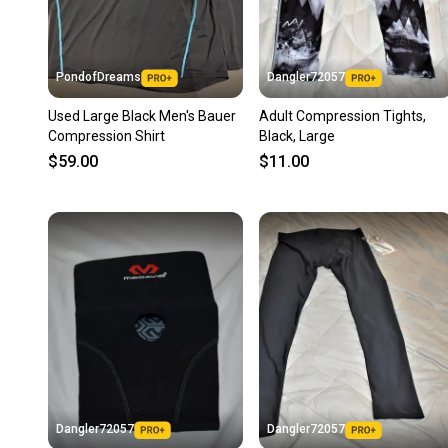
PondofDreams
Dangler72057
Used Large Black Men's Bauer
Adult Compression Tights,
Compression Shirt
Black, Large
$59.00
$11.00
Dangler72057
Dangler72057