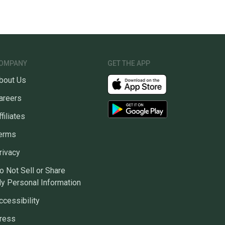
OMPANY
GET THE APP
bout Us
areers
ffiliates
erms
rivacy
o Not Sell or Share
y Personal Information
ccessibility
ress