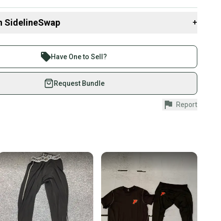
 items to save on shipping costs - send me a note!
n SidelineSwap
+
 sell with athletes everywhere.
re than 1 million athletes buying and selling on
Have One to Sell?
eSwap. Save up to 70% on quality new and used gear,
 athletes just like you.
Request Bundle
fely with our buyer guarantee.
Report
urchase is protected by our buyer guarantee. If you don’t
 your item as advertised, we’ll provide a full refund.
hipping and tracking.
ders ship via USPS Priority Mail (1-3 business days
e item is shipped by the seller). We provide sellers with
id shipping label, and buyers receive tracking
ations until the item arrives at your doorstep.
ney. Save the planet.
u save big on high-quality used gear, you’re also