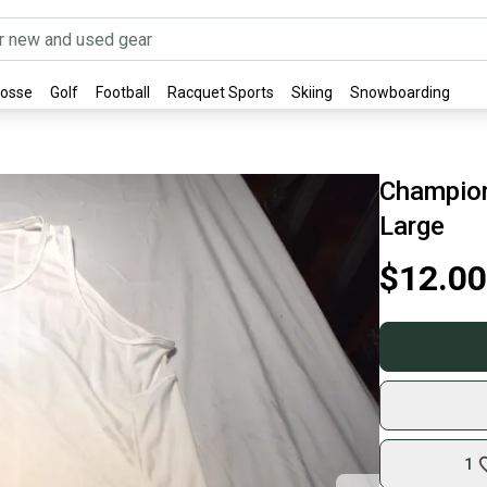
rosse
Golf
Football
Racquet Sports
Skiing
Snowboarding
Champion
Large
$12.00
1