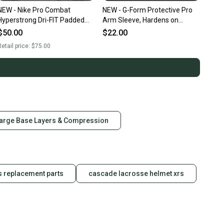
NEW - Nike Pro Combat
NEW - G-Form Protective Pro
Hyperstrong Dri-FIT Padded
Arm Sleeve, Hardens on
Compress Shorts, Black, Adult
Impact, Red, Adult Large
$50.00
$22.00
Large
etail price:
$75.00
arge Base Layers & Compression
s replacement parts
cascade lacrosse helmet xrs