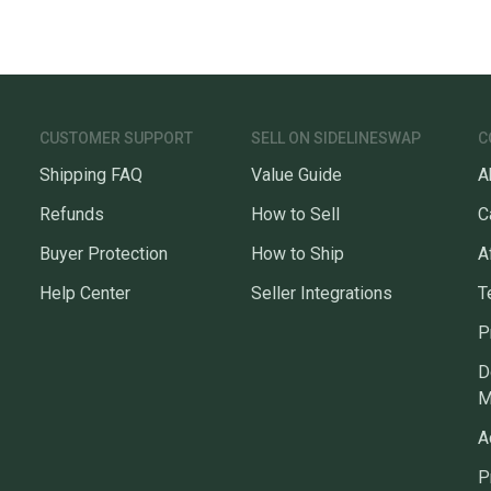
CUSTOMER SUPPORT
SELL ON SIDELINESWAP
C
Shipping FAQ
Value Guide
A
Refunds
How to Sell
C
Buyer Protection
How to Ship
A
Help Center
Seller Integrations
T
P
D
M
A
P