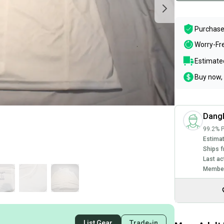
Purchase
Worry-Fr
Estimated
Buy now, 
Dang
99.2% P
Estimat
Ships f
Last ac
Member
List Gear
Trade-in