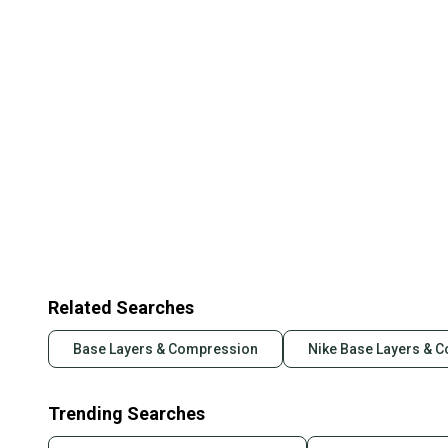
Related Searches
Base Layers & Compression
Nike Base Layers & 
Trending Searches