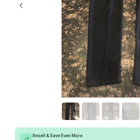
Resell & Save Even More