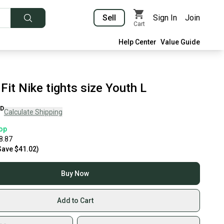
Sell
Sign In
Join
Cart
Help Center
Value Guide
 Fit Nike tights size Youth L
D
Calculate Shipping
op
8.87
Save
$41.02
)
Buy Now
Add to Cart