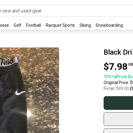
rosse
Golf
Football
Racquet Sports
Skiing
Snowboarding
Black Dri
$7.98
US
10
%
Price Dr
Original Price:
$
Retail:
$49.00
(