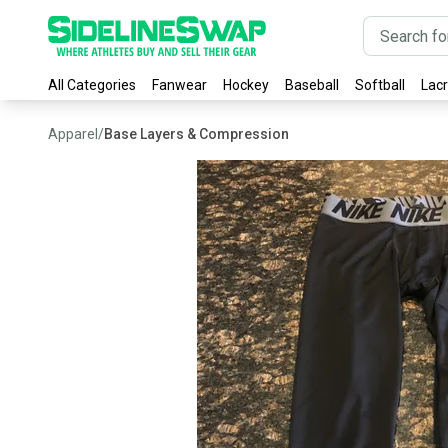
All Categories
Fanwear
Hockey
Baseball
Softball
Lac
Apparel
/
Base Layers & Compression