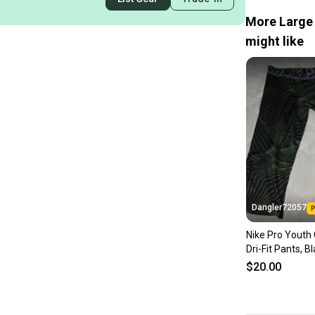
More Large 
might like
Dangler72057
Nike Pro Youth
Dri-Fit Pants, B
Youth Large
$20.00