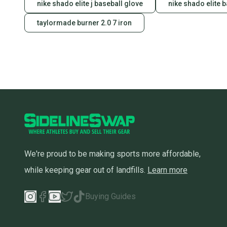
nike shado elite j baseball glove
nike shado elite 
taylormade burner 2.0 7 iron
We're proud to be making sports more affordable,
while keeping gear out of landfills.
Learn more
Buying Guides