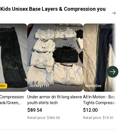
Kids Unisex Base Layers & Compression you
Hockey1131
tksm00ve
 Compression
Under armor dri fit long sleeve
All In Motion - Boys Fitted
lack/Green,
youth shirts tech
Tights Compression Yout
Size Large 12/14 NWT
$89.54
$12.00
Retail price:
$460.00
Retail price:
$18.00