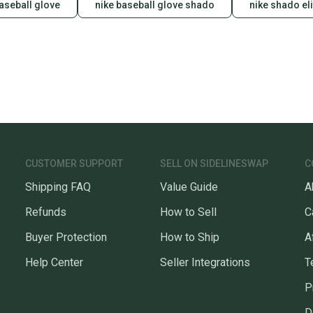
baseball glove
nike baseball glove shado
nike shado eli
When yo
keeping
Our comm
Sellers
confide
questio
CUSTOMER SUPPORT
SELL ON SIDELINESWAP
C
Shipping FAQ
Value Guide
A
Refunds
How to Sell
C
Buyer Protection
How to Ship
A
Help Center
Seller Integrations
T
P
D