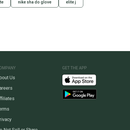
te
nike sha do glove
elite j
u save big on high-quality used gear, you’re also
 more gear on the field and out of a landfill.
unity is built on trust.
 receive feedback on every transaction, so you can feel
nt before you purchase. Easily message the seller with
ns about your item at any time.
OMPANY
GET THE APP
bout Us
areers
ffiliates
erms
rivacy
o Not Sell or Share