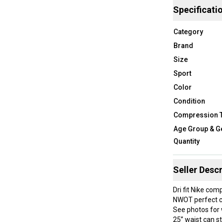
Specificati
Category
Brand
Size
Sport
Color
Condition
Compression 
Age Group & G
Quantity
Seller Descr
Dri fit Nike com
NWOT perfect c
See photos for 
25” waist can s