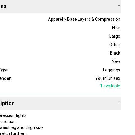
ons
−
Apparel > Base Layers & Compression
Nike
Large
Other
Black
New
Type
Leggings
ender
Youth Unisex
1
available
iption
−
pression tights
ondition
waist leg and thigh size
tretch further