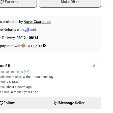
Favorite
Make Offer
s protected by
Buyer Guarantee
ee Returns with
 Delivery:
08/12 - 08/14
pay later with
ose15
sitive Feedback (67)
ed time to ship:
Within 1 business day
rom:
VA
,
USA
tive:
about 6 hours ago
 since:
almost 6 years ago
Follow
Message Seller