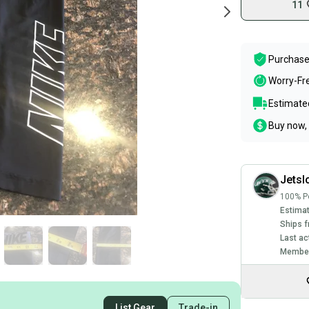
11
Purchase
Worry-Fr
Estimated
Buy now, 
Jetsl
100% Po
Estimat
Ships f
Last ac
Member
List Gear
Trade-in