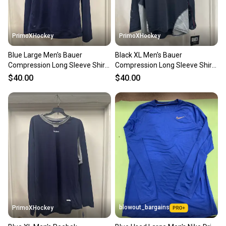
PrimoXHockey
PrimoXHockey
Blue Large Men's Bauer
Black XL Men's Bauer
Compression Long Sleeve Shirt
Compression Long Sleeve Shirt
(New)
(New)
$40.00
$40.00
blowout_bargains
PrimoXHockey