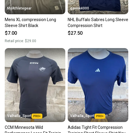
landfill.
MyAthletegear
gavink4000
Our community is built on trust.
Mens XL compression Long
NHL Buffalo Sabres Long Sleeve
Sellers receive feedback on every transaction, so
Sleeve Shirt Black
Compression Shirt
you can feel confident before you purchase. Easily
$7.00
$27.50
message the seller with questions about your item
Retail price:
$29.00
at any time.
Valhalla_Sport
Valhalla_Sport
CCM Minnesota Wild
Adidas Tight Fit Compression