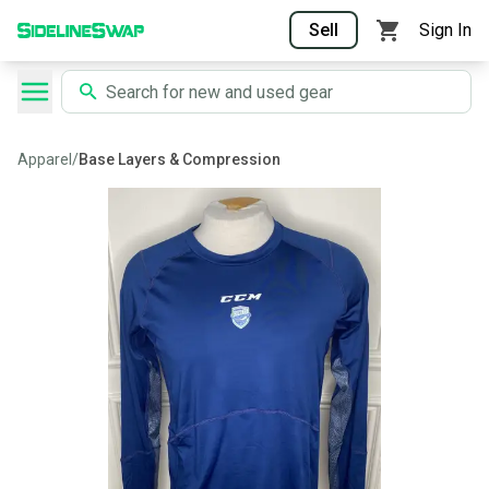
Sell
Sign In
Apparel
/
Base Layers & Compression