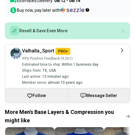
Estimated Delivery:
08/12 - 08/14
Buy now, pay later with
Resell & Save Even More
Valhalla_Sport
99% Positive Feedback (9,561)
Estimated time to ship:
Within 1 business day
Ships from:
TX
,
USA
Last active:
13 minutes ago
Member since:
almost 10 years ago
Follow
Message Seller
More Men's Base Layers & Compression you
might like