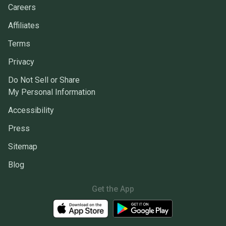
Careers
Affiliates
Terms
Privacy
Do Not Sell or Share
My Personal Information
Accessibility
Press
Sitemap
Blog
Get the App