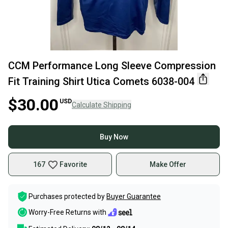
CCM Performance Long Sleeve Compression
Fit Training Shirt Utica Comets 6038-004
$30.00
USD
Calculate Shipping
Buy Now
167
Favorite
Make Offer
Purchases protected by
Buyer Guarantee
Worry-Free Returns with