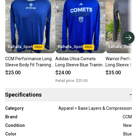
Valhalla_Sport
Valhalla_Sport
Valhalla_Sport
CCM Performance Long
Adidas Utica Comets
Warrior Perfor
Sleeve Body Fit Training
Long Sleeve Blue Training
Long Sleeve Bod
Shirt Utica Comets 6037-
Shirt 6039-017
Training Shirt 3
$25.00
$24.00
$35.00
003
Retail price:
$35.00
Specifications
−
Category
Apparel > Base Layers & Compression
Brand
CCM
Condition
New
Color
Blue