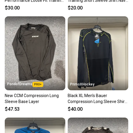
Performance Loose Fit Training
Training Short Sleeve Shirt Navy
Shirt Medium 111823
Blue Used 22407 BR6S3L1
$30.00
$20.00
PondofDreams
PrimoXHockey
New CCM Compression Long
Black XL Men's Bauer
Sleeve Base Layer
Compression Long Sleeve Shirt
(New)
$47.53
$40.00