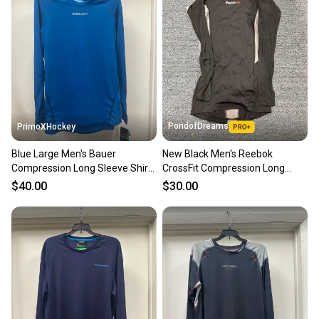
PondofDreams
PrimoXHockey
Blue Large Men's Bauer
New Black Men's Reebok
Compression Long Sleeve Shirt
CrossFit Compression Long
(New)
Sleeve Shirt
$40.00
$30.00