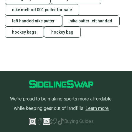
nike method 001 putter for sale
left handed nike putter
nike putter left handed
hockey bags
hockey bag
We're proud to be making sports more affordable,
while keeping gear out of landfills.
Learn more
Buying Guides