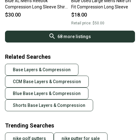
Blue XL Men's Reebok
Blue Used Large Men's Nike Dri
Compression Long Sleeve Shirt
Fit Compression Long Sleeve
(New)
$30.00
$18.00
Retail price:
$50.00
68
more listings
Related Searches
Base Layers & Compression
CCM Base Layers & Compression
Blue Base Layers & Compression
Shorts Base Layers & Compression
Trending Searches
nike golf putters
nike putter for sale