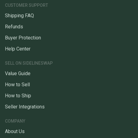
CUSTOMER SUPPORT
Shipping FAQ
Refunds
Buyer Protection
Help Center
SELL ON SIDELINESWAP
Value Guide
How to Sell
How to Ship
Seller Integrations
COMPANY
About Us