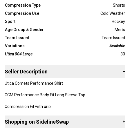
Compression Type
Shorts
Compression Use
Cold Weather
Sport
Hockey
Age Group & Gender
Men's
Team Issued
Team Issued
Variations
Available
Utica 004 Large
30
Seller Description
−
Utica Comets Perfomance Shirt
CCM Performance Body Fit Long Sleeve Top
Compression Fit with grip
Color: Navy / Marine Blue
Shopping on SidelineSwap
+
Size: Medium / Large and XL