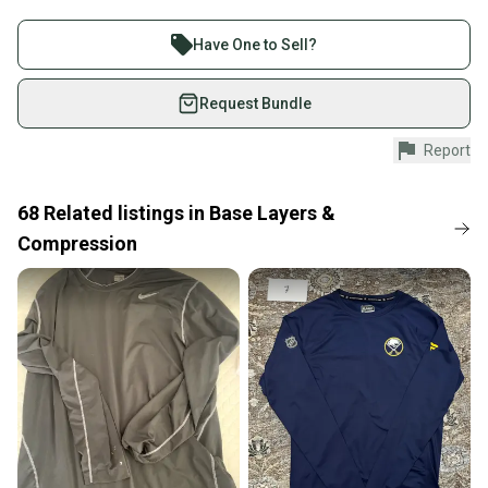
Buy and sell with athletes everywhere.
Join more than 1 million athletes buying and selling
Material: 95% Polyester / 5% Spandex
Have One to Sell?
on SidelineSwap. Save up to 70% on quality new and
used gear, sold by athletes just like you.
Request Bundle
Shop safely with our buyer guarantee.
Report
Every purchase is protected by our buyer guarantee.
If you don’t receive your item as advertised, we’ll
provide a full refund.
68
Related
listings
in
Base Layers &
Compression
Quick shipping and tracking.
Most orders ship via USPS Priority Mail (1-3
business days once the item is shipped by the
seller). We provide sellers with a prepaid shipping
label, and buyers receive tracking notifications until
the item arrives at your doorstep.
Save money. Save the planet.
When you save big on high-quality used gear, you’re
also keeping more gear on the field and out of a