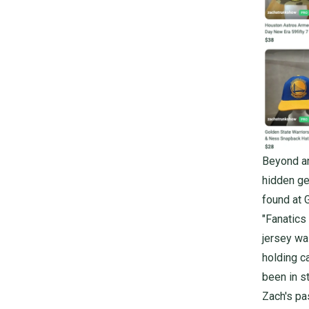
Beyond an
hidden ge
found at 
"Fanatics
jersey was
holding c
been in st
Zach's pa