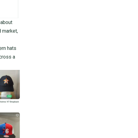
 about
d market,
ern hats
across a