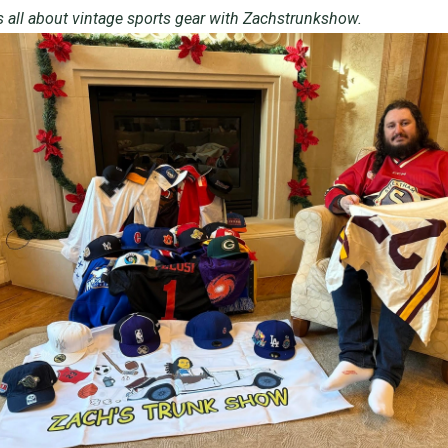
s all about vintage sports gear with
Zachstrunkshow
.