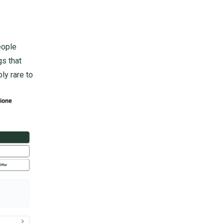
eople
gs that
bly rare to