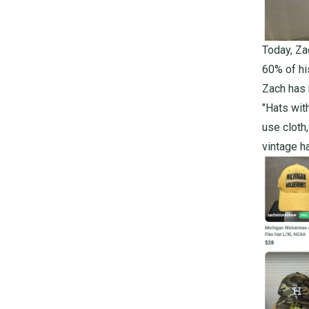
Today, Za
60% of hi
Zach has 
"Hats wit
use cloth
vintage ha