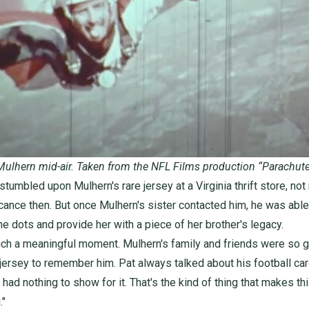
Mulhern mid-air. Taken from the NFL Films production
“Parachut
tumbled upon Mulhern's rare jersey at a Virginia thrift store, not 
icance then. But once Mulhern's sister contacted him, he was able
he dots and provide her with a piece of her brother's legacy.
uch a meaningful moment. Mulhern's family and friends were so gr
 jersey to remember him. Pat always talked about his football car
 had nothing to show for it. That's the kind of thing that makes th
."