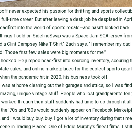
off never expected his passion for thrifting and sports collectib
ull-time career. But after leaving a desk job he despised in Apri
eadfirst into the world of sports resale—and hasn’t looked back.
t things I sold on SidelineSwap was a
Space Jam SGA jersey fr
d a
Clint Dempsey Nike T-Shirt
," Zach says. "I remember my dad
! Those first few sales were big moments for me."
hooked. He jumped head-first into sourcing inventory, scouring th
state sales, and online marketplaces for the coolest sports gear
 when the pandemic hit in 2020, his business took off.
 was at home cleaning out their garages and attics, so I was findi
amazing, unique vintage stuff. People who lost grandparents ten
worked through their stuff suddenly had time to go through it all. 
 the '70s and '80s would suddenly appear on Facebook Marketpl
, and I would buy, buy, buy. I got a lot of inventory during that time
scene in Trading Places. One of Eddie Murphy’s finest films. I stil