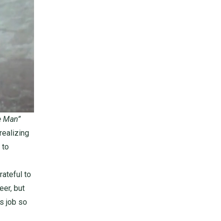
e Man”
realizing
 to
ateful to
eer, but
is job so