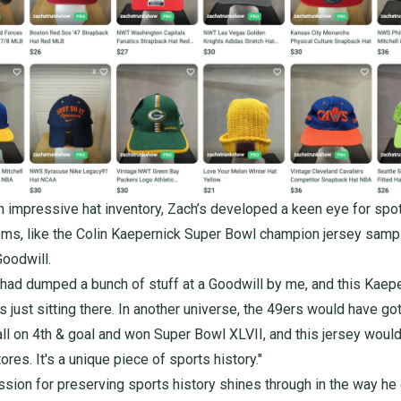
 impressive hat inventory, Zach’s developed a keen eye for spot
ms, like the
Colin Kaepernick Super Bowl champion jersey
sampl
Goodwill.
 had dumped a bunch of stuff at a Goodwill by me, and this Kaep
 just sitting there. In another universe, the 49ers would have got
all on 4th & goal and won Super Bowl XLVII, and this jersey woul
ores. It's a unique piece of sports history."
ssion for preserving sports history shines through in the way he