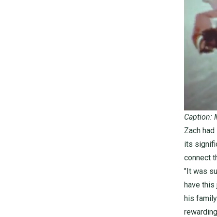
Caption: 
Zach had s
its signif
connect t
"It was s
have this
his family
rewarding