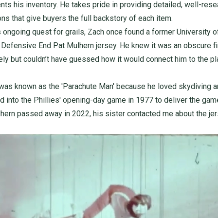
nts his inventory. He takes pride in providing detailed, well-res
ons that give buyers the full backstory of each item.
s ongoing quest for grails, Zach once found a former University o
Defensive End Pat Mulhern jersey. He knew it was an obscure f
ly but couldn’t have guessed how it would connect him to the pl
was known as the 'Parachute Man' because he loved skydiving 
d into the Phillies' opening-day game in 1977 to deliver the game
ern passed away in 2022, his sister contacted me about the jer