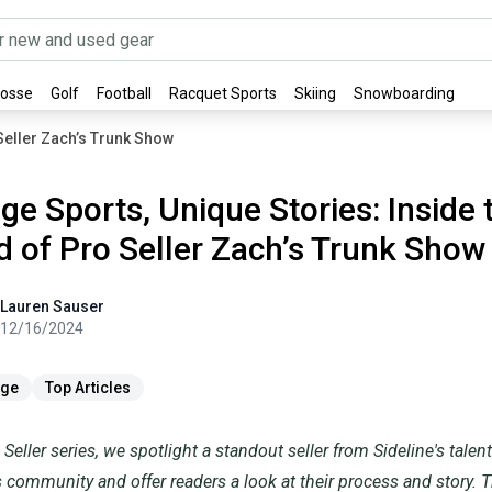
rosse
Golf
Football
Racquet Sports
Skiing
Snowboarding
 Seller Zach’s Trunk Show
ge Sports, Unique Stories: Inside 
d of Pro Seller Zach’s Trunk Show
user
Lauren
Sauser
12/16/2024
ge
Top Articles
 Seller series, we spotlight a standout seller from Sideline's tale
 community and offer readers a look at their process and story. T