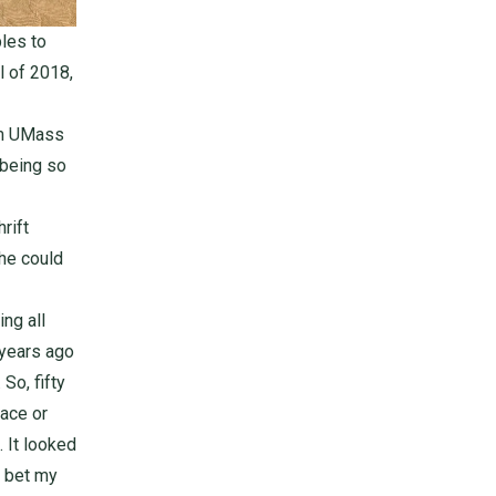
les to
l of 2018,
om UMass
 being so
rift
 he could
ng all
 years ago
So, fifty
ace or
. It looked
l bet my