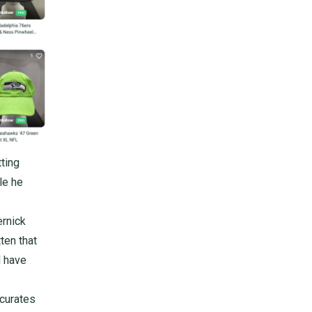
ting
e he
ernick
ten that
d have
 curates