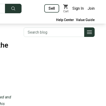
Sell
Sign In
Join
Cart
Help Center
Value Guide
the
nted and
his