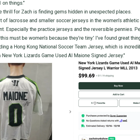
 on things."
e thrill for Zach is finding gems hidden in unexpected places.
lot of lacrosse and smaller soccer jerseys in the women's athletic
t. Especially the practice jerseys and the reversible pennies. P
, this must be women’s because they’re tiny.' I've found great thin
uding a
Hong Kong National Soccer Team Jersey
, which is incredi
a
New York Lizards Game Used Al Maione Signed Jersey
."