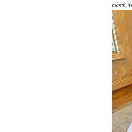
month, it'