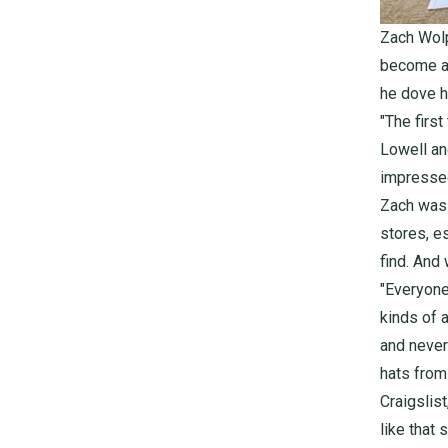
Zach Wolp
become a f
he dove h
"The firs
Lowell
an
impressed
Zach was 
stores, e
find. And
"Everyone
kinds of 
and never 
hats from
Craigslist
like that 