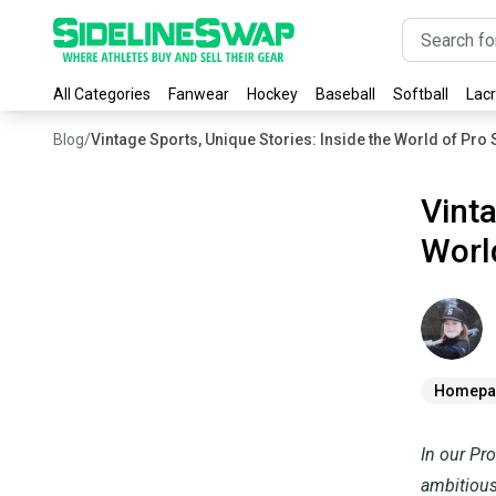
All Categories
Fanwear
Hockey
Baseball
Softball
Lac
Blog
/
Vintage Sports, Unique Stories: Inside the World of Pro
Vinta
Worl
Lauren
Sa
Homepa
In our Pro
ambitious