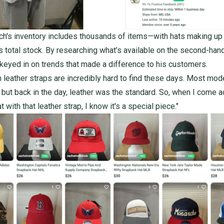
ch's inventory includes
thousands of items
—with hats making up
s total stock. By researching what’s available on the second-han
keyed in on trends that made a difference to his customers.
h leather straps are incredibly hard to find these days. Most mod
, but back in the day, leather was the standard. So, when I come 
t with that leather strap, I know it's a special piece."