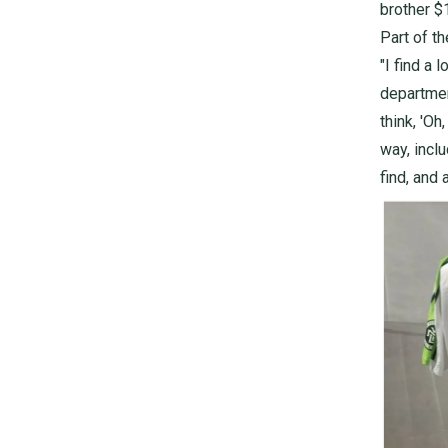
brother $1
Part of th
"I find a 
departmen
think, 'Oh
way, incl
find, and 