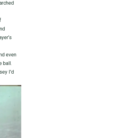
earched
f
ind
ayer’s
and even
 ball.
sey I'd