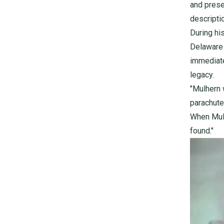
and prese
descripti
During hi
Delaware 
immediate
legacy.
"Mulhern 
parachute
When Mulh
found."