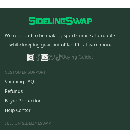
We're proud to be making sports more affordable,
while keeping gear out of landfills.
Learn more
Buying Guides
CUSTOMER SUPPORT
Shipping FAQ
Refunds
Buyer Protection
Help Center
SELL ON SIDELINESWAP