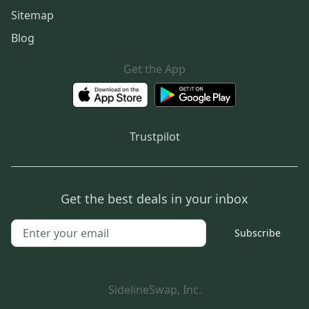
Sitemap
Blog
Get the App
Trustpilot
Get the best deals in your inbox
Subscribe
SidelineSwap, Inc.