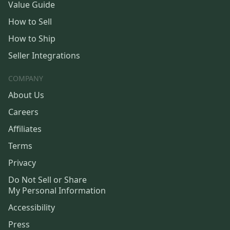
Value Guide
How to Sell
How to Ship
Seller Integrations
COMPANY
About Us
Careers
Affiliates
Terms
Privacy
Do Not Sell or Share
My Personal Information
Accessibility
Press