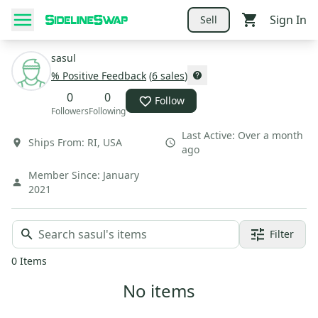
Sign In
Sell
sasul
% Positive Feedback
(
6
sales
)
0
0
Follow
Followers
Following
Last Active:
Over a month
Ships From:
RI
,
USA
ago
Member Since:
January
2021
Filter
0
Items
No items