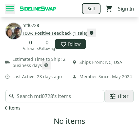
Sign In
Sell
mtl0728
100
% Positive Feedback
(
1
sale
)
0
0
Follow
Followers
Following
Estimated Time to Ship:
2
Ships From:
NC
,
USA
business days
Last Active:
23 days ago
Member Since:
May 2024
Filter
0
Items
No items