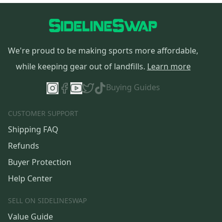
We're proud to be making sports more affordable,
while keeping gear out of landfills.
Learn more
Buying Guides
CUSTOMER SUPPORT
Shipping FAQ
Refunds
Buyer Protection
Help Center
SELL ON SIDELINESWAP
Value Guide