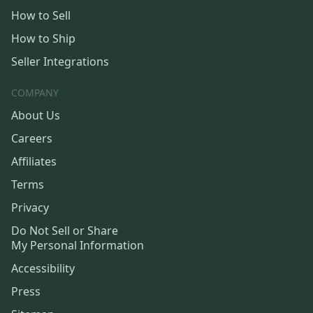
How to Sell
How to Ship
Seller Integrations
COMPANY
About Us
Careers
Affiliates
Terms
Privacy
Do Not Sell or Share
My Personal Information
Accessibility
Press