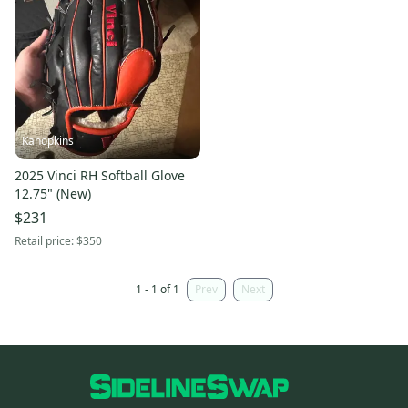
Kahopkins
2025 Vinci RH Softball Glove
12.75" (New)
$231
Retail price:
$350
1 - 1 of 1
Prev
Next