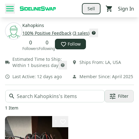
Sign In
Sell
Kahopkins
100
% Positive Feedback
(
3
sales
)
0
0
Follow
Followers
Following
Estimated Time to Ship:
Ships From:
LA
,
USA
Within 1 business day
Last Active:
12 days ago
Member Since:
April 2025
Filter
1
Item
1