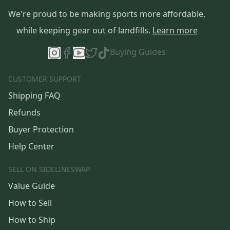
We're proud to be making sports more affordable,
while keeping gear out of landfills.
Learn more
Buying Guides
CUSTOMER SUPPORT
Shipping FAQ
Refunds
Buyer Protection
Help Center
SELL ON SIDELINESWAP
Value Guide
How to Sell
How to Ship