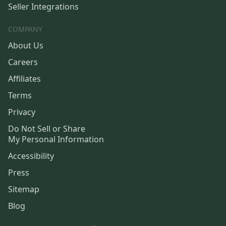
Seller Integrations
COMPANY
About Us
Careers
Affiliates
Terms
Privacy
Do Not Sell or Share
My Personal Information
Accessibility
Press
Sitemap
Blog