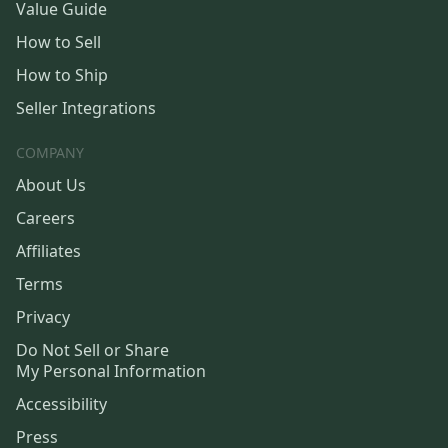
Value Guide
How to Sell
How to Ship
Seller Integrations
COMPANY
About Us
Careers
Affiliates
Terms
Privacy
Do Not Sell or Share
My Personal Information
Accessibility
Press