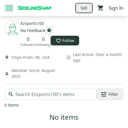
Sign In
Sell
Ezsports100
No Feedback
0
0
Follow
Followers
Following
Last Active:
Over a month
Ships From:
PA
,
USA
ago
Member Since:
August
2025
Filter
0
Items
No items