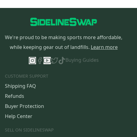
We're proud to be making sports more affordable,
while keeping gear out of landfills.
Learn more
Buying Guides
CUSTOMER SUPPORT
Shipping FAQ
Refunds
Buyer Protection
Help Center
SELL ON SIDELINESWAP