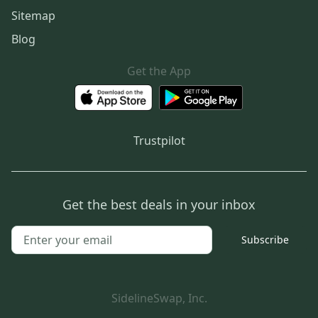
Sitemap
Blog
Get the App
Trustpilot
Get the best deals in your inbox
Subscribe
SidelineSwap, Inc.