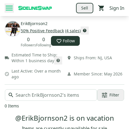
Sign In
Sell
ErikBjornson2
50
% Positive Feedback
(
4
sales
)
0
0
Follow
Followers
Following
Estimated Time to Ship:
Ships From:
NJ
,
USA
Within 1 business day
Last Active:
Over a month
Member Since:
May 2026
ago
Filter
0
Items
@ErikBjornson2 is on vacation
Items are currently unavailable for sale