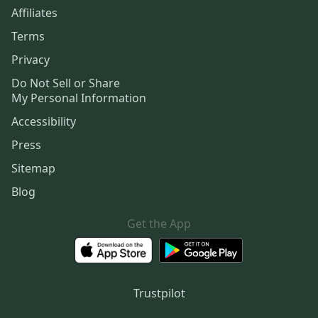
Affiliates
Terms
Privacy
Do Not Sell or Share
My Personal Information
Accessibility
Press
Sitemap
Blog
Get the App
Trustpilot