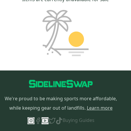
We're proud to be making sports more affordable,
while keeping gear out of landfills.
Learn more
Buying Guides