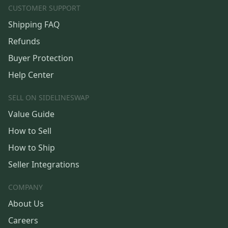
CUSTOMER SUPPORT
Shipping FAQ
Refunds
Buyer Protection
Help Center
SELL ON SIDELINESWAP
Value Guide
How to Sell
How to Ship
Seller Integrations
COMPANY
About Us
Careers