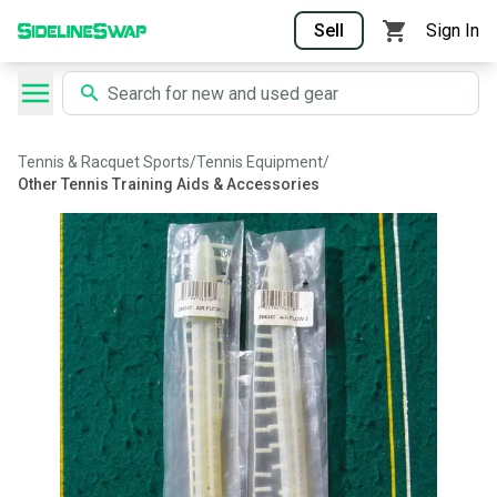
Sell
Sign In
Tennis & Racquet Sports
/
Tennis Equipment
/
Other Tennis Training Aids & Accessories