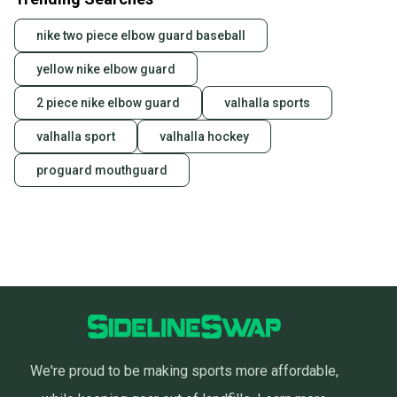
nike two piece elbow guard baseball
yellow nike elbow guard
2 piece nike elbow guard
valhalla sports
valhalla sport
valhalla hockey
proguard mouthguard
We're proud to be making sports more affordable,