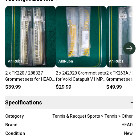
AnIRuba
AnIRuba
AnIRuba
2 x TK220 / 288327
2 x 242920 Grommet sets
2 x TK263A / 2
Grommet sets for HEAD
for Volkl Catapult V1 MP
Grommet sets f
Airflow 7 Metallix OS 115
102 16x19 NEW
YT Speed MP 1
$39.99
$29.99
$49.99
16x19 NEW
NEW
Specifications
−
Category
Tennis & Racquet Sports > Tennis > Other
Brand
HEAD
Condition
New