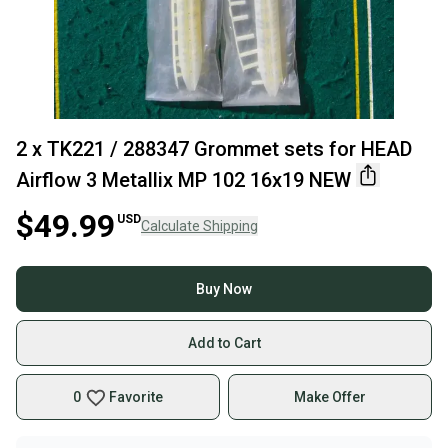
2 x TK221 / 288347 Grommet sets for HEAD
Airflow 3 Metallix MP 102 16x19 NEW
$49.99
USD
Calculate Shipping
Buy Now
Add to Cart
0
Favorite
Make Offer