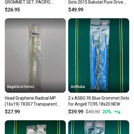
GROMMET SET: PACIFIC
Sets 2015 Babolat Pure Drive
BASALT X RAPTOR 102 (16X19)
(FSI) 110 16x19 NEW
$26.95
$49.99
BagelAceTennis
AnIRuba
Head Graphene Radical MP
2 x ASBG 95 Blue Grommet Sets
(16x19) TK307 Transparent
for Angell TC95 18x20 NEW
Bumperguard/Grommet
$27.99
$39.99
$49.99
20
%