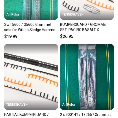
AnIRuba
TENNISHAVEN
2 x T5600 / G5600 Grommet
BUMPERGUARD / GROMMET
sets for Wilson Sledge Hammer
SET: PACIFIC BASALT X
3.8 MP 95 16x20 NEW
RAPTOR 102 (16X19)
$19.99
$26.95
TENNISHAVEN
AnIRuba
PARTIAL BUMPERGUARD /
2 x 900141 / 132657 Grommet