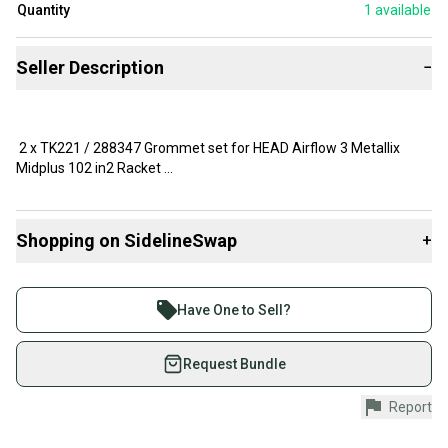
Quantity
1
available
Seller Description
−
2 x TK221 / 288347 Grommet set for HEAD Airflow 3 Metallix
Midplus 102 in2 Racket
with 16 x 19 string pattern - Brand NEW
Shopping on SidelineSwap
+
Buy and sell with athletes everywhere.
The grommets are not for Airflow 3 CrossBow.
Join more than 1 million athletes buying and selling
Have One to Sell?
on SidelineSwap. Save up to 70% on quality new and
used gear, sold by athletes just like you.
Request Bundle
Shop safely with our buyer guarantee.
Report
Every purchase is protected by our buyer guarantee.
If you don’t receive your item as advertised, we’ll