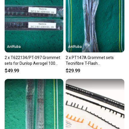
AnIRuba
AnIRuba
2 x T622134/PT-097 Grommet
2 x PT147A Grommet sets
sets for Dunlop Aerogel 100
Tecnifibre T-Flash
1Hundred Mid 90 16x19 NEW
(67/265/290/310/335) MP 100
$49.99
$29.99
16x19 NEW