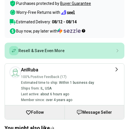
Purchases protected by
Buyer Guarantee
Worry-Free Returns with
Estimated Delivery:
08/12 - 08/14
Buy now, pay later with
Resell & Save Even More
AnIRuba
100% Positive Feedback (17)
Estimated time to ship:
Within 1 business day
Ships from:
IL
,
USA
Last active:
about 6 hours ago
Member since:
over 4 years ago
Follow
Message Seller
You might also like