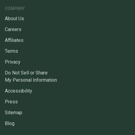
COMPANY
About Us
Careers
Affiliates
Terms
Privacy
Do Not Sell or Share
My Personal Information
Accessibility
Press
Sitemap
Blog