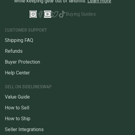
while keeping gear out of landfills.
Learn more
Buying Guides
CUSTOMER SUPPORT
Shipping FAQ
Refunds
Buyer Protection
Help Center
SELL ON SIDELINESWAP
Value Guide
How to Sell
How to Ship
Seller Integrations