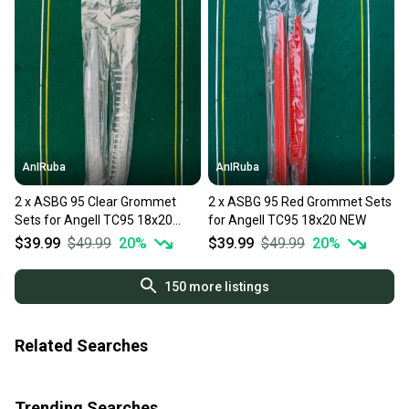
AnIRuba
AnIRuba
2 x ASBG 95 Clear Grommet
2 x ASBG 95 Red Grommet Sets
Sets for Angell TC95 18x20
for Angell TC95 18x20 NEW
NEW
$39.99
$49.99
20
%
$39.99
$49.99
20
%
150
more listings
Related Searches
Trending Searches